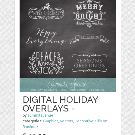
DIGITAL HOLIDAY
OVERLAYS -
by
summitavenue
categories:
Graphics
,
Vectors
,
Decorative
,
Clip Art
,
Brushes
1