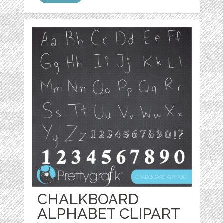
CHALKBOARD
ALPHABET CLIPART