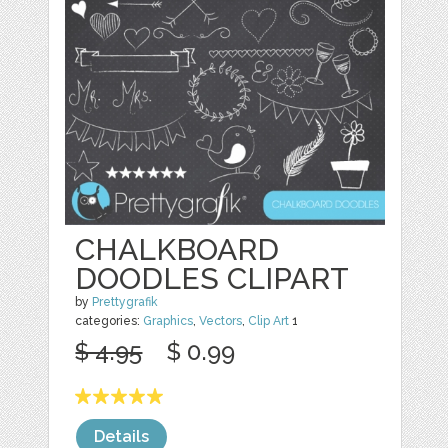
CHALKBOARD
DOODLES CLIPART
by
Prettygrafik
categories:
Graphics
,
Vectors
,
Clip Art
1
$ 4.95
$ 0.99
Details