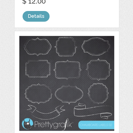
$ 12.00
Details