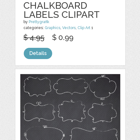
CHALKBOARD
LABELS CLIPART
by
Prettygrafik
categories:
Graphics
,
Vectors
,
Clip Art
1
$ 4.95
$ 0.99
Details