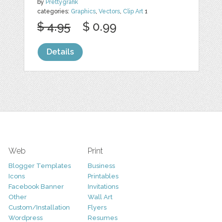
by
Prettygrafik
categories:
Graphics
,
Vectors
,
Clip Art
1
$ 4.95
$ 0.99
Details
Web
Print
Blogger Templates
Business
Icons
Printables
Facebook Banner
Invitations
Other
Wall Art
Custom/Installation
Flyers
Wordpress
Resumes