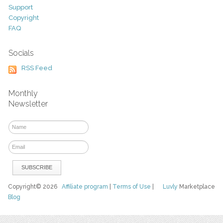
Support
Copyright
FAQ
Socials
RSS Feed
Monthly
Newsletter
Copyright© 2026
Affiliate program
|
Terms of Use
|
Luvly
Marketplace
Blog