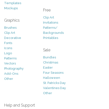
Templates
Mockups
Free
Clip Art
Graphics
Invitations
Brushes
Patterns/
Clip Art
Backgrounds
Decorative
Printables
Fonts
Icons
Sale
Logo
Bundles
Patterns
Christmas
Vectors
Easter
Photography
Four Seasons
Add-Ons
Halloween
Other
St. Patricks Day
Valentines Day
Other
Help and Support