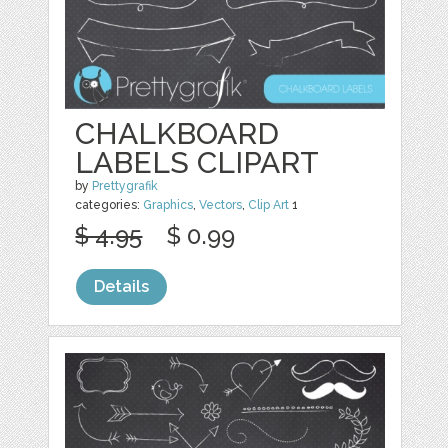
CHALKBOARD
LABELS CLIPART
by
Prettygrafik
categories:
Graphics
,
Vectors
,
Clip Art
1
$ 4.95
$ 0.99
Details