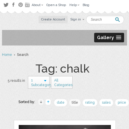
About
Open a Shop
Help
Blog
Create Account
Sign in
Gallery
Home
› Search
Tag: chalk
1
All
5 results in
Subcategory
Categories
Sorted by:
date
title
rating
sales
price