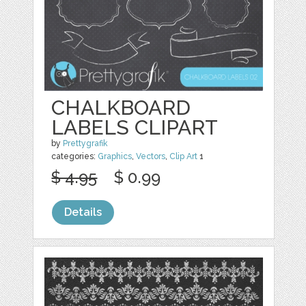
CHALKBOARD
LABELS CLIPART
by
Prettygrafik
categories:
Graphics
,
Vectors
,
Clip Art
1
$ 4.95
$ 0.99
Details