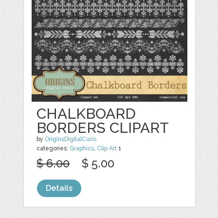
CHALKBOARD
BORDERS CLIPART
by
OriginsDigitalCurio
categories:
Graphics
,
Clip Art
1
$ 6.00
$ 5.00
Details