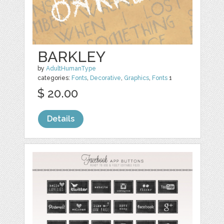
BARKLEY
by
AdultHumanType
categories:
Fonts
,
Decorative
,
Graphics
,
Fonts
1
$ 20.00
Details