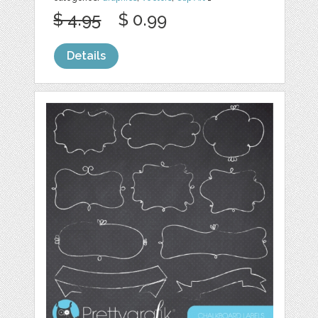
$ 4.95
$ 0.99
Details