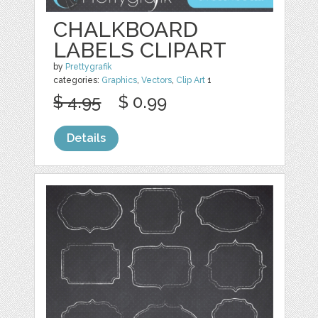
CHALKBOARD
LABELS CLIPART
by
Prettygrafik
categories:
Graphics
,
Vectors
,
Clip Art
1
$ 4.95
$ 0.99
Details