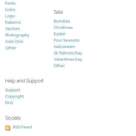
Fonts
Icons
Sale
Logo
Bundles
Patterns
Christmas
Vectors
Easter
Photography
Four Seasons
Add-Ons
Halloween
Other
St. Patricks Day
Valentines Day
Other
Help and Support
Support
Copyright
FAQ
Socials
RSS Feed