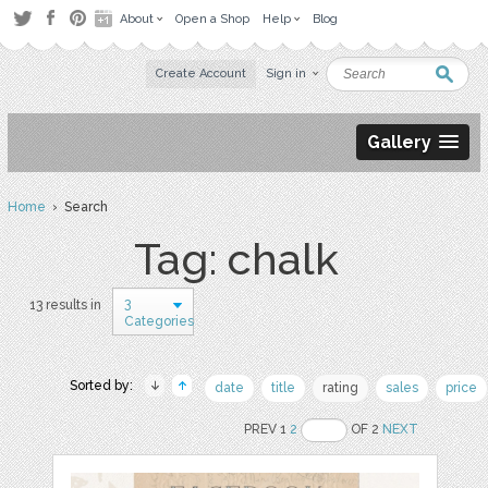
About
Open a Shop
Help
Blog
Create Account
Sign in
Gallery
Home
› Search
Tag: chalk
3
13 results in
Categories
Sorted by:
date
title
rating
sales
price
PREV 1
2
OF 2
NEXT