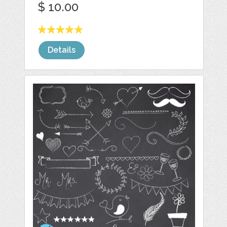
$ 10.00
Details