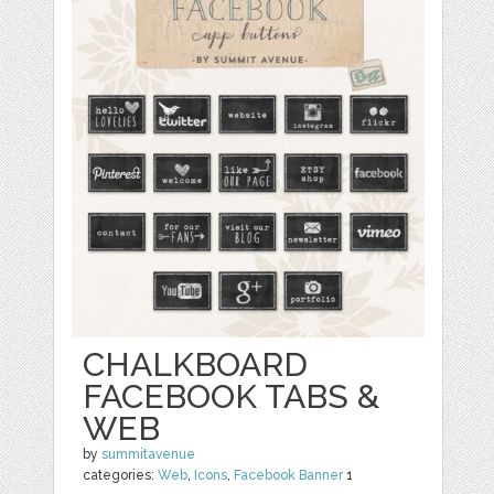
CHALKBOARD
FACEBOOK TABS &
WEB
by
summitavenue
categories:
Web
,
Icons
,
Facebook Banner
1