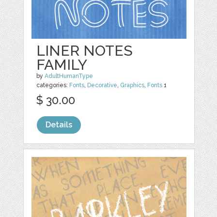
LINER NOTES
FAMILY
by
AdultHumanType
categories:
Fonts
,
Decorative
,
Graphics
,
Fonts
1
$ 30.00
Details