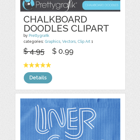
CHALKBOARD
DOODLES CLIPART
by
Prettygrafik
categories:
Graphics
,
Vectors
,
Clip Art
1
$ 4.95
$ 0.99
Details