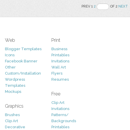
PREV 1
2
OF 2
NEXT
Web
Print
Blogger Templates
Business
Icons
Printables
Facebook Banner
Invitations
Other
Wall Art
Custom/Installation
Flyers
Wordpress
Resumes
Templates
Mockups
Free
Clip Art
Graphics
Invitations
Brushes
Patterns/
Clip Art
Backgrounds
Decorative
Printables