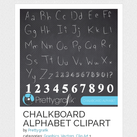
CHALKBOARD
ALPHABET CLIPART
by
Prettygrafik
categories:
Graphics
,
Vectors
,
Clip Art
1