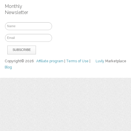
Monthly
Newsletter
Copyright© 2026
Affiliate program
|
Terms of Use
|
Luvly
Marketplace
Blog