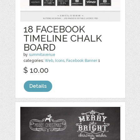
18 FACEBOOK
TIMELINE CHALK
BOARD
by
summitavenue
categories:
Web
,
Icons
,
Facebook Banner
1
$ 10.00
Details