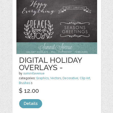
DIGITAL HOLIDAY
OVERLAYS -
by
summitavenue
categories:
Graphics
,
Vectors
,
Decorative
,
Clip Art
,
Brushes
1
$ 12.00
Details