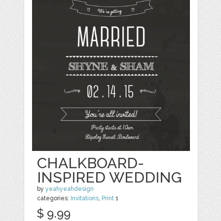
CHALKBOARD-
INSPIRED WEDDING
by
yeahyeahdesign
categories:
Invitations
,
Print
1
$ 9.99