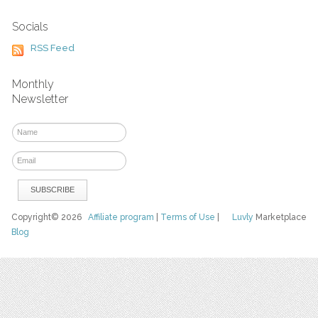
Socials
RSS Feed
Monthly
Newsletter
Copyright© 2026
Affiliate program
|
Terms of Use
|
Luvly
Marketplace
Blog