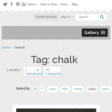
About
Open a Shop
Help
Blog
Create Account
Sign in
Gallery
Home
› Search
Tag: chalk
1
All
1 result in
Subcategory
Categories
Sorted by:
date
title
rating
sales
price