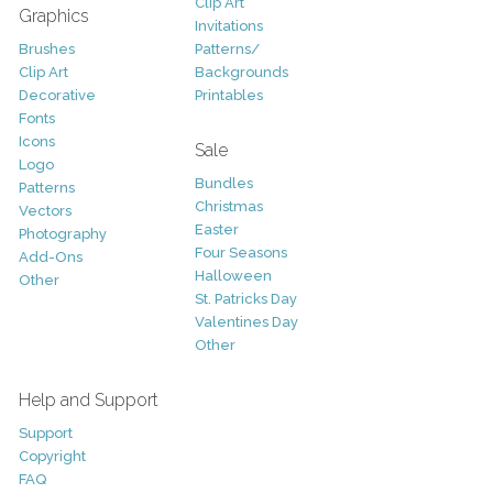
Clip Art
Graphics
Invitations
Brushes
Patterns/
Clip Art
Backgrounds
Decorative
Printables
Fonts
Icons
Sale
Logo
Bundles
Patterns
Christmas
Vectors
Easter
Photography
Four Seasons
Add-Ons
Halloween
Other
St. Patricks Day
Valentines Day
Other
Help and Support
Support
Copyright
FAQ