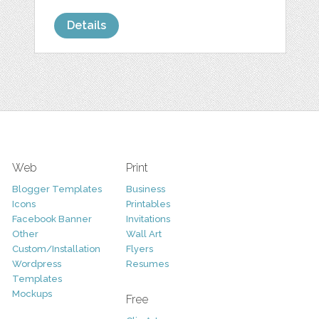
Details
Web
Print
Blogger Templates
Business
Icons
Printables
Facebook Banner
Invitations
Other
Wall Art
Custom/Installation
Flyers
Wordpress
Resumes
Templates
Mockups
Free