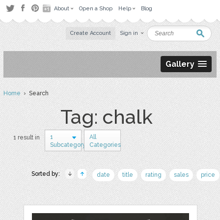
About
Open a Shop
Help
Blog
Create Account
Sign in
Gallery
Home
› Search
Tag: chalk
1
All
1 result in
Subcategory
Categories
Sorted by:
date
title
rating
sales
price