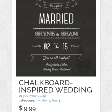
CHALKBOARD-
INSPIRED WEDDING
by
yeahyeahdesign
categories:
Invitations
,
Print
1
$ 9.99