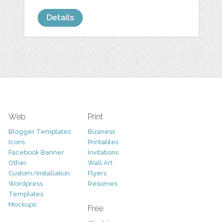
Details
Web
Print
Blogger Templates
Business
Icons
Printables
Facebook Banner
Invitations
Other
Wall Art
Custom/Installation
Flyers
Wordpress
Resumes
Templates
Mockups
Free