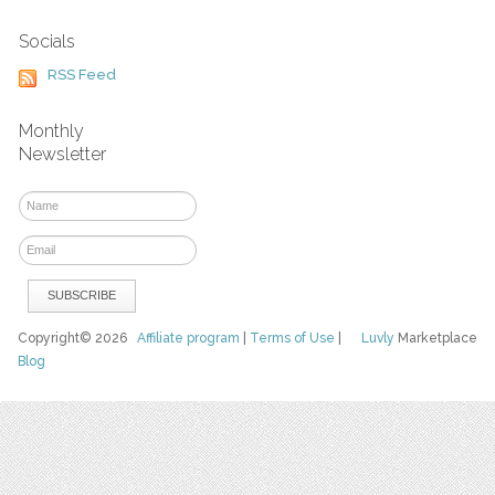
Socials
RSS Feed
Monthly
Newsletter
Copyright© 2026
Affiliate program
|
Terms of Use
|
Luvly
Marketplace
Blog