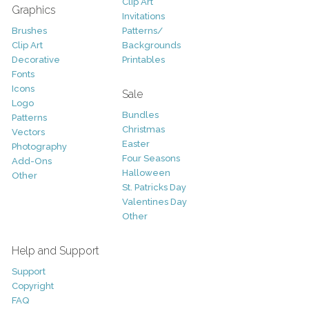
Clip Art
Graphics
Invitations
Brushes
Patterns/
Clip Art
Backgrounds
Decorative
Printables
Fonts
Icons
Sale
Logo
Bundles
Patterns
Christmas
Vectors
Easter
Photography
Four Seasons
Add-Ons
Halloween
Other
St. Patricks Day
Valentines Day
Other
Help and Support
Support
Copyright
FAQ