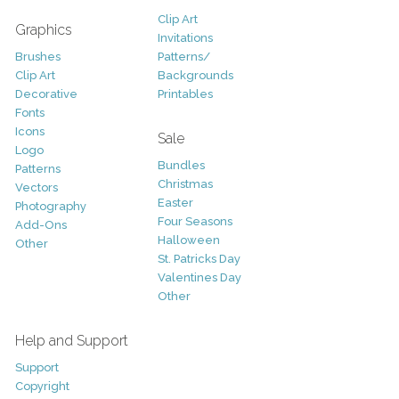
Clip Art
Graphics
Invitations
Brushes
Patterns/
Clip Art
Backgrounds
Decorative
Printables
Fonts
Icons
Sale
Logo
Bundles
Patterns
Christmas
Vectors
Easter
Photography
Four Seasons
Add-Ons
Halloween
Other
St. Patricks Day
Valentines Day
Other
Help and Support
Support
Copyright