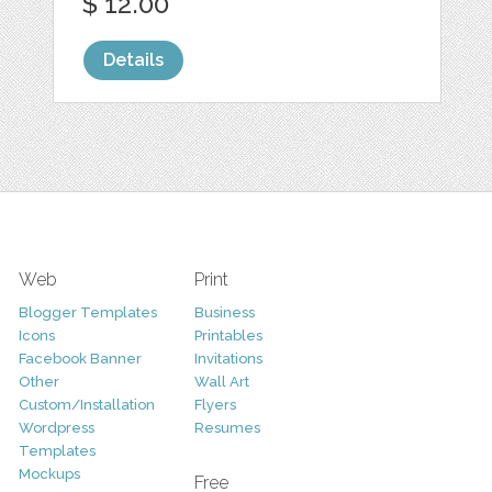
$ 12.00
Details
Web
Print
Blogger Templates
Business
Icons
Printables
Facebook Banner
Invitations
Other
Wall Art
Custom/Installation
Flyers
Wordpress
Resumes
Templates
Mockups
Free