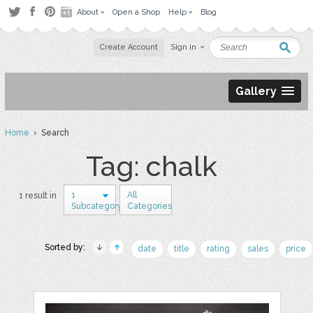
About
Open a Shop
Help
Blog
Create Account
Sign in
Gallery
Home
› Search
Tag: chalk
1
All
1 result in
Subcategory
Categories
Sorted by:
date
title
rating
sales
price