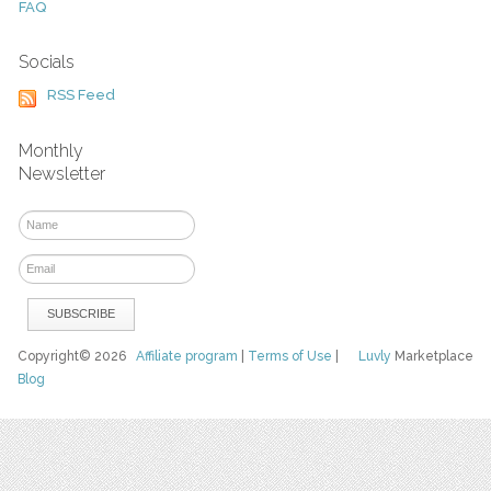
FAQ
Socials
RSS Feed
Monthly
Newsletter
Copyright© 2026
Affiliate program
|
Terms of Use
|
Luvly
Marketplace
Blog