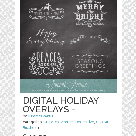
DIGITAL HOLIDAY
OVERLAYS -
by
summitavenue
categories:
Graphics
,
Vectors
,
Decorative
,
Clip Art
,
Brushes
1