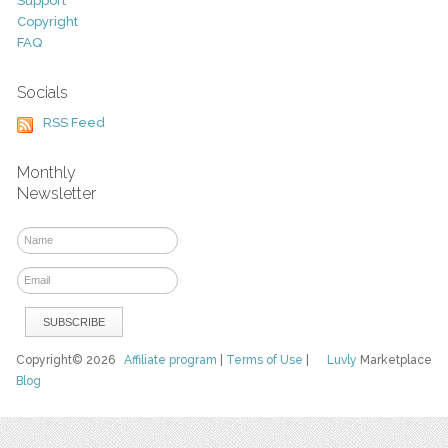
Support
Copyright
FAQ
Socials
RSS Feed
Monthly
Newsletter
Copyright© 2026
Affiliate program
|
Terms of Use
|
Luvly
Marketplace
Blog