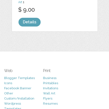
Art
1
$ 9.00
Details
Web
Print
Blogger Templates
Business
Icons
Printables
Facebook Banner
Invitations
Other
Wall Art
Custom/Installation
Flyers
Wordpress
Resumes
Templates