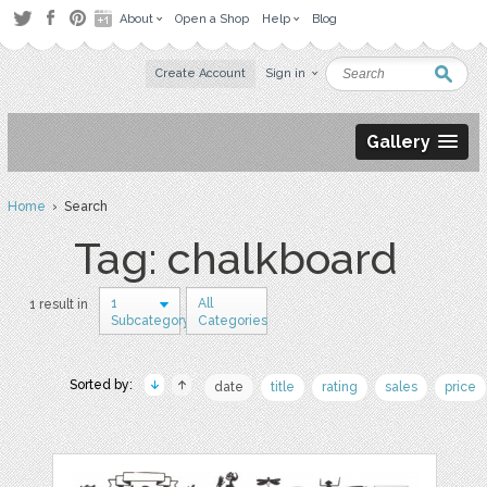
About
Open a Shop
Help
Blog
Create Account
Sign in
Gallery
Home
› Search
Tag: chalkboard
1
All
1 result in
Subcategory
Categories
Sorted by:
date
title
rating
sales
price