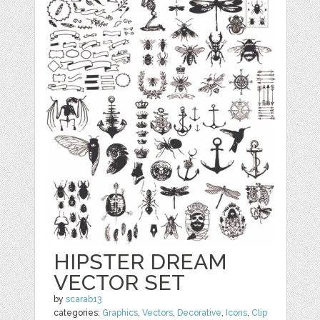
HIPSTER DREAM
VECTOR SET
by
scarab13
categories:
Graphics
,
Vectors
,
Decorative
,
Icons
,
Clip