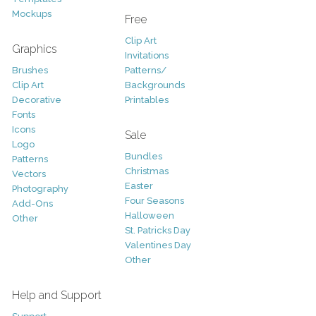
Mockups
Free
Clip Art
Graphics
Invitations
Brushes
Patterns/
Clip Art
Backgrounds
Decorative
Printables
Fonts
Icons
Sale
Logo
Bundles
Patterns
Christmas
Vectors
Easter
Photography
Four Seasons
Add-Ons
Halloween
Other
St. Patricks Day
Valentines Day
Other
Help and Support