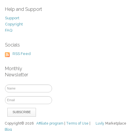
Help and Support
Support
Copyright
FAQ
Socials
RSS Feed
Monthly
Newsletter
Copyright© 2026
Affiliate program
|
Terms of Use
|
Luvly
Marketplace
Blog