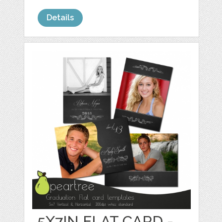
Details
5X7IN FLAT CARD -