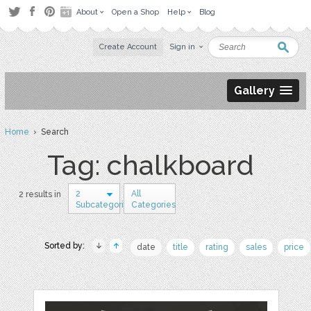
About
Open a Shop
Help
Blog
Create Account
Sign in
Gallery
Home
› Search
Tag: chalkboard
2
All
2 results in
Subcategories
Categories
Sorted by:
date
title
rating
sales
price