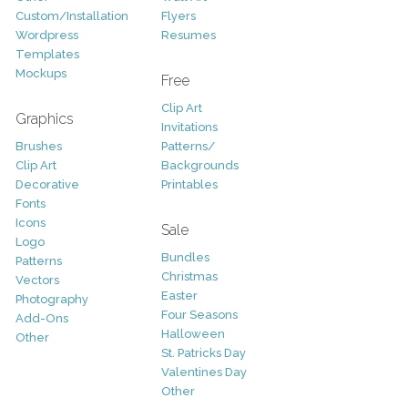
Custom/Installation
Flyers
Wordpress
Resumes
Templates
Mockups
Free
Clip Art
Graphics
Invitations
Brushes
Patterns/
Clip Art
Backgrounds
Decorative
Printables
Fonts
Icons
Sale
Logo
Bundles
Patterns
Christmas
Vectors
Easter
Photography
Four Seasons
Add-Ons
Halloween
Other
St. Patricks Day
Valentines Day
Other