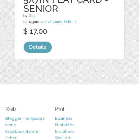
SENIOR
by
Gigi
categories:
Invitations
,
Other
1
$ 17.00
Details
Web
Print
Blogger Templates
Business
Icons
Printables
Facebook Banner
Invitations
Other
Wall Art