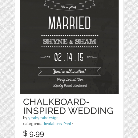
CHALKBOARD-
INSPIRED WEDDING
by
yeahyeahdesign
categories:
Invitations
,
Print
1
$ 9.99