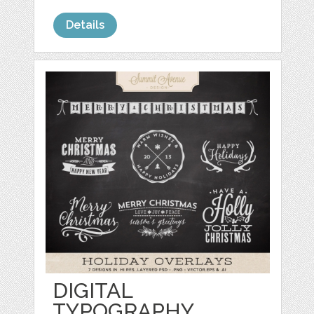
Details
DIGITAL
TYPOGRAPHY