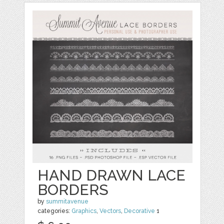
HAND DRAWN LACE
BORDERS
by
summitavenue
categories:
Graphics
,
Vectors
,
Decorative
1