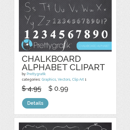
CHALKBOARD
ALPHABET CLIPART
by
Prettygrafik
categories:
Graphics
,
Vectors
,
Clip Art
1
$ 4.95
$ 0.99
Details