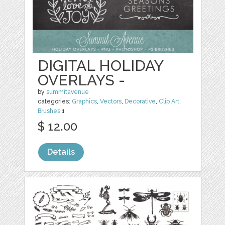
DIGITAL HOLIDAY
OVERLAYS -
by
summitavenue
categories:
Graphics
,
Vectors
,
Decorative
,
Clip Art
,
Brushes
1
$ 12.00
Details