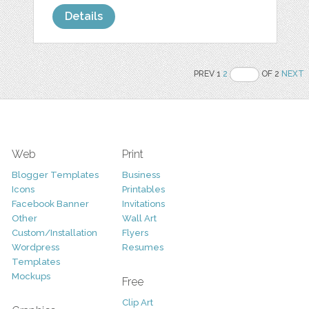
Details
PREV 1
2
OF 2
NEXT
Web
Print
Blogger Templates
Business
Icons
Printables
Facebook Banner
Invitations
Other
Wall Art
Custom/Installation
Flyers
Wordpress
Resumes
Templates
Mockups
Free
Clip Art