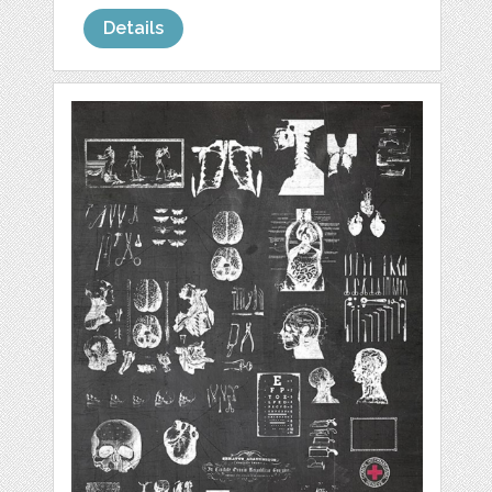
Details