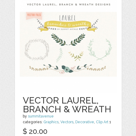
VECTOR LAUREL,
BRANCH & WREATH
by
summitavenue
categories:
Graphics
,
Vectors
,
Decorative
,
Clip Art
1
$ 20.00