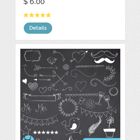
$ 6.00
Details