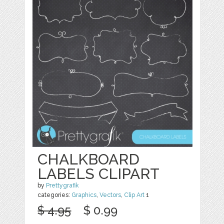
CHALKBOARD
LABELS CLIPART
by
Prettygrafik
categories:
Graphics
,
Vectors
,
Clip Art
1
$ 4.95
$ 0.99