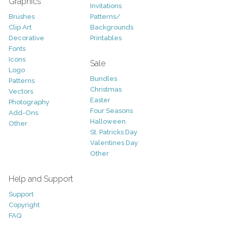
Graphics
Invitations
Brushes
Patterns/
Clip Art
Backgrounds
Decorative
Printables
Fonts
Icons
Sale
Logo
Bundles
Patterns
Christmas
Vectors
Easter
Photography
Four Seasons
Add-Ons
Halloween
Other
St. Patricks Day
Valentines Day
Other
Help and Support
Support
Copyright
FAQ