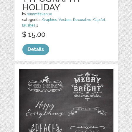
HOLIDAY
by
summitavenue
categories:
Graphics
,
Vectors
,
Decorative
,
Clip Art
,
Brushes
1
$ 15.00
Details