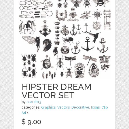
HIPSTER DREAM
VECTOR SET
by
scarab13
categories:
Graphics
,
Vectors
,
Decorative
,
Icons
,
Clip
Art
1
$ 9.00