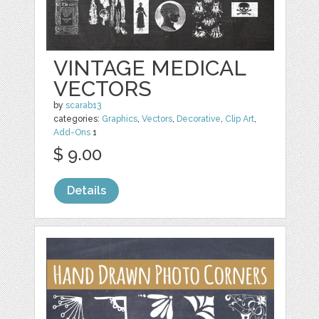
VINTAGE MEDICAL
VECTORS
by
scarab13
categories:
Graphics
,
Vectors
,
Decorative
,
Clip Art
,
Add-Ons
1
$ 9.00
Details