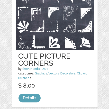
CUTE PICTURE
CORNERS
by
thePENandBRUSH
categories:
Graphics
,
Vectors
,
Decorative
,
Clip Art
,
Brushes
1
$ 8.00
Details