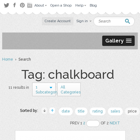
About
Open a Shop
Help
Blog
Create Account
Sign in
Gallery
Home
› Search
Tag: chalkboard
1
All
11 results in
Subcategory
Categories
Sorted by:
date
title
rating
sales
price
PREV 1
2
OF 2
NEXT