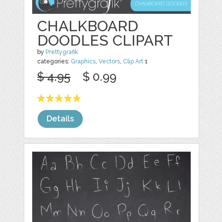
CHALKBOARD
DOODLES CLIPART
by
Prettygrafik
categories:
Graphics
,
Vectors
,
Clip Art
1
$ 4.95
$ 0.99
Details