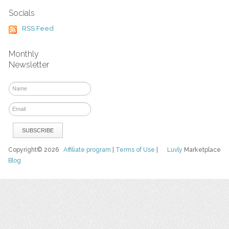
Socials
RSS Feed
Monthly
Newsletter
Copyright© 2026
Affiliate program
|
Terms of Use
|
Luvly
Marketplace
Blog