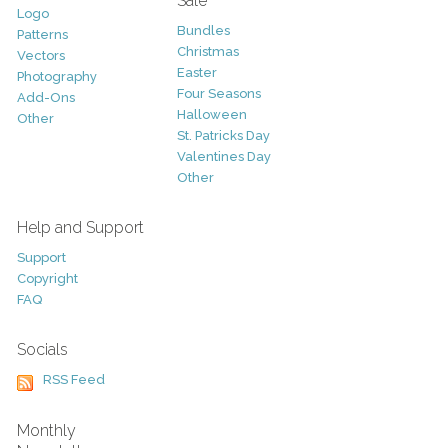
Sale
Logo
Bundles
Patterns
Christmas
Vectors
Easter
Photography
Four Seasons
Add-Ons
Halloween
Other
St. Patricks Day
Valentines Day
Other
Help and Support
Support
Copyright
FAQ
Socials
RSS Feed
Monthly