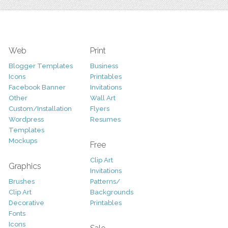
Web
Print
Blogger Templates
Business
Icons
Printables
Facebook Banner
Invitations
Other
Wall Art
Custom/Installation
Flyers
Wordpress
Resumes
Templates
Mockups
Free
Clip Art
Graphics
Invitations
Brushes
Patterns/
Clip Art
Backgrounds
Decorative
Printables
Fonts
Icons