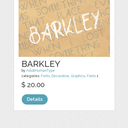
BARKLEY
by
AdultHumanType
categories:
Fonts
,
Decorative
,
Graphics
,
Fonts
1
$ 20.00
Details