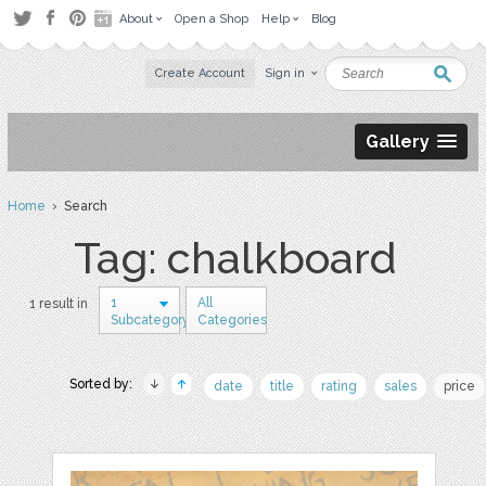
About
Open a Shop
Help
Blog
Create Account
Sign in
Gallery
Home
› Search
Tag: chalkboard
1
All
1 result in
Subcategory
Categories
Sorted by:
date
title
rating
sales
price