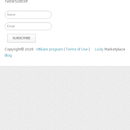
Newsletter
Copyright© 2026
Affiliate program
|
Terms of Use
|
Luvly
Marketplace
Blog