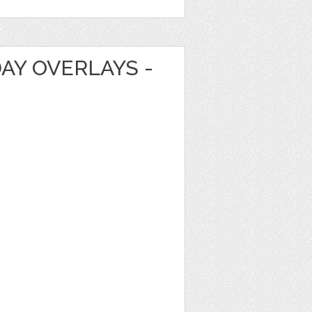
DAY OVERLAYS -