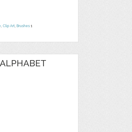
e
,
Clip Art
,
Brushes
1
 ALPHABET