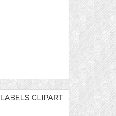
LABELS CLIPART