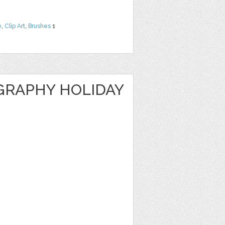
e
,
Clip Art
,
Brushes
1
GRAPHY HOLIDAY