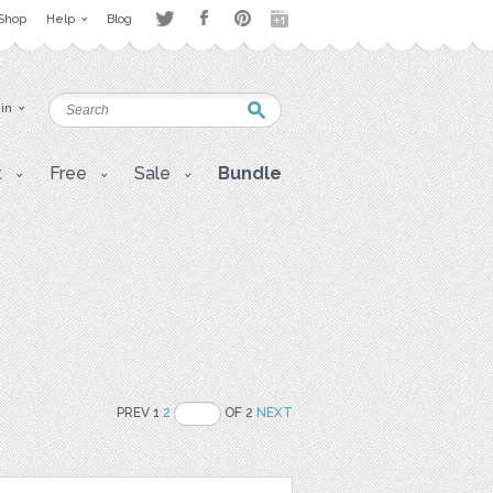
Shop
Help
Blog
 in
t
Free
Sale
Bundle
PREV 1
2
OF 2
NEXT