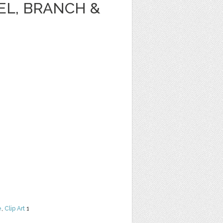
EL, BRANCH &
e
,
Clip Art
1