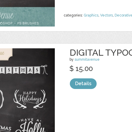
categories:
Graphics
,
Vectors
,
Decorativ
DIGITAL TYPO
by
summitavenue
$ 15.00
Details