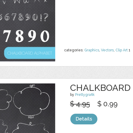
categories:
Graphics
,
Vectors
,
Clip Art
1
CHALKBOARD 
by
Prettygrafik
$ 4.95
$ 0.99
Details