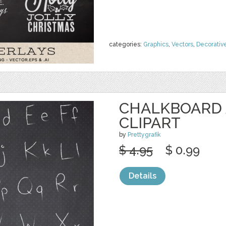
categories:
Graphics
,
Vectors
,
Decorativ
CHALKBOARD
CLIPART
by
Prettygrafik
$ 4.95
$ 0.99
Details