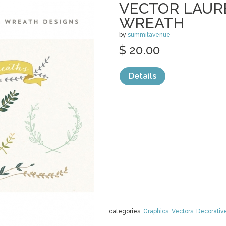
VECTOR LAUR
WREATH
by
summitavenue
$ 20.00
Details
categories:
Graphics
,
Vectors
,
Decorativ