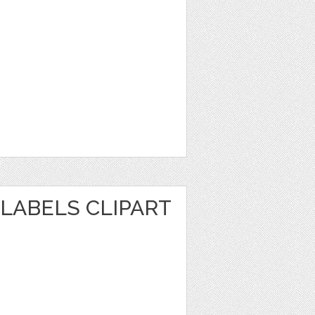
LABELS CLIPART