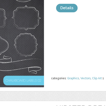
Details
categories:
Graphics
,
Vectors
,
Clip Art
1