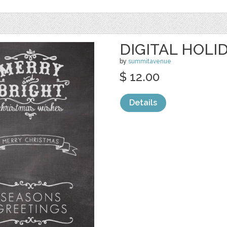
DIGITAL HOLI
by
summitavenue
$ 12.00
Details