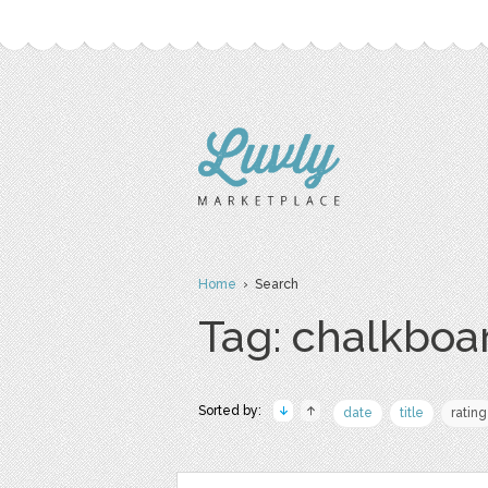
Home
› Search
Tag: chalkboa
Sorted by:
date
title
rating