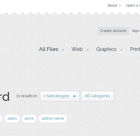
About
Open a 
Create Account
Sign
All Files
Web
Graphics
Prin
rd
11 results in
1 Subcategory
All Categories
sales
price
author name