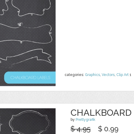
categories:
Graphics
,
Vectors
,
Clip Art
1
CHALKBOARD 
by
Prettygrafik
$ 4.95
$ 0.99