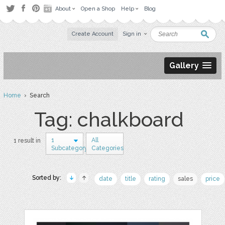
About
Open a Shop
Help
Blog
Create Account
Sign in
Gallery
Home
› Search
Tag: chalkboard
1
All
1 result in
Subcategory
Categories
Sorted by:
date
title
rating
sales
price