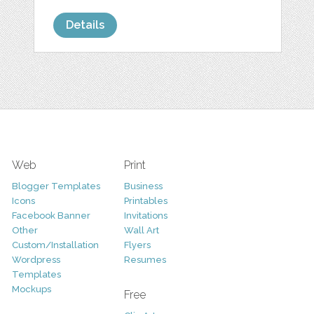
Details
Web
Print
Blogger Templates
Business
Icons
Printables
Facebook Banner
Invitations
Other
Wall Art
Custom/Installation
Flyers
Wordpress
Resumes
Templates
Mockups
Free