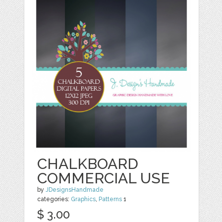
CHALKBOARD
COMMERCIAL USE
by
JDesignsHandmade
categories:
Graphics
,
Patterns
1
$ 3.00