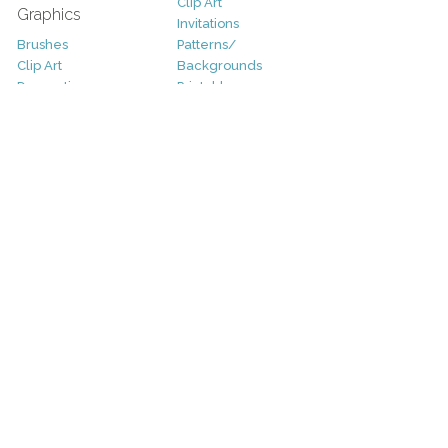
Clip Art
Graphics
Invitations
Brushes
Patterns/
Clip Art
Backgrounds
Decorative
Printables
Fonts
Icons
Sale
Logo
Bundles
Patterns
Christmas
Vectors
Easter
Photography
Four Seasons
Add-Ons
Halloween
Other
St. Patricks Day
Valentines Day
Other
Help and Support
Support
Copyright
FAQ