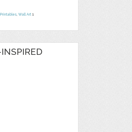
Printables
,
Wall Art
1
INSPIRED