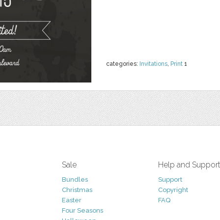
categories:
Invitations
,
Print
1
Sale
Help and Suppor
Bundles
Support
Christmas
Copyright
Easter
FAQ
Four Seasons