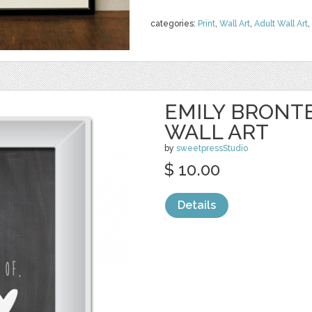
categories:
Print
,
Wall Art
,
Adult Wall Art
,
EMILY BRONT
WALL ART
by
sweetpressStudio
$ 10.00
Details