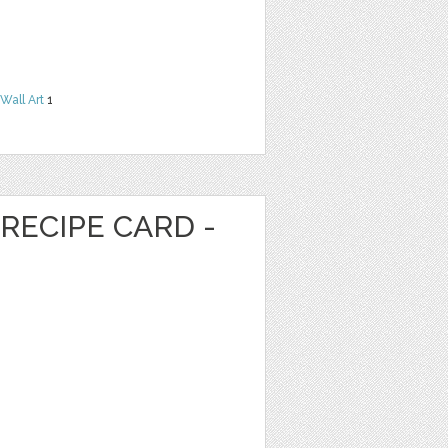
Wall Art
1
RECIPE CARD -