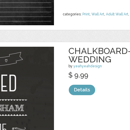
categories:
Print
,
Wall Art
,
Adult Wall Art
,
CHALKBOARD-
WEDDING
by
yeahyeahdesign
$ 9.99
Details