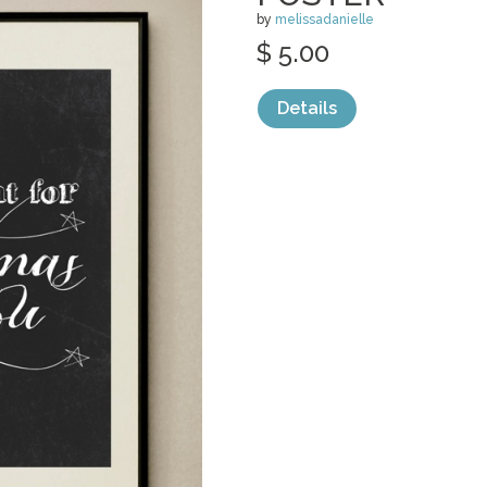
by
melissadanielle
$ 5.00
Details