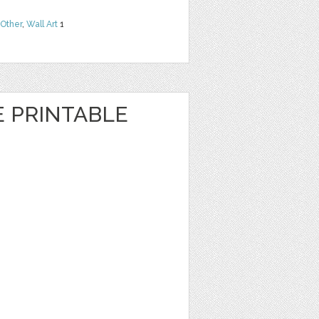
Other
,
Wall Art
1
E PRINTABLE