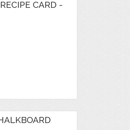
RECIPE CARD -
CHALKBOARD