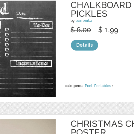
CHALKBOARD 
PICKLES
by
berrenika
$ 6.00
$ 1.99
Details
categories:
Print
,
Printables
1
CHRISTMAS 
POSTER