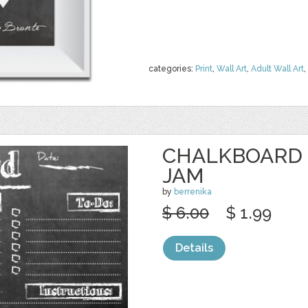
categories:
Print
,
Wall Art
,
Adult Wall Art
,
CHALKBOARD 
JAM
by
berrenika
$ 6.00
$ 1.99
Details