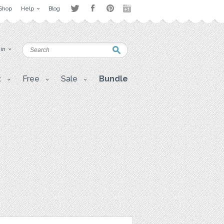
Shop
Help
Blog
 in
t
Free
Sale
Bundle