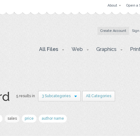
About
Open a 
Create Account
Sign
All Files
Web
Graphics
Prin
rd
5 results in
3 Subcategories
All Categories
sales
price
author name