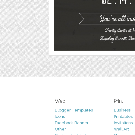
Web
Print
Blogger Templates
Business
Icons
Printables
Facebook Banner
Invitations
Other
Wall Art