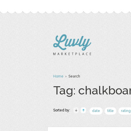
Home
› Search
Tag: chalkboa
Sorted by:
date
title
rating