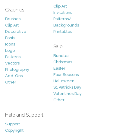
Clip Art
Graphics
Invitations
Brushes
Patterns/
Clip Art
Backgrounds
Decorative
Printables
Fonts
Icons
Sale
Logo
Bundles
Patterns
Christmas
Vectors
Easter
Photography
Four Seasons
Add-Ons
Halloween
Other
St. Patricks Day
Valentines Day
Other
Help and Support
Support
Copyright