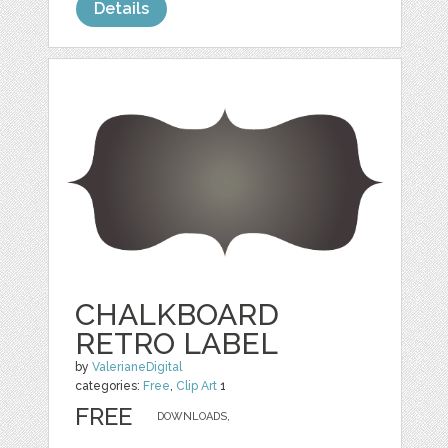
Details
CHALKBOARD
RETRO LABEL
by
ValerianeDigital
categories:
Free
,
Clip Art
1
FREE
DOWNLOADS,