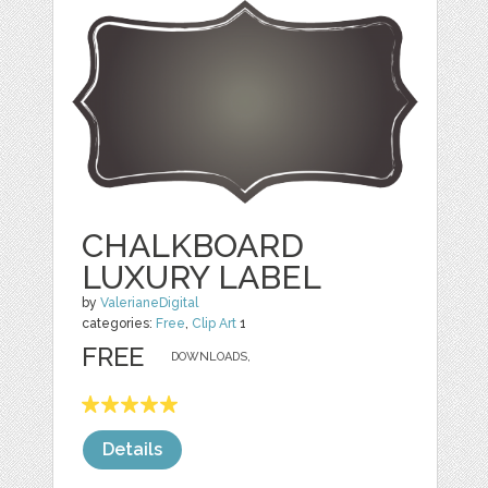
CHALKBOARD
LUXURY LABEL
by
ValerianeDigital
categories:
Free
,
Clip Art
1
FREE
DOWNLOADS,
Details