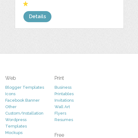
Details
Web
Print
Blogger Templates
Business
Icons
Printables
Facebook Banner
Invitations
Other
Wall Art
Custom/Installation
Flyers
Wordpress
Resumes
Templates
Mockups
Free