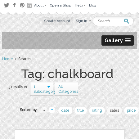
About
Open a Shop
Help
Blog
Create Account
Sign in
Gallery
Home
› Search
Tag: chalkboard
1
All
3 results in
Subcategory
Categories
Sorted by:
date
title
rating
sales
price