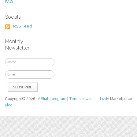
FAQ
Socials
RSS Feed
Monthly
Newsletter
Copyright© 2026
Affiliate program
|
Terms of Use
|
Luvly
Marketplace
Blog