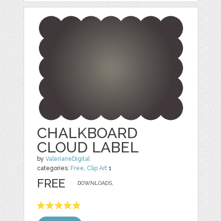
CHALKBOARD
CLOUD LABEL
by
ValerianeDigital
categories:
Free
,
Clip Art
1
FREE
DOWNLOADS,