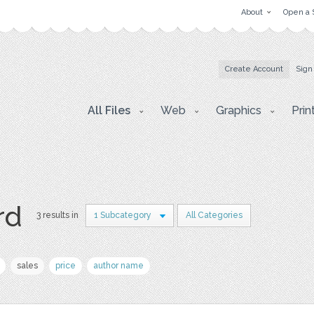
About
Open a 
Create Account
Sign
All Files
Web
Graphics
Prin
rd
3 results in
1 Subcategory
All Categories
sales
price
author name