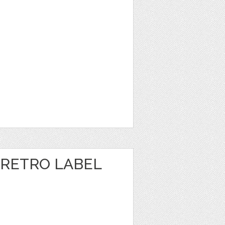
RETRO LABEL