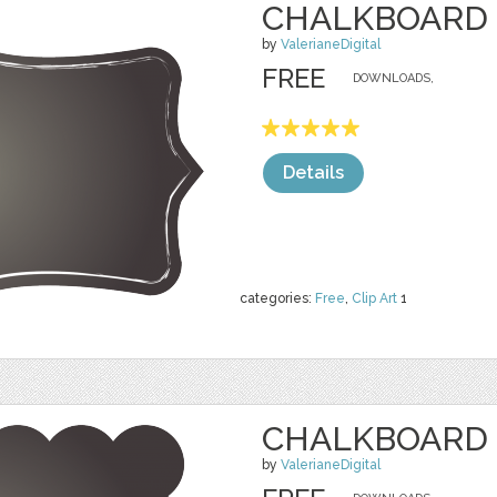
CHALKBOARD 
by
ValerianeDigital
FREE
DOWNLOADS,
Details
categories:
Free
,
Clip Art
1
CHALKBOARD 
by
ValerianeDigital