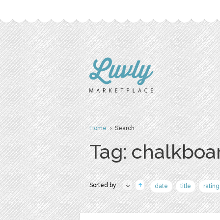
Home
› Search
Tag: chalkboa
Sorted by:
date
title
rating