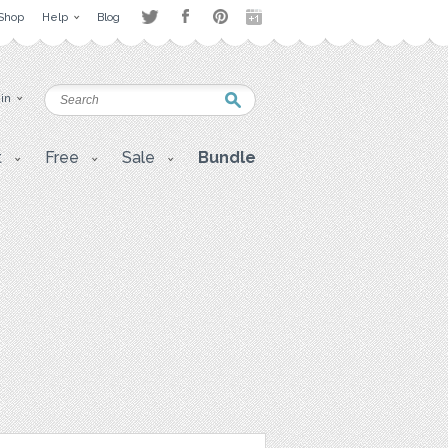
Shop
Help
Blog
 in
t
Free
Sale
Bundle