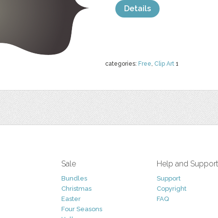
Details
categories:
Free
,
Clip Art
1
Sale
Help and Suppor
Bundles
Support
Christmas
Copyright
Easter
FAQ
Four Seasons