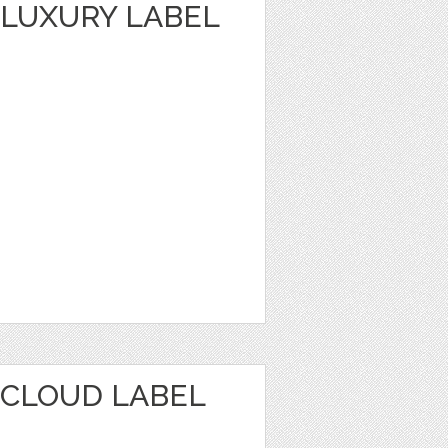
LUXURY LABEL
CLOUD LABEL