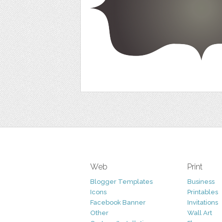
Web
Print
Blogger Templates
Business
Icons
Printables
Facebook Banner
Invitations
Other
Wall Art