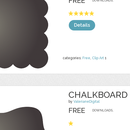
FREE
DOWNLOADS,
Details
categories:
Free
,
Clip Art
1
CHALKBOARD 
by
ValerianeDigital
FREE
DOWNLOADS,