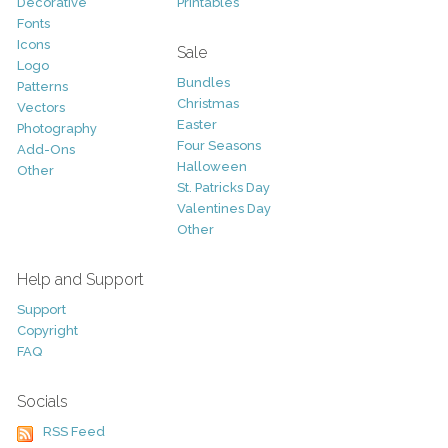
Decorative
Printables
Fonts
Icons
Sale
Logo
Bundles
Patterns
Christmas
Vectors
Easter
Photography
Four Seasons
Add-Ons
Halloween
Other
St. Patricks Day
Valentines Day
Other
Help and Support
Support
Copyright
FAQ
Socials
RSS Feed