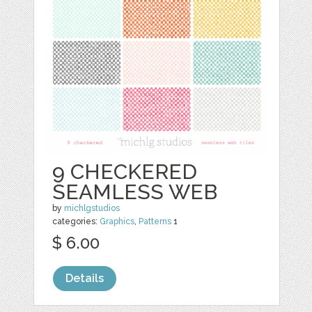
9 CHECKERED
SEAMLESS WEB
by
michlgstudios
categories:
Graphics
,
Patterns
1
$ 6.00
Details