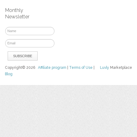
Monthly
Newsletter
Copyright© 2026
Affiliate program
|
Terms of Use
|
Luvly
Marketplace
Blog