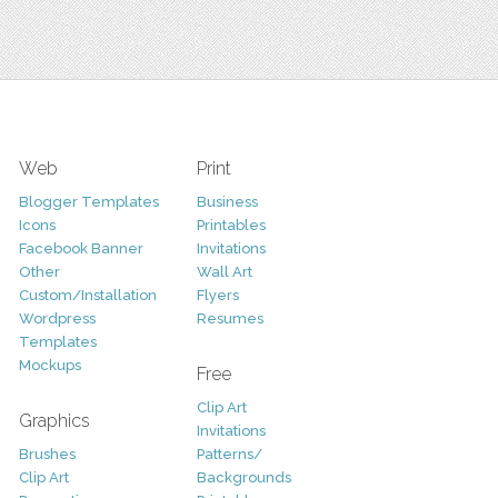
Web
Print
Blogger Templates
Business
Icons
Printables
Facebook Banner
Invitations
Other
Wall Art
Custom/Installation
Flyers
Wordpress
Resumes
Templates
Mockups
Free
Clip Art
Graphics
Invitations
Brushes
Patterns/
Clip Art
Backgrounds