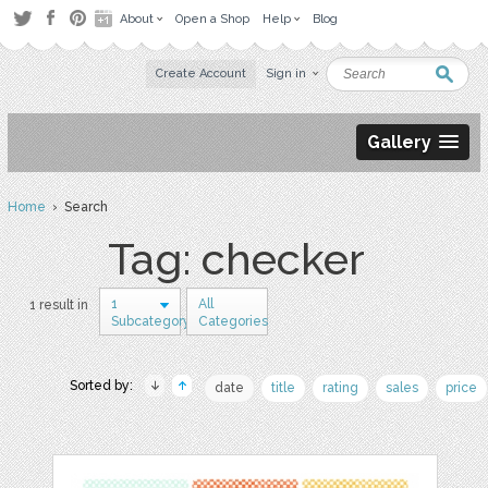
About
Open a Shop
Help
Blog
Create Account
Sign in
Gallery
Home
› Search
Tag: checker
1
All
1 result in
Subcategory
Categories
Sorted by:
date
title
rating
sales
price