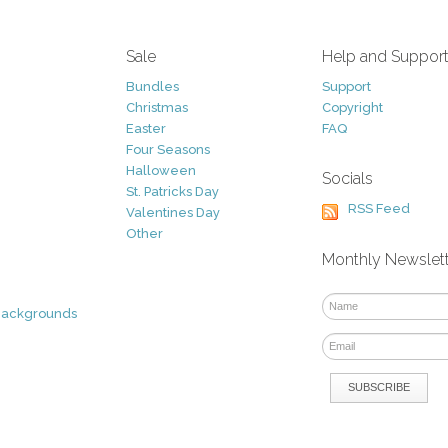
Sale
Help and Suppor
Bundles
Support
Christmas
Copyright
Easter
FAQ
Four Seasons
Halloween
Socials
St. Patricks Day
RSS Feed
Valentines Day
Other
Monthly Newslet
Backgrounds