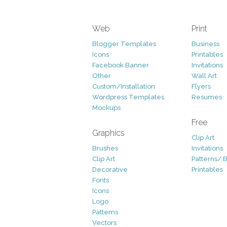
Web
Print
Blogger Templates
Business
Icons
Printables
Facebook Banner
Invitations
Other
Wall Art
Custom/Installation
Flyers
Wordpress Templates
Resumes
Mockups
Free
Graphics
Clip Art
Brushes
Invitations
Clip Art
Patterns/ 
Decorative
Printables
Fonts
Icons
Logo
Patterns
Vectors