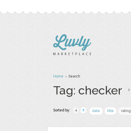
Home
› Search
Tag: checker
1 
Sorted by:
date
title
rating