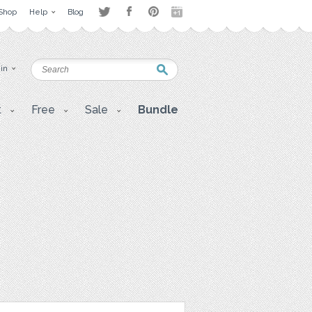
Shop
Help
Blog
 in
t
Free
Sale
Bundle