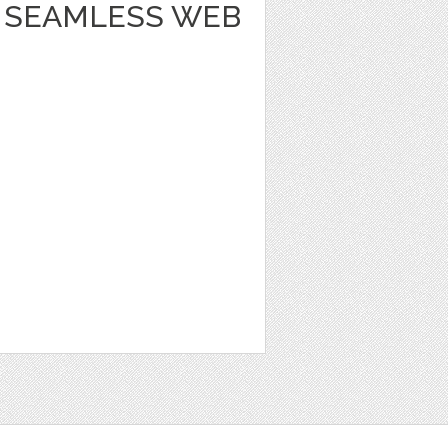
 SEAMLESS WEB