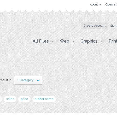
About
Open a 
Create Account
Sign
All Files
Web
Graphics
Prin
result in
1 Category
sales
price
author name