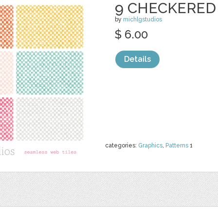
9 CHECKERED
by
michlgstudios
$ 6.00
Details
categories:
Graphics
,
Patterns
1