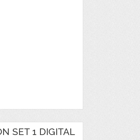
N SET 1 DIGITAL