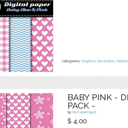
categories:
Graphics
,
Decorative
,
Patter
BABY PINK - D
PACK -
by
MyCuteProject
$ 4.00