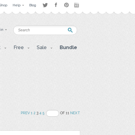
Shop
Help
Blog
 in
t
Free
Sale
Bundle
PREV
1
2
3
4
5
OF 11
NEXT