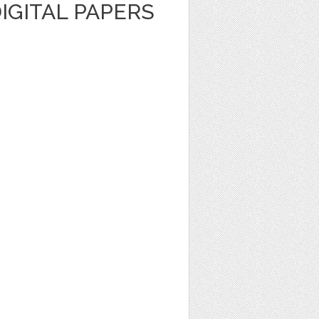
DIGITAL PAPERS