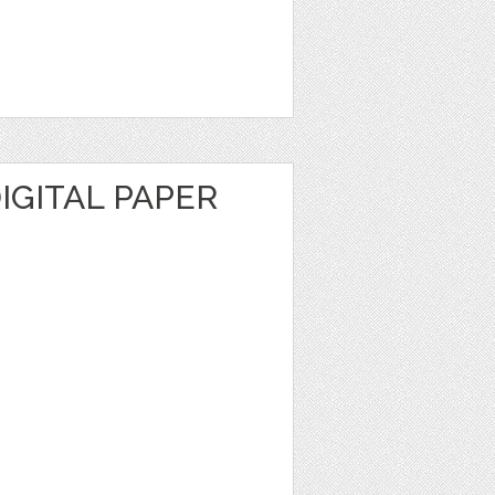
DIGITAL PAPER