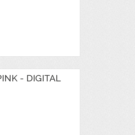
INK - DIGITAL