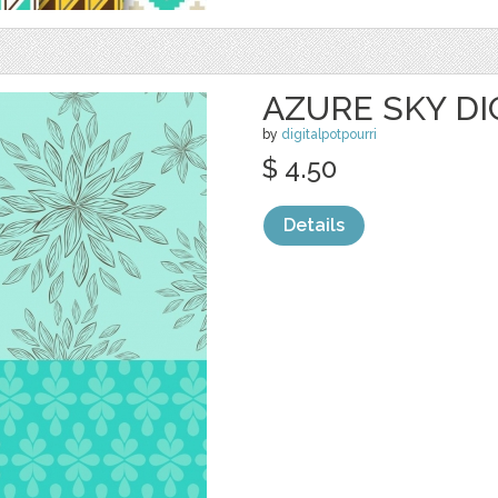
AZURE SKY DI
by
digitalpotpourri
$ 4.50
Details