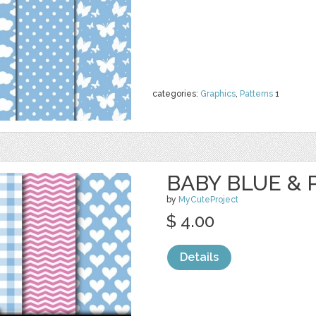
categories:
Graphics
,
Patterns
1
BABY BLUE & P
by
MyCuteProject
$ 4.00
Details