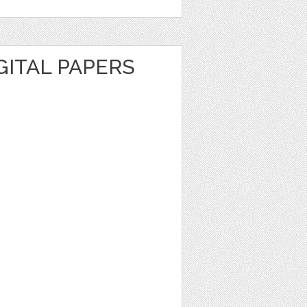
GITAL PAPERS