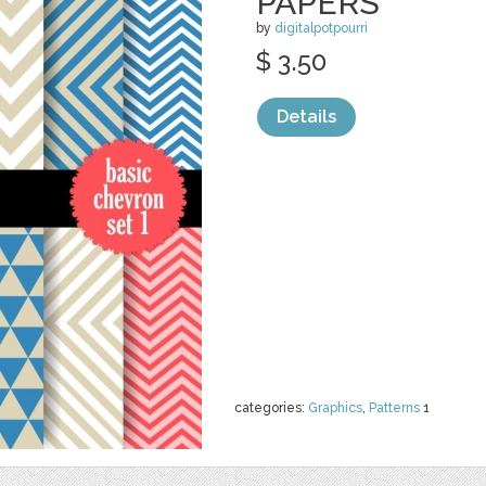
PAPERS
by
digitalpotpourri
$ 3.50
Details
categories:
Graphics
,
Patterns
1