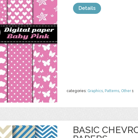
Details
categories:
Graphics
,
Patterns
,
Other
1
BASIC CHEVRO