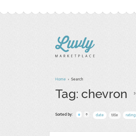
Home
› Search
Tag: chevron
1
Sorted by:
date
title
rating