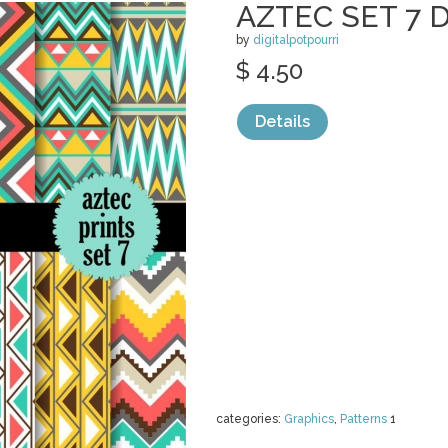
AZTEC SET 7 
by
digitalpotpourri
$ 4.50
Details
categories:
Graphics
,
Patterns
1