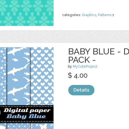
categories:
Graphics
,
Patterns
1
BABY BLUE - 
PACK -
by
MyCuteProject
$ 4.00
Details