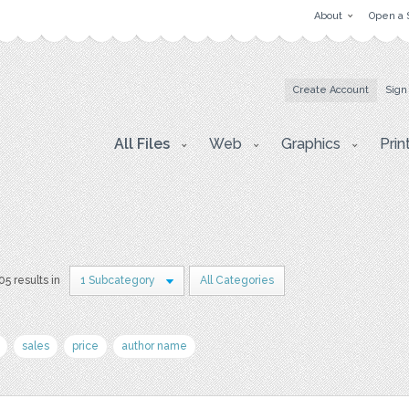
About
Open a 
Create Account
Sign
All Files
Web
Graphics
Prin
05 results in
1 Subcategory
All Categories
sales
price
author name