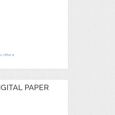
ns
,
Other
1
IGITAL PAPER