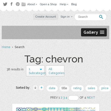
About
Open a Shop
Help
Blog
Create Account
Sign in
Gallery
Home
› Search
Tag: chevron
1
All
38 results in
Subcategory
Categories
Sorted by:
date
title
rating
sales
price
PREV 1
2
3
4
OF 4
NEXT