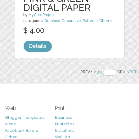
DIGITAL PAPER
by
MyCuteProject
categories:
Graphics
,
Decorative
,
Patterns
,
Other
1
$ 4.00
Details
PREV 1
2
3
4
OF 4
NEXT
Web
Print
Blogger Templates
Business
Icons
Printables
Facebook Banner
Invitations
Other
Wall Art