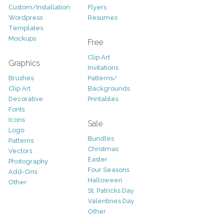
Custom/Installation
Flyers
Wordpress
Resumes
Templates
Mockups
Free
Clip Art
Graphics
Invitations
Brushes
Patterns/
Clip Art
Backgrounds
Decorative
Printables
Fonts
Icons
Sale
Logo
Bundles
Patterns
Christmas
Vectors
Easter
Photography
Four Seasons
Add-Ons
Halloween
Other
St. Patricks Day
Valentines Day
Other