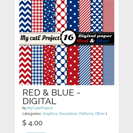
RED & BLUE -
DIGITAL
by
MyCuteProject
categories:
Graphics
,
Decorative
,
Patterns
,
Other
1
$ 4.00