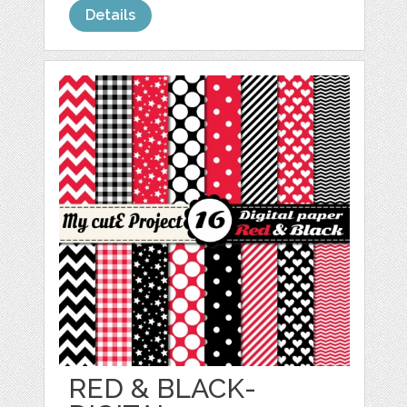
Details
RED & BLACK-