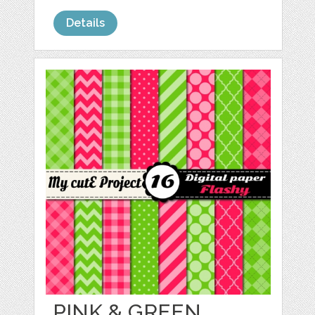
Details
PINK & GREEN