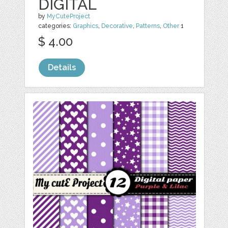
DIGITAL
by
MyCuteProject
categories:
Graphics
,
Decorative
,
Patterns
,
Other
1
$ 4.00
Details