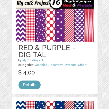
RED & PURPLE -
DIGITAL
by
MyCuteProject
categories:
Graphics
,
Decorative
,
Patterns
,
Other
1
$ 4.00
Details