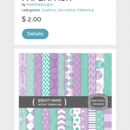
by
PrettifulDesigns
categories:
Graphics
,
Decorative
,
Patterns
1
$ 2.00
Details