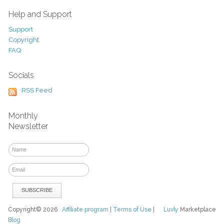
Help and Support
Support
Copyright
FAQ
Socials
RSS Feed
Monthly
Newsletter
Copyright© 2026
Affiliate program
|
Terms of Use
|
Luvly
Marketplace
Blog