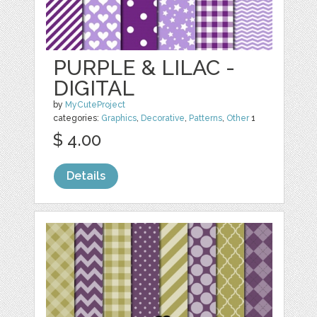
PURPLE & LILAC -
DIGITAL
by
MyCuteProject
categories:
Graphics
,
Decorative
,
Patterns
,
Other
1
$ 4.00
Details