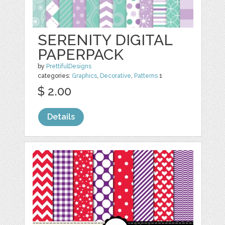
SERENITY DIGITAL
PAPERPACK
by
PrettifulDesigns
categories:
Graphics
,
Decorative
,
Patterns
1
$ 2.00
Details