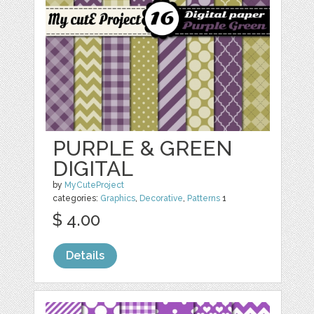
PURPLE & GREEN
DIGITAL
by
MyCuteProject
categories:
Graphics
,
Decorative
,
Patterns
1
$ 4.00
Details