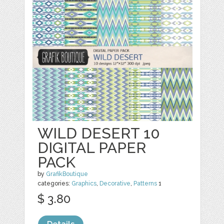
WILD DESERT 10
DIGITAL PAPER
PACK
by
GrafikBoutique
categories:
Graphics
,
Decorative
,
Patterns
1
$ 3.80