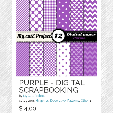
PURPLE - DIGITAL
SCRAPBOOKING
by
MyCuteProject
categories:
Graphics
,
Decorative
,
Patterns
,
Other
1
$ 4.00