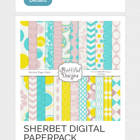
Details
SHERBET DIGITAL
PAPERPACK