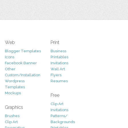
Web
Print
Blogger Templates
Business
Icons
Printables
Facebook Banner
Invitations
Other
Wall Art
Custom/Installation
Flyers
Wordpress
Resumes
Templates
Mockups
Free
Clip Art
Graphics
Invitations
Brushes
Patterns/
Clip Art
Backgrounds
Decorative
Printables