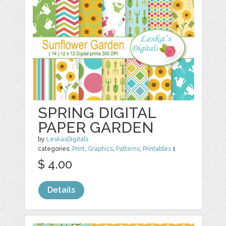
SPRING DIGITAL
PAPER GARDEN
by
LeskasDigitals
categories:
Print
,
Graphics
,
Patterns
,
Printables
1
$ 4.00
Details