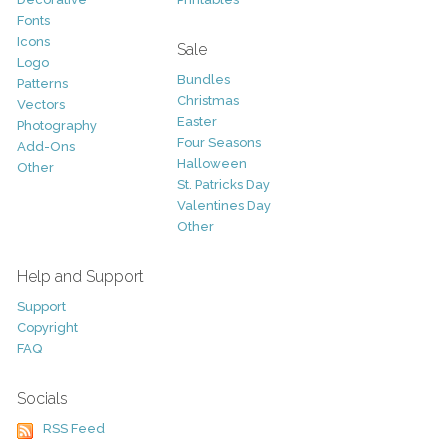
Fonts
Icons
Sale
Logo
Bundles
Patterns
Christmas
Vectors
Easter
Photography
Four Seasons
Add-Ons
Halloween
Other
St. Patricks Day
Valentines Day
Other
Help and Support
Support
Copyright
FAQ
Socials
RSS Feed