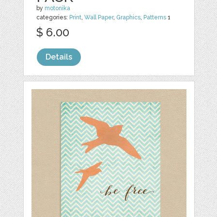
by
motonika
categories:
Print
,
Wall Paper
,
Graphics
,
Patterns
1
$ 6.00
Details