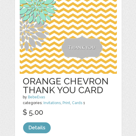
ORANGE CHEVRON
THANK YOU CARD
by
BebeEvas
categories:
Invitations
,
Print
,
Cards
1
$ 5.00
Details