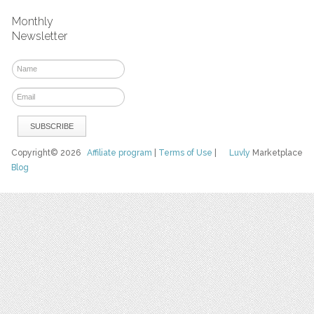
Monthly
Newsletter
Copyright© 2026
Affiliate program
|
Terms of Use
|
Luvly
Marketplace
Blog