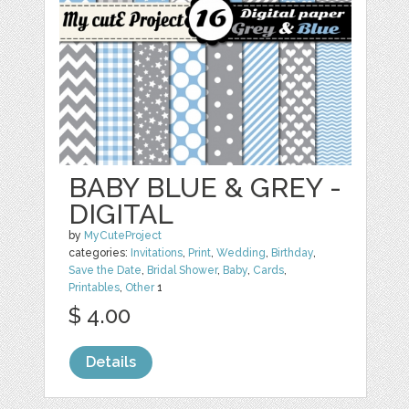
BABY BLUE & GREY -
DIGITAL
by
MyCuteProject
categories:
Invitations
,
Print
,
Wedding
,
Birthday
,
Save the Date
,
Bridal Shower
,
Baby
,
Cards
,
Printables
,
Other
1
$ 4.00
Details