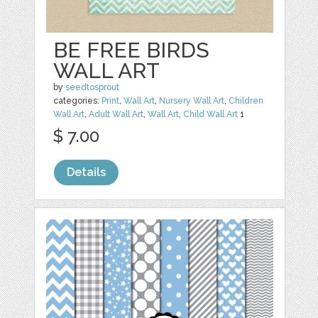
BE FREE BIRDS
WALL ART
by
seedtosprout
categories:
Print
,
Wall Art
,
Nursery Wall Art
,
Children
Wall Art
,
Adult Wall Art
,
Wall Art
,
Child Wall Art
1
$ 7.00
Details