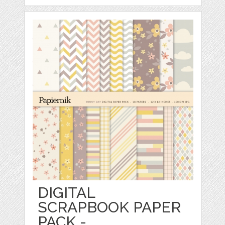
DIGITAL
SCRAPBOOK PAPER
PACK -