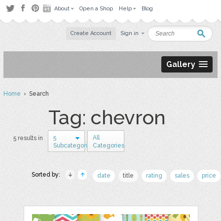
About
Open a Shop
Help
Blog
Create Account
Sign in
Gallery
Home
› Search
Tag: chevron
5
All
5 results in
Subcategories
Categories
Sorted by:
date
title
rating
sales
price