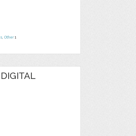
ns
,
Other
1
 DIGITAL