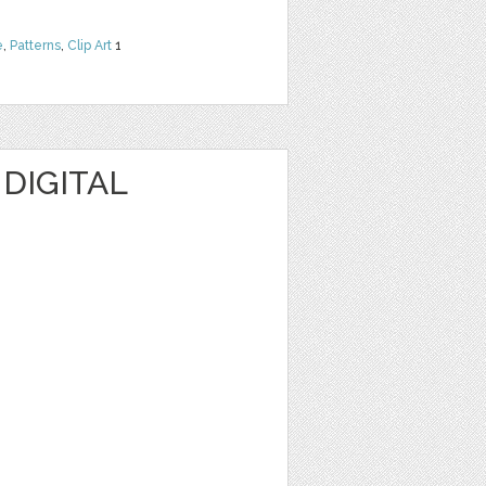
e
,
Patterns
,
Clip Art
1
 DIGITAL