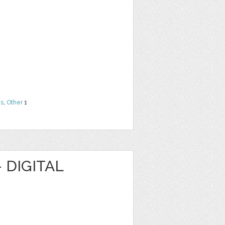
ns
,
Other
1
 DIGITAL