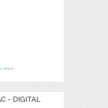
ns
,
Other
1
C - DIGITAL