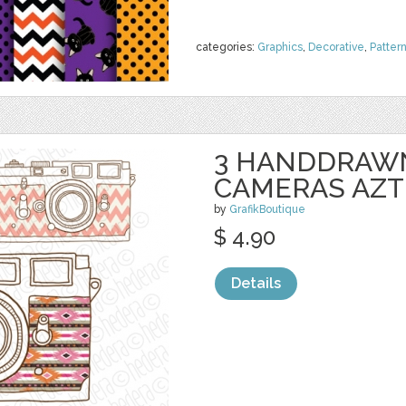
categories:
Graphics
,
Decorative
,
Patter
3 HANDDRAWN
CAMERAS AZT
by
GrafikBoutique
$ 4.90
Details