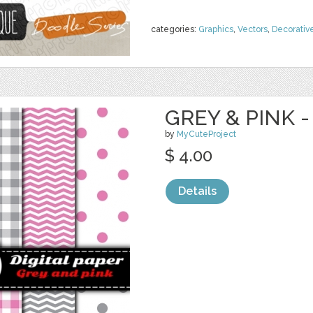
categories:
Graphics
,
Vectors
,
Decorativ
GREY & PINK -
by
MyCuteProject
$ 4.00
Details