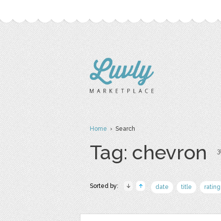
Home
› Search
Tag: chevron
3
Sorted by:
date
title
rating