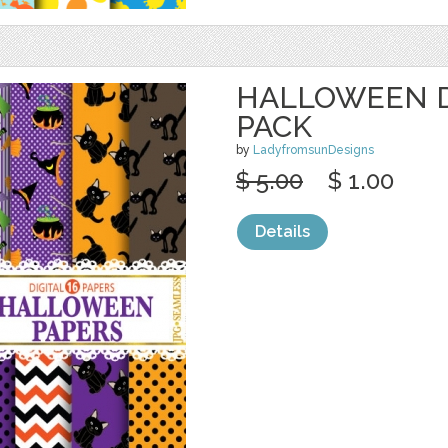
HALLOWEEN D
PACK
by
LadyfromsunDesigns
$ 5.00
$ 1.00
Details