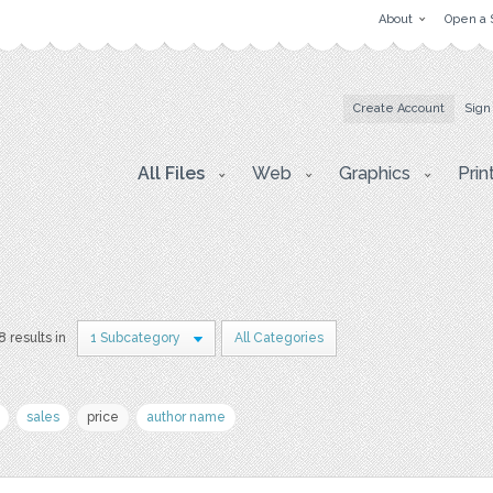
About
Open a 
Create Account
Sign
All Files
Web
Graphics
Prin
8 results in
1 Subcategory
All Categories
sales
price
author name