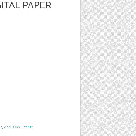
ITAL PAPER
ns
,
Add-Ons
,
Other
1