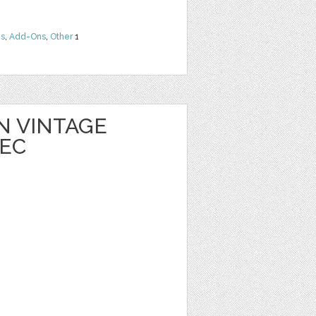
ns
,
Add-Ons
,
Other
1
 VINTAGE
EC