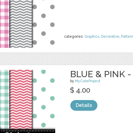
categories:
Graphics
,
Decorative
,
Patter
BLUE & PINK -
by
MyCuteProject
$ 4.00
Details