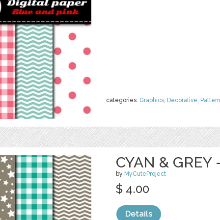
categories:
Graphics
,
Decorative
,
Patter
CYAN & GREY -
by
MyCuteProject
$ 4.00
Details