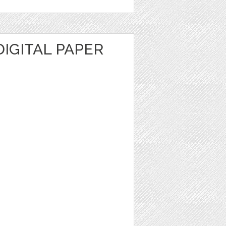
IGITAL PAPER