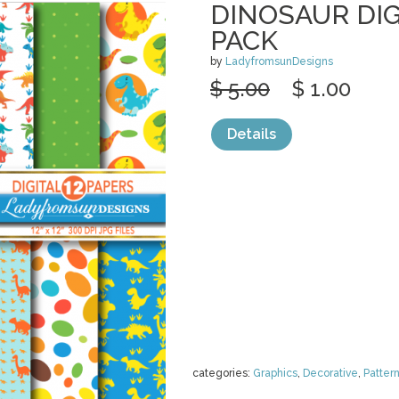
DINOSAUR DIG
PACK
by
LadyfromsunDesigns
$ 5.00
$ 1.00
Details
categories:
Graphics
,
Decorative
,
Patter