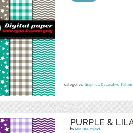
categories:
Graphics
,
Decorative
,
Patter
PURPLE & LILA
by
MyCuteProject