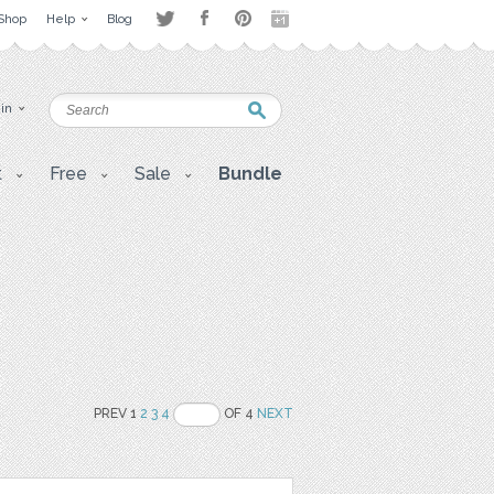
Shop
Help
Blog
 in
t
Free
Sale
Bundle
PREV 1
2
3
4
OF 4
NEXT