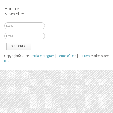
Monthly
Newsletter
Copyright© 2026
Affiliate program
|
Terms of Use
|
Luvly
Marketplace
Blog