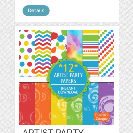
Details
ARTIST PARTY