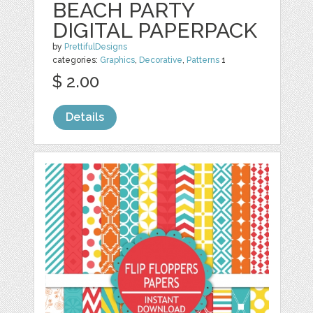
BEACH PARTY
DIGITAL PAPERPACK
by
PrettifulDesigns
categories:
Graphics
,
Decorative
,
Patterns
1
$ 2.00
Details