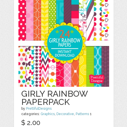
GIRLY RAINBOW
PAPERPACK
by
PrettifulDesigns
categories:
Graphics
,
Decorative
,
Patterns
1
$ 2.00