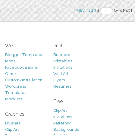
PREV
..
1
2
3
4
OF 4 NEXT
Web
Print
Blogger Templates
Business
Icons
Printables
Facebook Banner
Invitations
Other
Wall Art
Custom/Installation
Flyers
Wordpress
Resumes
Templates
Mockups
Free
Clip Art
Graphics
Invitations
Brushes
Patterns/
Clip Art
Backgrounds