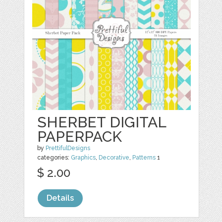
SHERBET DIGITAL
PAPERPACK
by
PrettifulDesigns
categories:
Graphics
,
Decorative
,
Patterns
1
$ 2.00
Details