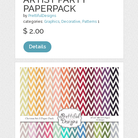
PAPERPACK
by
PrettifulDesigns
categories:
Graphics
,
Decorative
,
Patterns
1
$ 2.00
Details