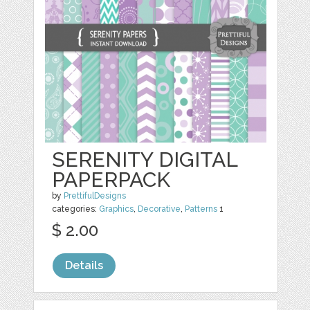
SERENITY DIGITAL
PAPERPACK
by
PrettifulDesigns
categories:
Graphics
,
Decorative
,
Patterns
1
$ 2.00
Details