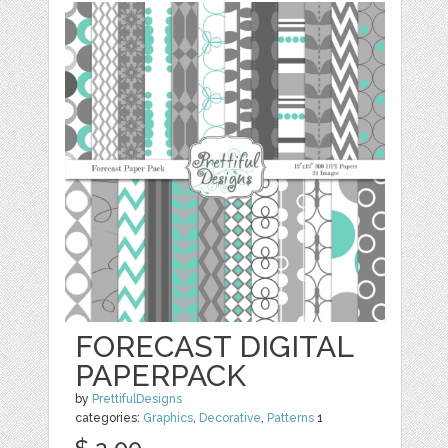
FORECAST DIGITAL
PAPERPACK
by
PrettifulDesigns
categories:
Graphics
,
Decorative
,
Patterns
1