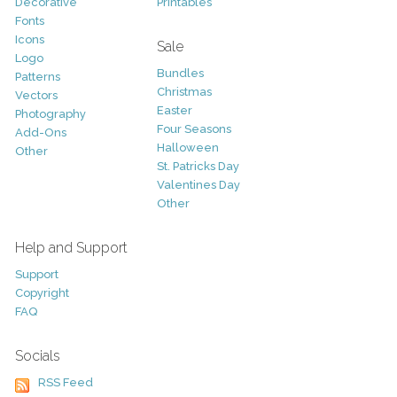
Decorative
Printables
Fonts
Icons
Sale
Logo
Bundles
Patterns
Christmas
Vectors
Easter
Photography
Four Seasons
Add-Ons
Halloween
Other
St. Patricks Day
Valentines Day
Other
Help and Support
Support
Copyright
FAQ
Socials
RSS Feed