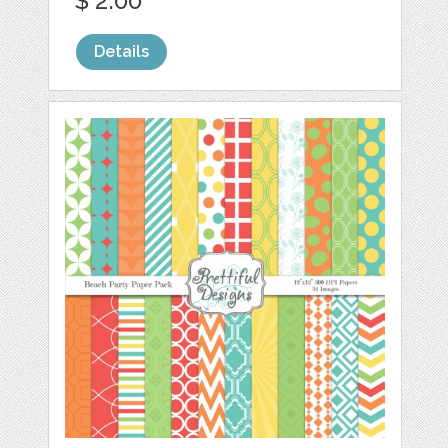
$ 2.00
Details