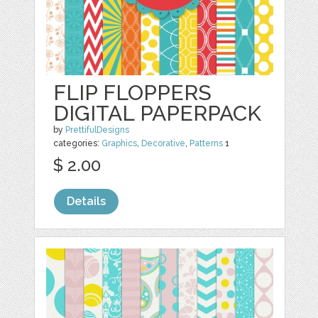
FLIP FLOPPERS
DIGITAL PAPERPACK
by
PrettifulDesigns
categories:
Graphics
,
Decorative
,
Patterns
1
$ 2.00
Details