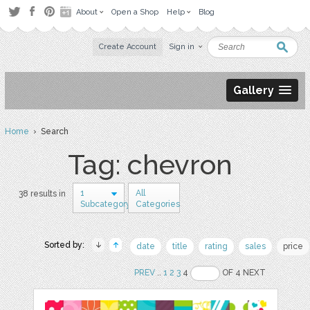
About
Open a Shop
Help
Blog
Create Account
Sign in
Gallery
Home
› Search
Tag: chevron
1
All
38 results in
Subcategory
Categories
Sorted by:
date
title
rating
sales
price
PREV
..
1
2
3
4
OF 4 NEXT