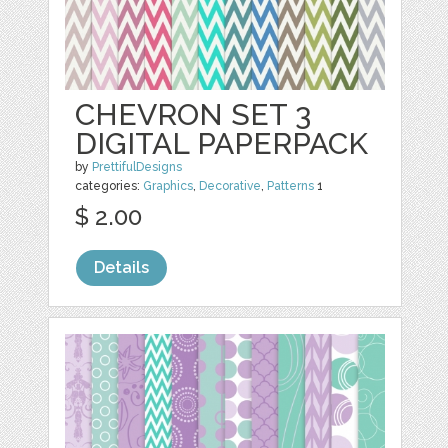
CHEVRON SET 3
DIGITAL PAPERPACK
by
PrettifulDesigns
categories:
Graphics
,
Decorative
,
Patterns
1
$ 2.00
Details