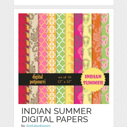
INDIAN SUMMER
DIGITAL PAPERS
by
digitalpotpourri