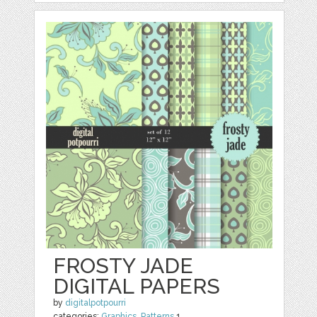
FROSTY JADE
DIGITAL PAPERS
by
digitalpotpourri
categories:
Graphics
,
Patterns
1