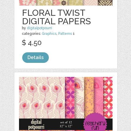
FLORAL TWIST
DIGITAL PAPERS
by
digitalpotpourri
categories:
Graphics
,
Patterns
1
$ 4.50
Details