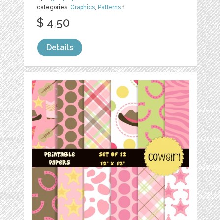
categories:
Graphics
,
Patterns
1
$ 4.50
Details