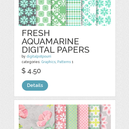
FRESH
AQUAMARINE
DIGITAL PAPERS
by
digitalpotpourri
categories:
Graphics
,
Patterns
1
$ 4.50
Details