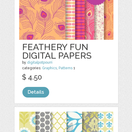
FEATHERY FUN
DIGITAL PAPERS
by
digitalpotpourri
categories:
Graphics
,
Patterns
1
$ 4.50
Details