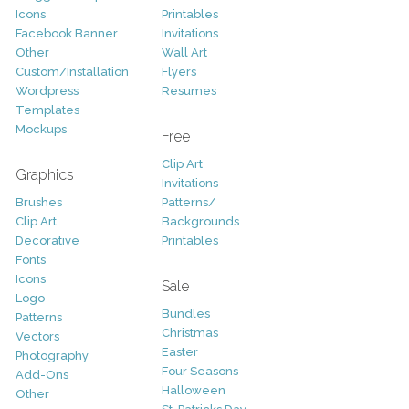
Icons
Printables
Facebook Banner
Invitations
Other
Wall Art
Custom/Installation
Flyers
Wordpress
Resumes
Templates
Mockups
Free
Clip Art
Graphics
Invitations
Brushes
Patterns/
Clip Art
Backgrounds
Decorative
Printables
Fonts
Icons
Sale
Logo
Bundles
Patterns
Christmas
Vectors
Easter
Photography
Four Seasons
Add-Ons
Halloween
Other