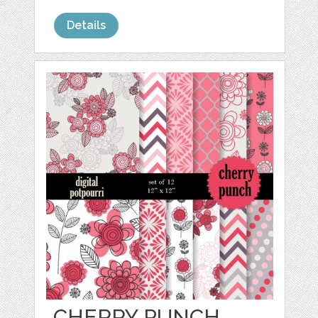
Details
CHERRY PUNCH