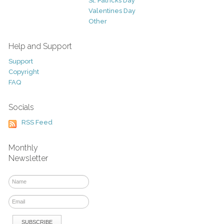
St. Patricks Day
Valentines Day
Other
Help and Support
Support
Copyright
FAQ
Socials
RSS Feed
Monthly
Newsletter