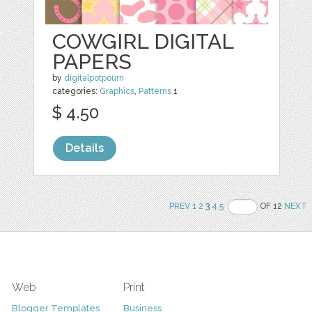
COWGIRL DIGITAL
PAPERS
by
digitalpotpourri
categories:
Graphics
,
Patterns
1
$ 4.50
Details
PREV
1
2
3
4
5
OF 12
NEXT
Web
Print
Blogger Templates
Business