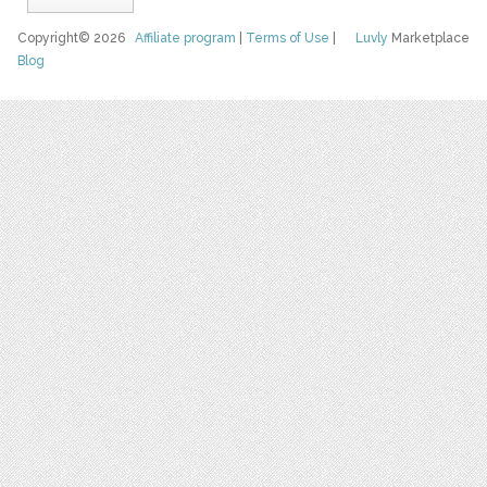
Copyright© 2026
Affiliate program
|
Terms of Use
|
Luvly
Marketplace
Blog