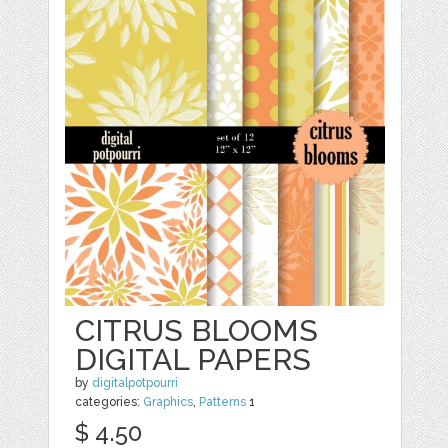
CITRUS BLOOMS
DIGITAL PAPERS
by
digitalpotpourri
categories:
Graphics
,
Patterns
1
$ 4.50