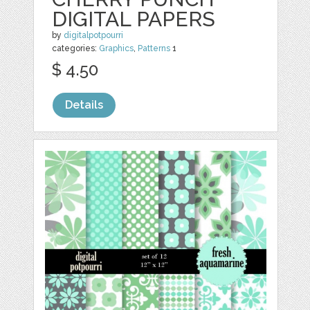
DIGITAL PAPERS
by
digitalpotpourri
categories:
Graphics
,
Patterns
1
$ 4.50
Details