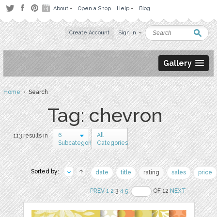
About
Open a Shop
Help
Blog
Create Account
Sign in
Gallery
Home
› Search
Tag: chevron
6
All
113 results in
Subcategories
Categories
Sorted by:
date
title
rating
sales
price
PREV
1
2
3
4
5
OF 12
NEXT