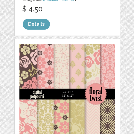
$ 4.50
Details