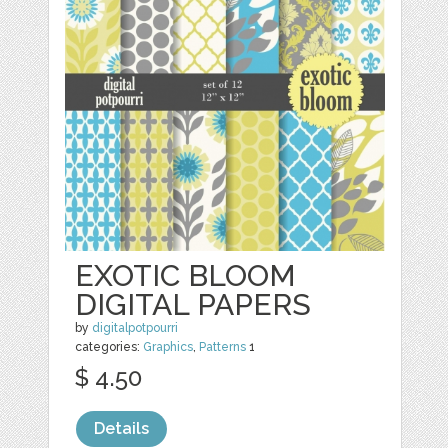
EXOTIC BLOOM
DIGITAL PAPERS
by
digitalpotpourri
categories:
Graphics
,
Patterns
1
$ 4.50
Details