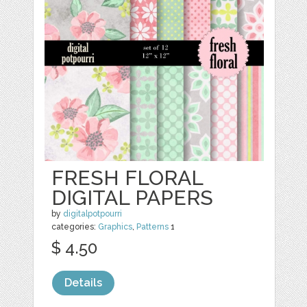
FRESH FLORAL
DIGITAL PAPERS
by
digitalpotpourri
categories:
Graphics
,
Patterns
1
$ 4.50
Details