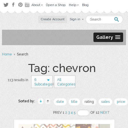
About
Open a Shop
Help
Blog
Create Account
Sign in
Gallery
Home
› Search
Tag: chevron
6
All
113 results in
Subcategories
Categories
Sorted by:
date
title
rating
sales
price
PREV 1
2
3
4
5
OF 12
NEXT