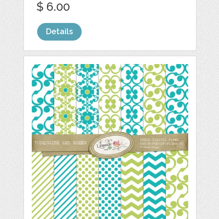
$ 6.00
Details