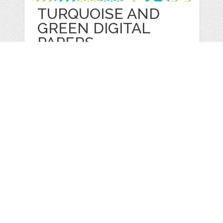
TURQUOISE AND
GREEN DIGITAL
PAPERS
by
lilmadedesigns
categories:
Graphics
,
Patterns
1
$ 3.50
Details