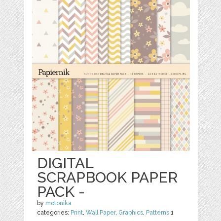
DIGITAL
SCRAPBOOK PAPER
PACK -
by
motonika
categories:
Print
,
Wall Paper
,
Graphics
,
Patterns
1