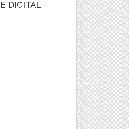
E DIGITAL