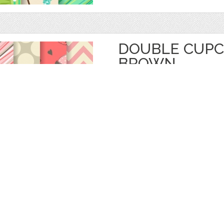
DOUBLE CUPC
BROWN
by
digitalpotpourri
$ 4.50
Details