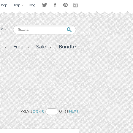
Shop
Help
Blog
 in
t
Free
Sale
Bundle
PREV 1
2
3
4
5
OF 11
NEXT