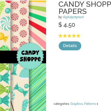
CANDY SHOPP
PAPERS
by
digitalpotpourri
$ 4.50
Details
categories:
Graphics
,
Patterns
1