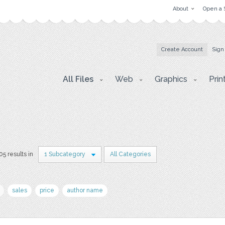
About
Open a 
Create Account
Sign
All Files
Web
Graphics
Prin
05 results in
1 Subcategory
All Categories
sales
price
author name