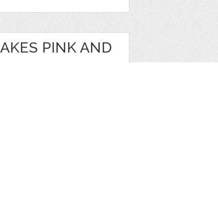
AKES PINK AND