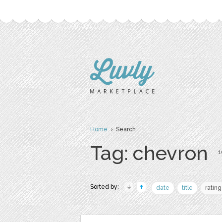
Home
› Search
Tag: chevron
1
Sorted by:
date
title
rating