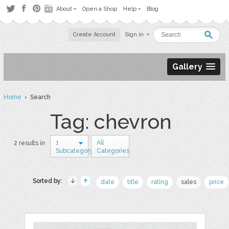
About
Open a Shop
Help
Blog
Create Account
Sign in
Gallery
Home
› Search
Tag: chevron
1
All
2 results in
Subcategory
Categories
Sorted by:
date
title
rating
sales
price