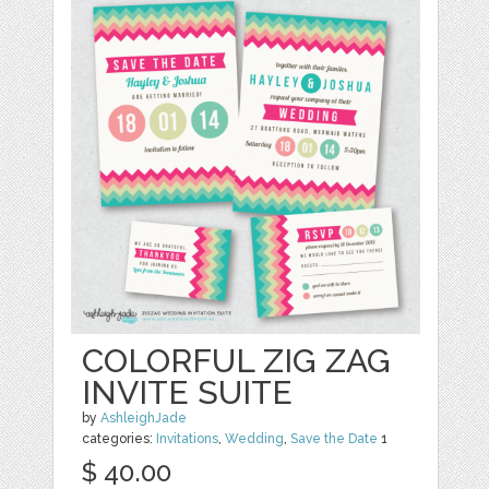
COLORFUL ZIG ZAG
INVITE SUITE
by
AshleighJade
categories:
Invitations
,
Wedding
,
Save the Date
1
$ 40.00