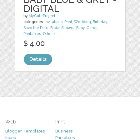
DIGITAL
by
MyCuteProject
categories:
Invitations
,
Print
,
Wedding
,
Birthday
,
Save the Date
,
Bridal Shower
,
Baby
,
Cards
,
Printables
,
Other
1
$ 4.00
Details
Web
Print
Blogger Templates
Business
Icons
Printables