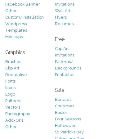
Facebook Banner
Invitations
Other
Wall Art
Custom/Installation
Flyers
Wordpress
Resumes
Templates
Mockups
Free
Clip Art
Graphics
Invitations
Brushes
Patterns/
Clip Art
Backgrounds
Decorative
Printables
Fonts
Icons
Sale
Logo
Bundles
Patterns
Christmas
Vectors
Easter
Photography
Four Seasons
Add-Ons
Halloween
Other
St. Patricks Day
Valentines Day