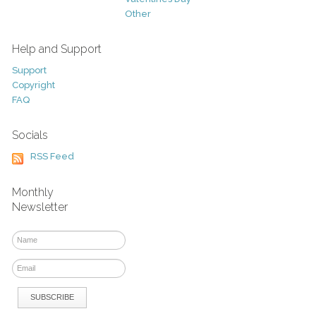
Other
Help and Support
Support
Copyright
FAQ
Socials
RSS Feed
Monthly
Newsletter