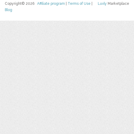
Copyright© 2026
Affiliate program
|
Terms of Use
|
Luvly
Marketplace
Blog