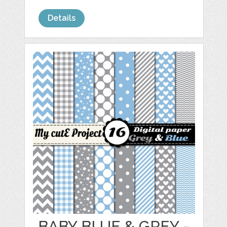
Details
BABY BLUE & GREY -