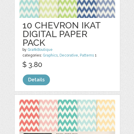
10 CHEVRON IKAT
DIGITAL PAPER
PACK
by
GrafikBoutique
categories:
Graphics
,
Decorative
,
Patterns
1
$ 3.80
Details