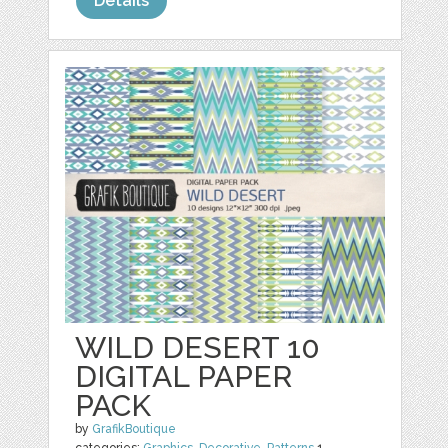
Details
WILD DESERT 10
DIGITAL PAPER
PACK
by
GrafikBoutique