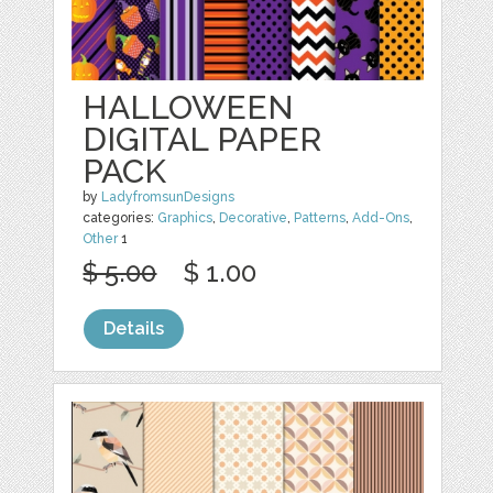
HALLOWEEN
DIGITAL PAPER
PACK
by
LadyfromsunDesigns
categories:
Graphics
,
Decorative
,
Patterns
,
Add-Ons
,
Other
1
$ 5.00
$ 1.00
Details