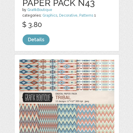
PAPER PACK N43
by
GrafikBoutique
categories:
Graphics
,
Decorative
,
Patterns
1
$ 3.80
Details