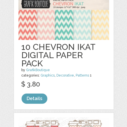
10 CHEVRON IKAT
DIGITAL PAPER
PACK
by
GrafikBoutique
categories:
Graphics
,
Decorative
,
Patterns
1
$ 3.80
Details