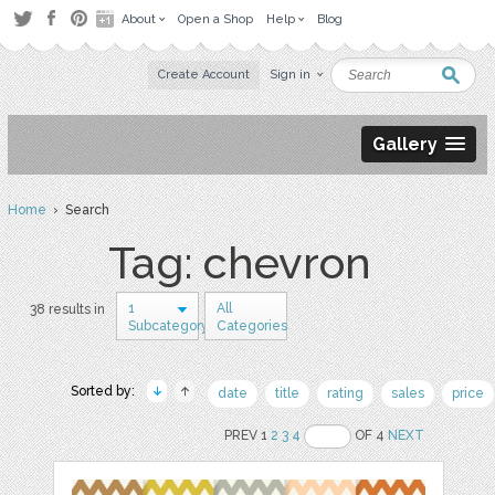
About
Open a Shop
Help
Blog
Create Account
Sign in
Gallery
Home
› Search
Tag: chevron
1
All
38 results in
Subcategory
Categories
Sorted by:
date
title
rating
sales
price
PREV 1
2
3
4
OF 4
NEXT