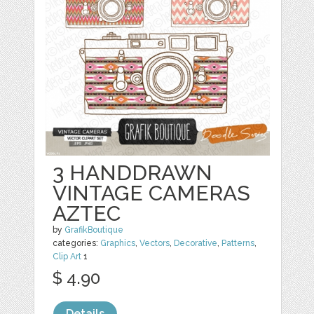
3 HANDDRAWN
VINTAGE CAMERAS
AZTEC
by
GrafikBoutique
categories:
Graphics
,
Vectors
,
Decorative
,
Patterns
,
Clip Art
1
$ 4.90
Details