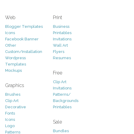
Web
Print
Blogger Templates
Business
Icons
Printables
Facebook Banner
Invitations
Other
Wall Art
Custom/Installation
Flyers
Wordpress
Resumes
Templates
Mockups
Free
Clip Art
Graphics
Invitations
Brushes
Patterns/
Clip Art
Backgrounds
Decorative
Printables
Fonts
Icons
Sale
Logo
Bundles
Patterns