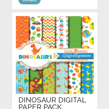
DINOSAUR DIGITAL
PAPER PACK