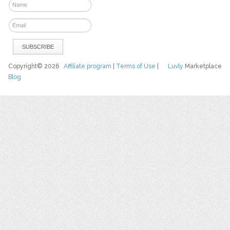
Copyright© 2026
Affiliate program
|
Terms of Use
|
Luvly
Marketplace
Blog