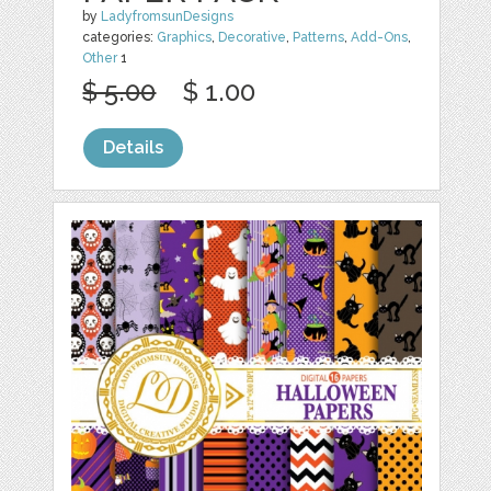
by
LadyfromsunDesigns
categories:
Graphics
,
Decorative
,
Patterns
,
Add-Ons
,
Other
1
$ 5.00
$ 1.00
Details