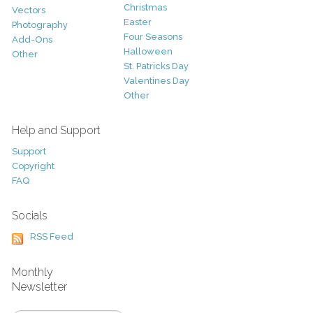
Christmas
Vectors
Easter
Photography
Four Seasons
Add-Ons
Halloween
Other
St. Patricks Day
Valentines Day
Other
Help and Support
Support
Copyright
FAQ
Socials
RSS Feed
Monthly
Newsletter