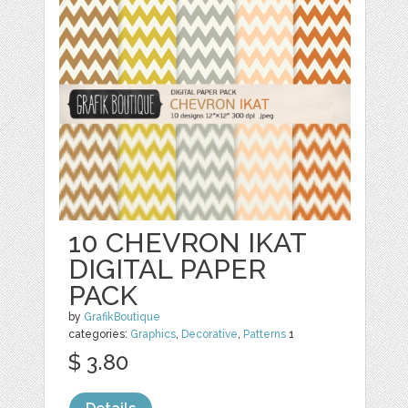
10 CHEVRON IKAT
DIGITAL PAPER
PACK
by
GrafikBoutique
categories:
Graphics
,
Decorative
,
Patterns
1
$ 3.80