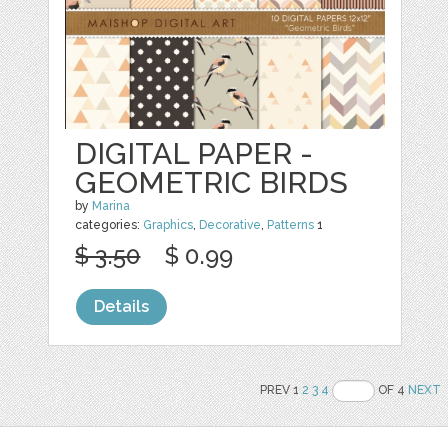
DIGITAL PAPER -
GEOMETRIC BIRDS
by
Marina
categories:
Graphics
,
Decorative
,
Patterns
1
$ 3.50
$ 0.99
Details
PREV 1
2
3
4
OF 4
NEXT