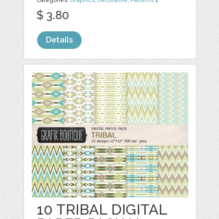
categories:
Graphics
,
Decorative
,
Patterns
1
$ 3.80
Details
10 TRIBAL DIGITAL