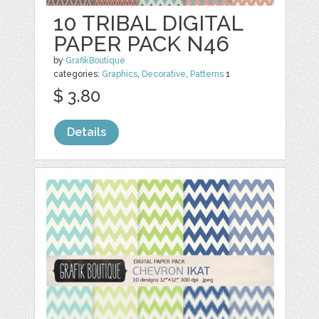
10 TRIBAL DIGITAL
PAPER PACK N46
by
GrafikBoutique
categories:
Graphics
,
Decorative
,
Patterns
1
$ 3.80
Details