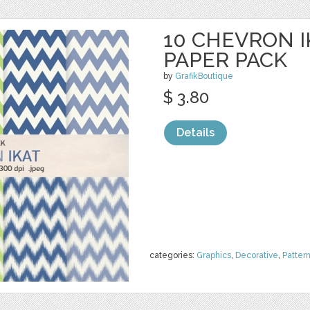
10 CHEVRON I
PAPER PACK
by
GrafikBoutique
$ 3.80
Details
categories:
Graphics
,
Decorative
,
Patter