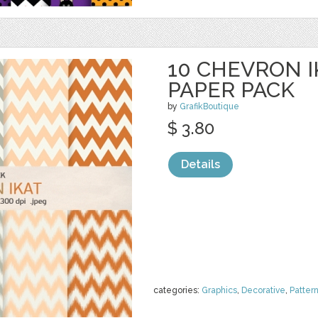
10 CHEVRON I
PAPER PACK
by
GrafikBoutique
$ 3.80
Details
categories:
Graphics
,
Decorative
,
Patter