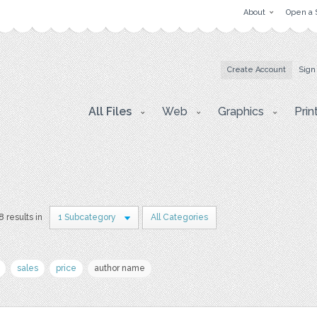
About
Open a 
Create Account
Sign
All Files
Web
Graphics
Prin
8 results in
1 Subcategory
All Categories
sales
price
author name