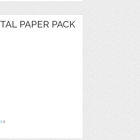
ITAL PAPER PACK
ns
1