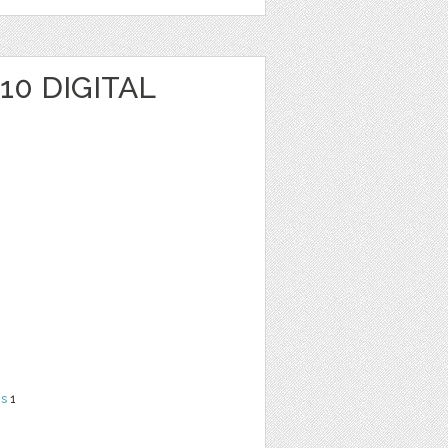
10 DIGITAL
ns
1