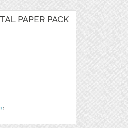
ITAL PAPER PACK
ns
1