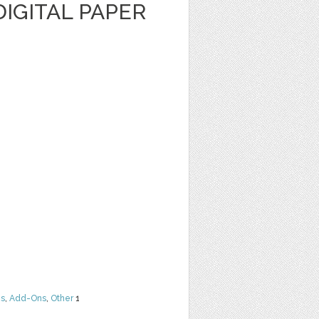
IGITAL PAPER
ns
,
Add-Ons
,
Other
1