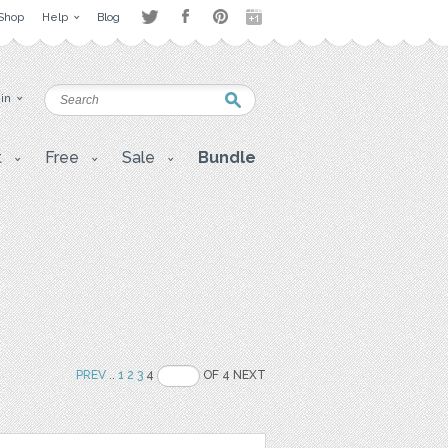
Shop
Help
Blog
 in
t
Free
Sale
Bundle
PREV
..
1
2
3
4
OF 4 NEXT