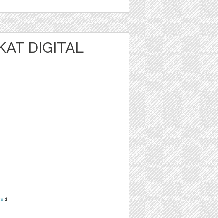
KAT DIGITAL
ns
1