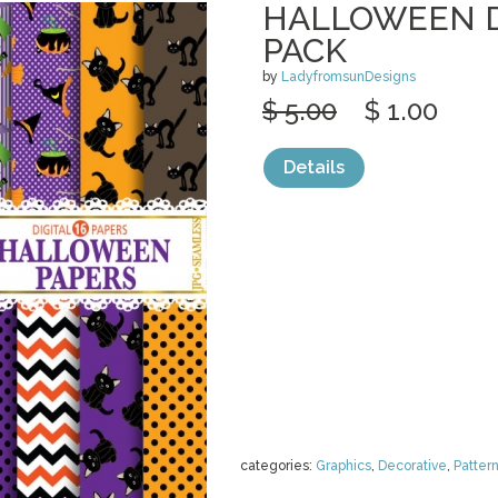
HALLOWEEN D
PACK
by
LadyfromsunDesigns
$ 5.00
$ 1.00
Details
categories:
Graphics
,
Decorative
,
Patter