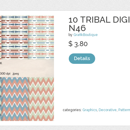
10 TRIBAL DIG
N46
by
GrafikBoutique
$ 3.80
Details
categories:
Graphics
,
Decorative
,
Patter