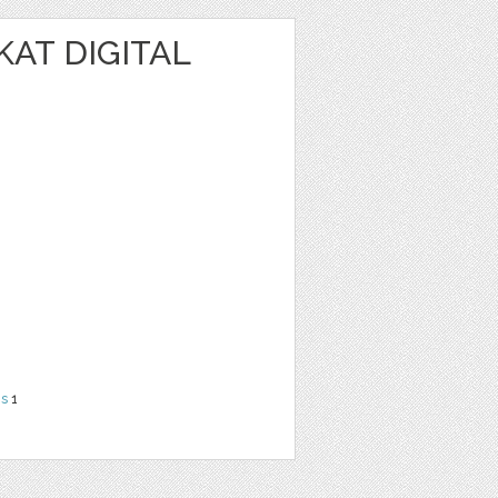
KAT DIGITAL
ns
1