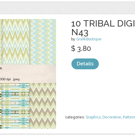
10 TRIBAL DIG
N43
by
GrafikBoutique
$ 3.80
Details
categories:
Graphics
,
Decorative
,
Patter