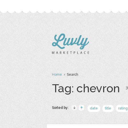
Home
› Search
Tag: chevron
3
Sorted by:
date
title
rating