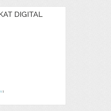
KAT DIGITAL
ns
1