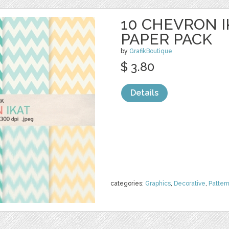
10 CHEVRON I
PAPER PACK
by
GrafikBoutique
$ 3.80
Details
categories:
Graphics
,
Decorative
,
Patter