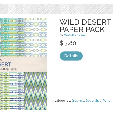
WILD DESERT 
PAPER PACK
by
GrafikBoutique
$ 3.80
Details
categories:
Graphics
,
Decorative
,
Patter