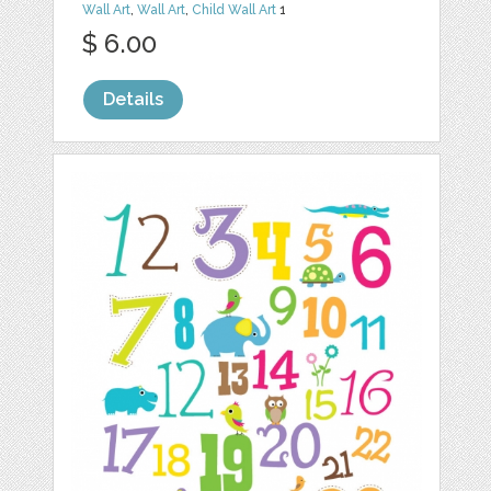
Wall Art
,
Wall Art
,
Child Wall Art
1
$ 6.00
Details