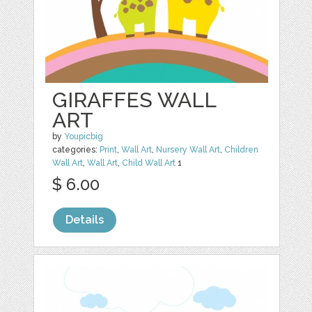
GIRAFFES WALL
ART
by
Youpicbig
categories:
Print
,
Wall Art
,
Nursery Wall Art
,
Children
Wall Art
,
Wall Art
,
Child Wall Art
1
$ 6.00
Details