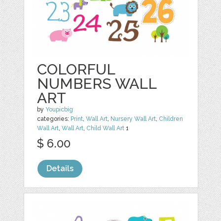
COLORFUL
NUMBERS WALL
ART
by
Youpicbig
categories:
Print
,
Wall Art
,
Nursery Wall Art
,
Children
Wall Art
,
Wall Art
,
Child Wall Art
1
$ 6.00
Details