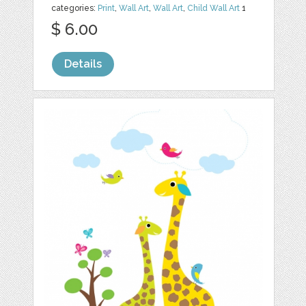
categories:
Print
,
Wall Art
,
Wall Art
,
Child Wall Art
1
$ 6.00
Details