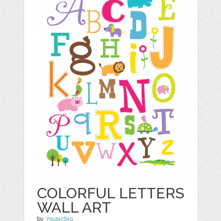
COLORFUL LETTERS
WALL ART
by
Youpicbig