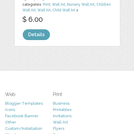
categories:
Print
,
Wall Art
,
Nursery Wall Art
,
Children
Wall Art
,
Wall Art
,
Child Wall Art
1
$ 6.00
Details
Web
Print
Blogger Templates
Business
Icons
Printables
Facebook Banner
Invitations
Other
Wall Art
Custom/Installation
Flyers