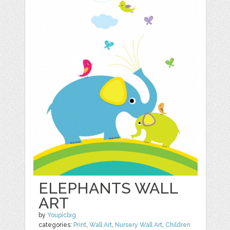
ELEPHANTS WALL
ART
by
Youpicbig
categories:
Print
,
Wall Art
,
Nursery Wall Art
,
Children