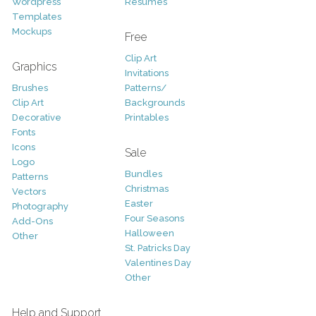
Wordpress
Resumes
Templates
Mockups
Free
Clip Art
Graphics
Invitations
Brushes
Patterns/
Clip Art
Backgrounds
Decorative
Printables
Fonts
Icons
Sale
Logo
Bundles
Patterns
Christmas
Vectors
Easter
Photography
Four Seasons
Add-Ons
Halloween
Other
St. Patricks Day
Valentines Day
Other
Help and Support