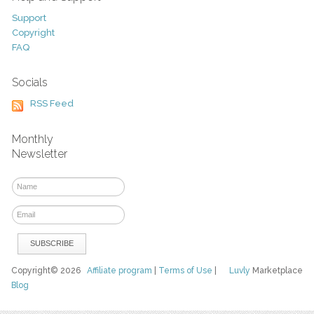
Support
Copyright
FAQ
Socials
RSS Feed
Monthly
Newsletter
Copyright© 2026
Affiliate program
|
Terms of Use
|
Luvly
Marketplace
Blog