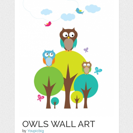
OWLS WALL ART
by
Youpicbig