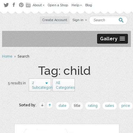
About
Open a Shop
Help
Blog
Create Account
Sign in
Gallery
Home
› Search
Tag: child
2
All
5 results in
Subcategories
Categories
Sorted by:
date
title
rating
sales
price