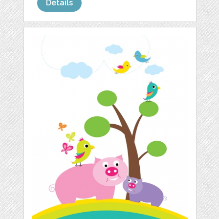
Details