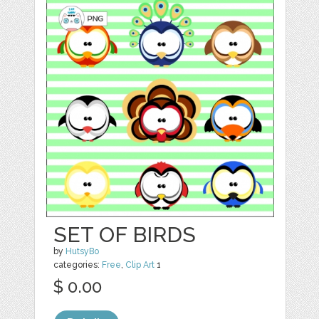
SET OF BIRDS
by
HutsyBo
categories:
Free
,
Clip Art
1
$ 0.00