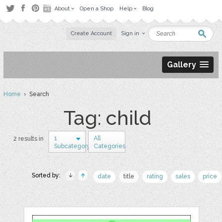
About
Open a Shop
Help
Blog
Create Account
Sign in
Gallery
Home
› Search
Tag: child
1
All
2 results in
Subcategory
Categories
Sorted by:
date
title
rating
sales
price