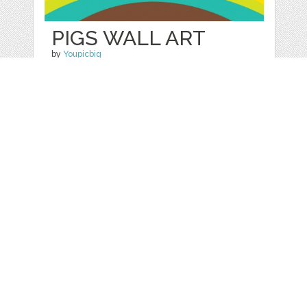
PIGS WALL ART
by
Youpicbig
categories:
Free
,
Printables
1
FREE
DOWNLOADS,
Details
Web
Print
Blogger Templates
Business
Icons
Printables