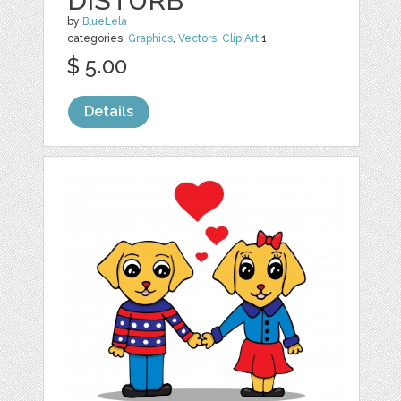
DISTURB
by
BlueLela
categories:
Graphics
,
Vectors
,
Clip Art
1
$ 5.00
Details