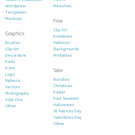
Wordpress
Resumes
Templates
Mockups
Free
Clip Art
Graphics
Invitations
Brushes
Patterns/
Clip Art
Backgrounds
Decorative
Printables
Fonts
Icons
Sale
Logo
Bundles
Patterns
Christmas
Vectors
Easter
Photography
Four Seasons
Add-Ons
Halloween
Other
St. Patricks Day
Valentines Day
Other