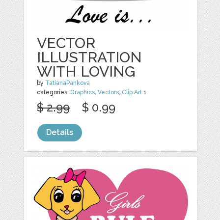
VECTOR
ILLUSTRATION
WITH LOVING
by
TatianaPankova
categories:
Graphics
,
Vectors
,
Clip Art
1
$ 2.99
$ 0.99
Details