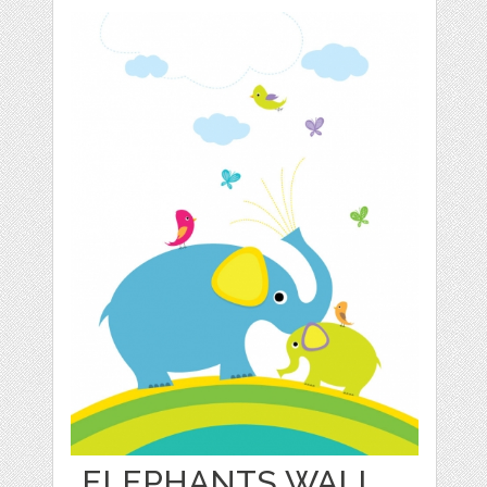
ELEPHANTS WALL