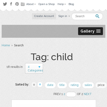
About
Open a Shop
Help
Blog
Create Account
Sign in
Gallery
Home
› Search
Tag: child
4
18 results in
Categories
Sorted by:
date
title
rating
sales
price
PREV 1
2
OF 2
NEXT