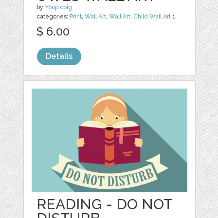
by
Youpicbig
categories:
Print
,
Wall Art
,
Wall Art
,
Child Wall Art
1
$ 6.00
Details
READING - DO NOT