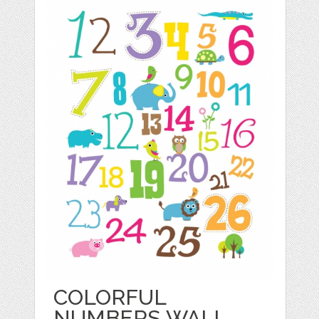
COLORFUL
NUMBERS WALL