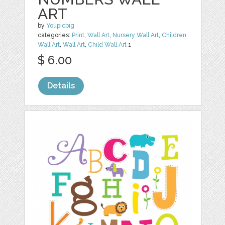
ART
by
Youpicbig
categories:
Print
,
Wall Art
,
Nursery Wall Art
,
Children
Wall Art
,
Wall Art
,
Child Wall Art
1
$ 6.00
Details