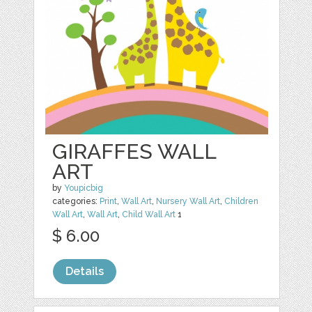
GIRAFFES WALL
ART
by
Youpicbig
categories:
Print
,
Wall Art
,
Nursery Wall Art
,
Children
Wall Art
,
Wall Art
,
Child Wall Art
1
$ 6.00
Details