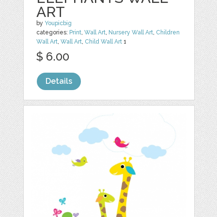
ART
by
Youpicbig
categories:
Print
,
Wall Art
,
Nursery Wall Art
,
Children
Wall Art
,
Wall Art
,
Child Wall Art
1
$ 6.00
Details