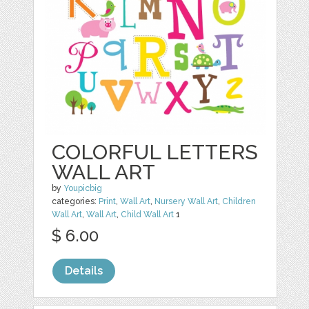
COLORFUL LETTERS
WALL ART
by
Youpicbig
categories:
Print
,
Wall Art
,
Nursery Wall Art
,
Children
Wall Art
,
Wall Art
,
Child Wall Art
1
$ 6.00
Details