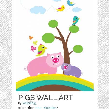
PIGS WALL ART
by
Youpicbig
categories:
Free
,
Printables
1