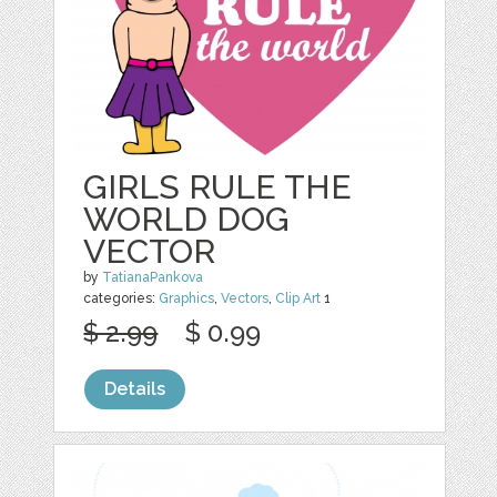
GIRLS RULE THE
WORLD DOG
VECTOR
by
TatianaPankova
categories:
Graphics
,
Vectors
,
Clip Art
1
$ 2.99
$ 0.99
Details