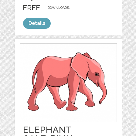
FREE
DOWNLOADS,
Details
ELEPHANT