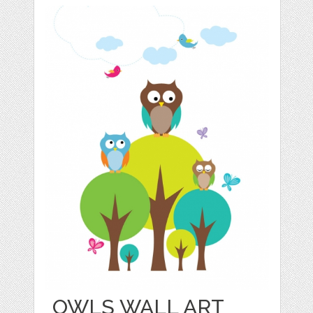
OWLS WALL ART