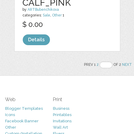
CALF_PINK
by
ARTBubenchikova
categories:
Sale
,
Other
1
$ 0.00
Details
PREV 1
2
OF 2
NEXT
Web
Print
Blogger Templates
Business
Icons
Printables
Facebook Banner
Invitations
Other
Wall Art
Custom/Installation
Flyers