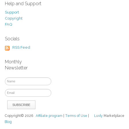
Help and Support
Support
Copyright
FAQ
Socials
RSS Feed
Monthly
Newsletter
Copyright© 2026
Affiliate program
|
Terms of Use
|
Luvly
Marketplace
Blog