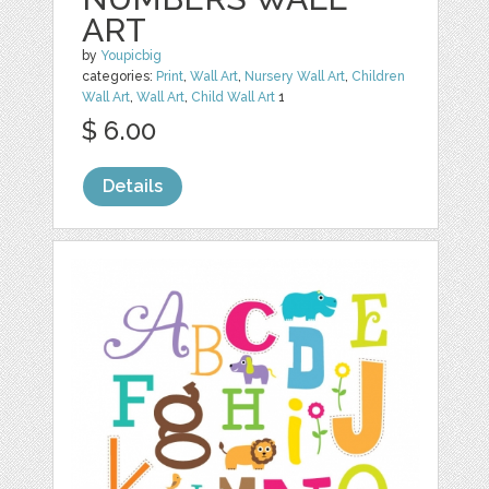
ART
by
Youpicbig
categories:
Print
,
Wall Art
,
Nursery Wall Art
,
Children
Wall Art
,
Wall Art
,
Child Wall Art
1
$ 6.00
Details