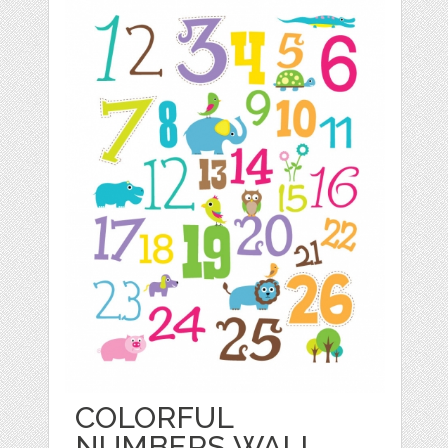
COLORFUL
NUMBERS WALL