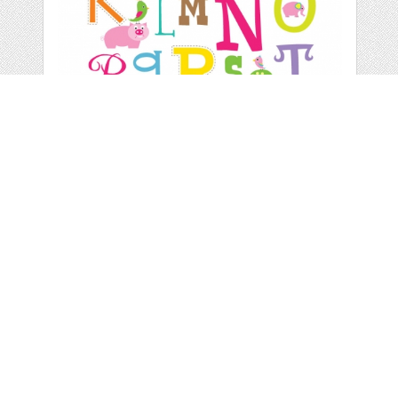
COLORFUL LETTERS
WALL ART
by
Youpicbig
categories:
Print
,
Wall Art
,
Nursery Wall Art
,
Children
Wall Art
,
Wall Art
,
Child Wall Art
1
$ 6.00
Details