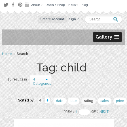
About
Open a Shop
Help
Blog
Create Account
Sign in
Gallery
Home
› Search
Tag: child
4
18 results in
Categories
Sorted by:
date
title
rating
sales
price
PREV 1
2
OF 2
NEXT