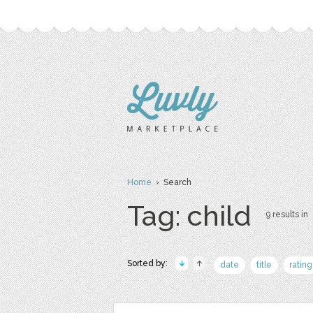
Home
› Search
Tag: child
9 results in
Sorted by:
date
title
rating