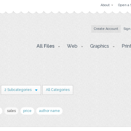
About
Open a 
Create Account
Sign
All Files
Web
Graphics
Prin
2 Subcategories
All Categories
sales
price
author name