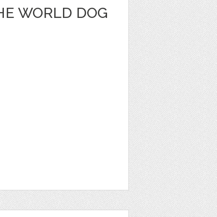
THE WORLD DOG