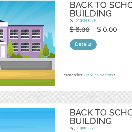
BACK TO SCH
BUILDING
by
jongcreative
$ 6.00
$ 0.00
Details
categories:
Graphics
,
Vectors
1
BACK TO SCH
BUILDING
by
jongcreative