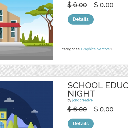
$ 6.00
$ 0.00
Details
categories:
Graphics
,
Vectors
1
SCHOOL EDUC
NIGHT
by
jongcreative
$ 6.00
$ 0.00
Details