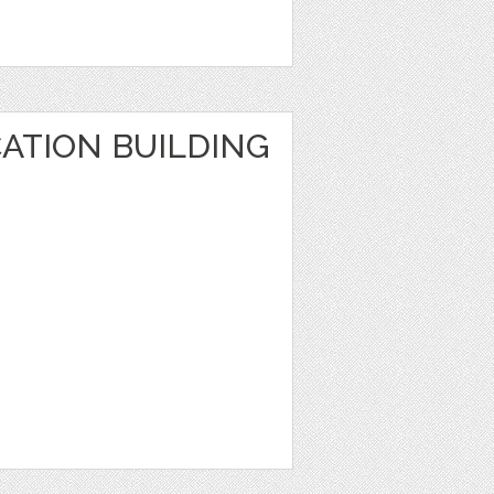
ATION BUILDING