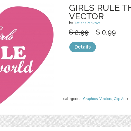
GIRLS RULE 
VECTOR
by
TatianaPankova
$ 2.99
$ 0.99
Details
categories:
Graphics
,
Vectors
,
Clip Art
1