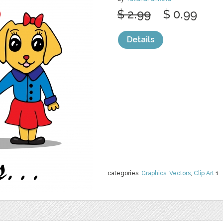
$ 2.99
$ 0.99
Details
categories:
Graphics
,
Vectors
,
Clip Art
1