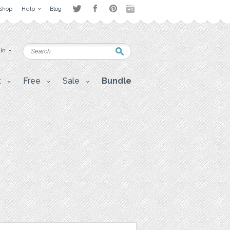
Shop
Help
Blog
 in
t
Free
Sale
Bundle