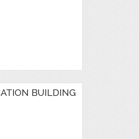
ATION BUILDING