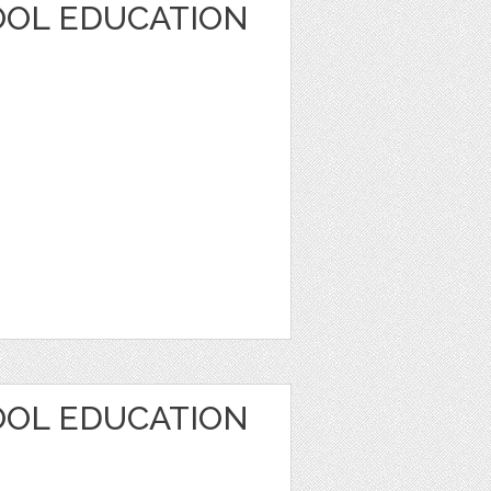
OOL EDUCATION
OOL EDUCATION