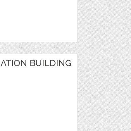
ATION BUILDING