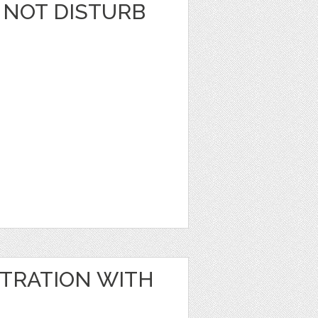
 NOT DISTURB
STRATION WITH