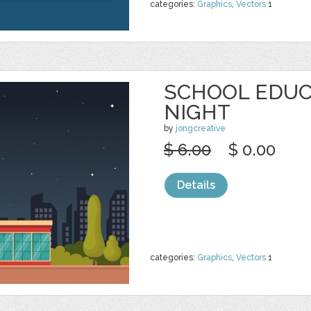
categories:
Graphics
,
Vectors
1
SCHOOL EDUC
NIGHT
by
jongcreative
$ 6.00
$ 0.00
Details
categories:
Graphics
,
Vectors
1