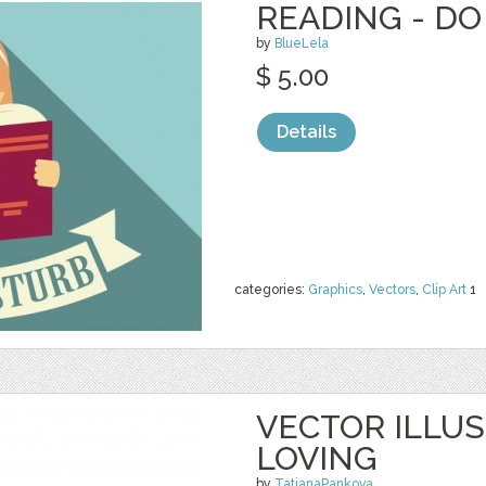
READING - DO
by
BlueLela
$ 5.00
Details
categories:
Graphics
,
Vectors
,
Clip Art
1
VECTOR ILLU
LOVING
by
TatianaPankova