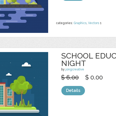
categories:
Graphics
,
Vectors
1
SCHOOL EDUC
NIGHT
by
jongcreative
$ 6.00
$ 0.00
Details