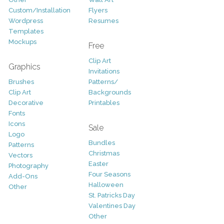
Custom/Installation
Flyers
Wordpress
Resumes
Templates
Mockups
Free
Clip Art
Graphics
Invitations
Brushes
Patterns/
Clip Art
Backgrounds
Decorative
Printables
Fonts
Icons
Sale
Logo
Bundles
Patterns
Christmas
Vectors
Easter
Photography
Four Seasons
Add-Ons
Halloween
Other
St. Patricks Day
Valentines Day
Other