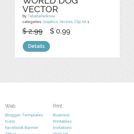
WORLD DOG
VECTOR
by
TatianaPankova
categories:
Graphics
,
Vectors
,
Clip Art
1
$ 2.99
$ 0.99
Details
Web
Print
Blogger Templates
Business
Icons
Printables
Facebook Banner
Invitations
Other
Wall Art