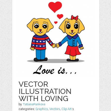
VECTOR
ILLUSTRATION
WITH LOVING
by
TatianaPankova
categories:
Graphics
,
Vectors
,
Clip Art
1