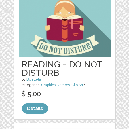
READING - DO NOT
DISTURB
by
BlueLela
categories:
Graphics
,
Vectors
,
Clip Art
1
$ 5.00
Details