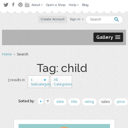
About
Open a Shop
Help
Blog
Create Account
Sign in
Gallery
Home
› Search
Tag: child
1
All
3 results in
Subcategory
Categories
Sorted by:
date
title
rating
sales
price