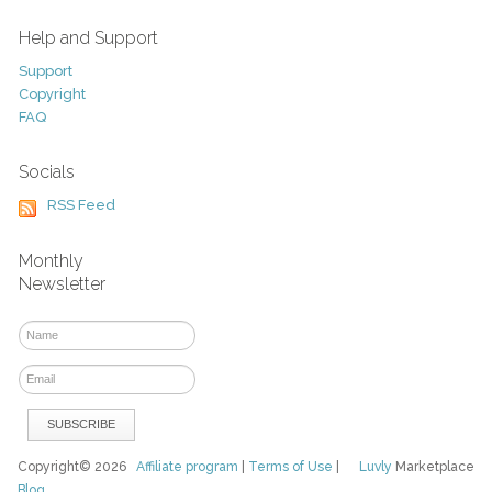
Help and Support
Support
Copyright
FAQ
Socials
RSS Feed
Monthly
Newsletter
Copyright© 2026
Affiliate program
|
Terms of Use
|
Luvly
Marketplace
Blog