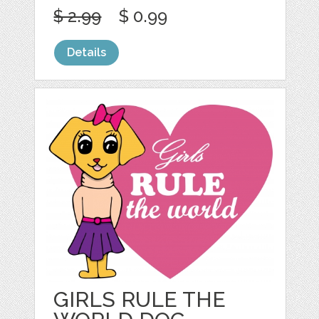
$ 2.99
$ 0.99
Details
GIRLS RULE THE