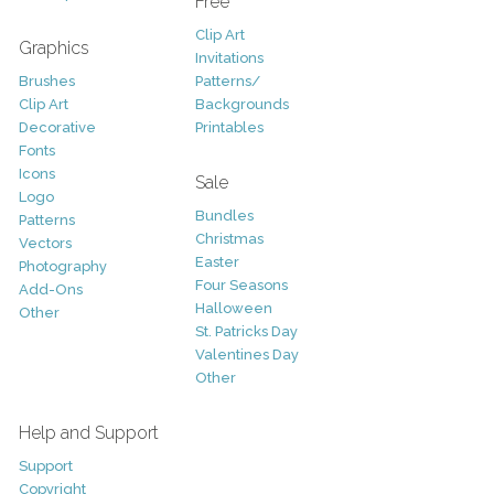
Free
Clip Art
Graphics
Invitations
Brushes
Patterns/
Clip Art
Backgrounds
Decorative
Printables
Fonts
Icons
Sale
Logo
Bundles
Patterns
Christmas
Vectors
Easter
Photography
Four Seasons
Add-Ons
Halloween
Other
St. Patricks Day
Valentines Day
Other
Help and Support
Support
Copyright