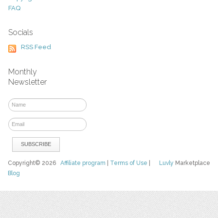
FAQ
Socials
RSS Feed
Monthly
Newsletter
Copyright© 2026
Affiliate program
|
Terms of Use
|
Luvly
Marketplace
Blog