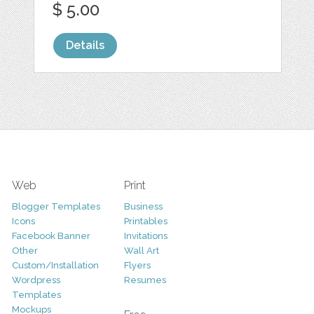
$ 5.00
Details
Web
Print
Blogger Templates
Business
Icons
Printables
Facebook Banner
Invitations
Other
Wall Art
Custom/Installation
Flyers
Wordpress
Resumes
Templates
Mockups