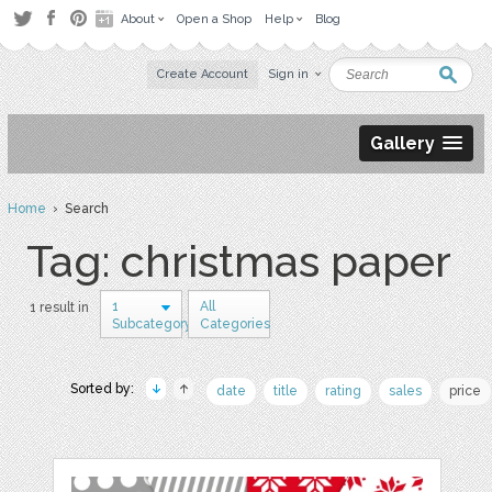
About
Open a Shop
Help
Blog
Create Account
Sign in
Gallery
Home
› Search
Tag: christmas paper
1
All
1 result in
Subcategory
Categories
Sorted by:
date
title
rating
sales
price