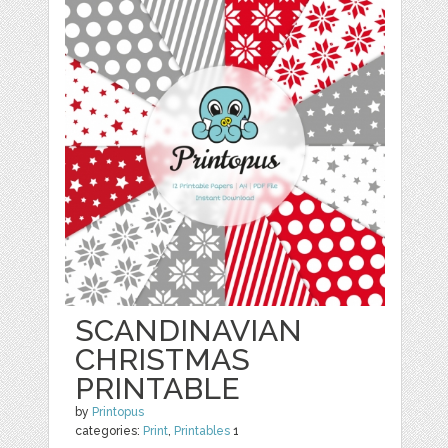
SCANDINAVIAN
CHRISTMAS
PRINTABLE
by
Printopus
categories:
Print
,
Printables
1