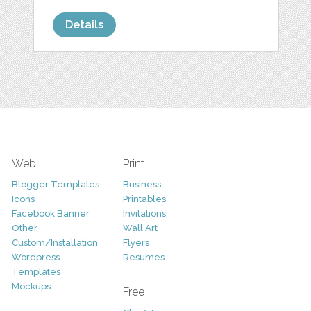
Details
Web
Print
Blogger Templates
Business
Icons
Printables
Facebook Banner
Invitations
Other
Wall Art
Custom/Installation
Flyers
Wordpress
Resumes
Templates
Mockups
Free