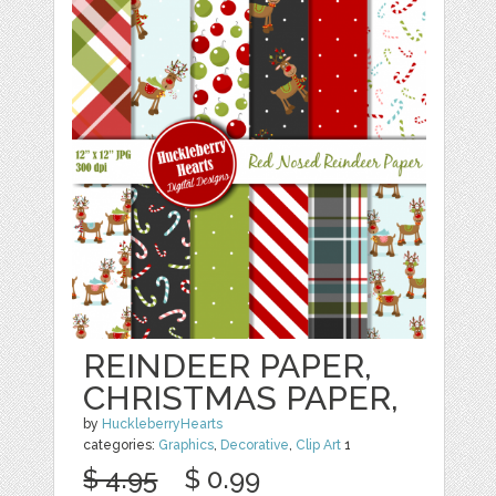
REINDEER PAPER,
CHRISTMAS PAPER,
by
HuckleberryHearts
categories:
Graphics
,
Decorative
,
Clip Art
1
$ 4.95
$ 0.99