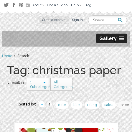
About
Open a Shop
Help
Blog
Create Account
Sign in
Gallery
Home
› Search
Tag: christmas paper
1
All
1 result in
Subcategory
Categories
Sorted by:
date
title
rating
sales
price