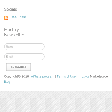
Socials
RSS Feed
Monthly
Newsletter
Copyright© 2026
Affiliate program
|
Terms of Use
|
Luvly
Marketplace
Blog