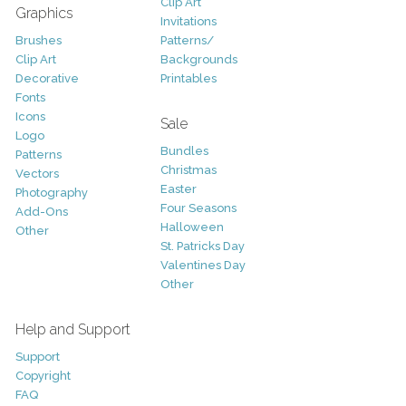
Clip Art
Graphics
Invitations
Brushes
Patterns/
Clip Art
Backgrounds
Decorative
Printables
Fonts
Icons
Sale
Logo
Bundles
Patterns
Christmas
Vectors
Easter
Photography
Four Seasons
Add-Ons
Halloween
Other
St. Patricks Day
Valentines Day
Other
Help and Support
Support
Copyright
FAQ