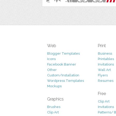
Web
Print
Blogger Templates
Business
Icons
Printables
Facebook Banner
Invitations
Other
Wall Art
Custom/Installation
Flyers
Wordpress Templates
Resumes
Mockups
Free
Graphics
Clip Art
Brushes
Invitations
Clip Art
Patterns/ 