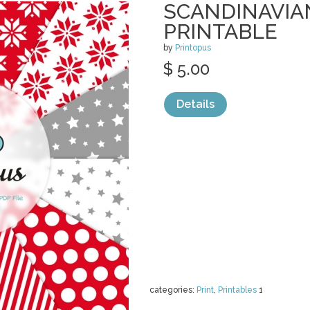
SCANDINAVIA
PRINTABLE
by
Printopus
$ 5.00
Details
categories:
Print
,
Printables
1