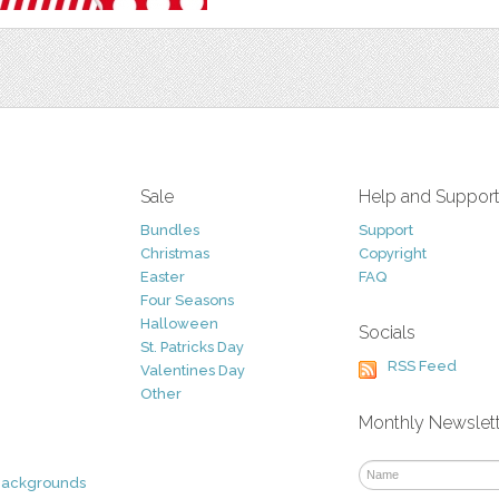
Sale
Help and Suppor
Bundles
Support
Christmas
Copyright
Easter
FAQ
Four Seasons
Halloween
Socials
St. Patricks Day
RSS Feed
Valentines Day
Other
Monthly Newslet
Backgrounds