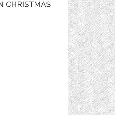
N CHRISTMAS