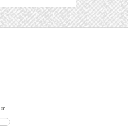
t
ter