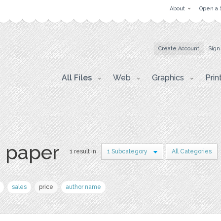
About
Open a 
Create Account
Sign
All Files
Web
Graphics
Prin
s paper
1 result in
1 Subcategory
All Categories
sales
price
author name