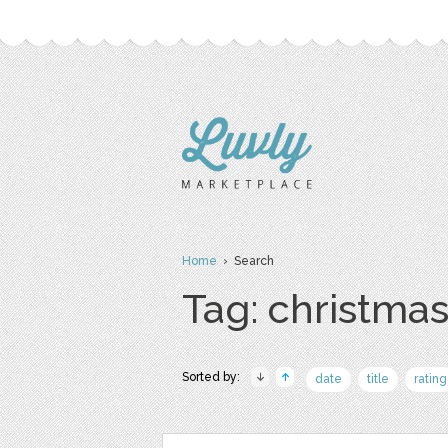
Home
› Search
Tag: christma
Sorted by:
date
title
rating