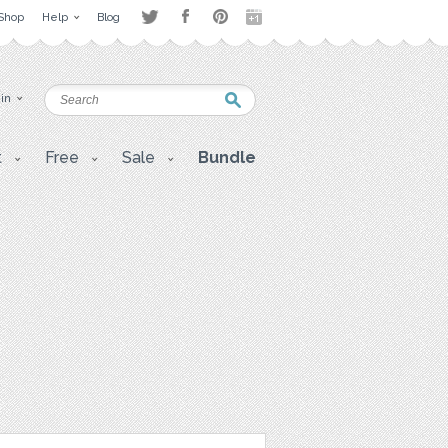
Shop
Help
Blog
 in
t
Free
Sale
Bundle