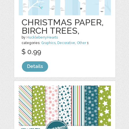
CHRISTMAS PAPER,
BIRCH TREES,
by
HuckleberryHearts
categories:
Graphics
,
Decorative
,
Other
1
$ 0.99
Details