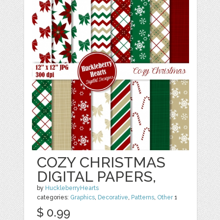
COZY CHRISTMAS
DIGITAL PAPERS,
by
HuckleberryHearts
categories:
Graphics
,
Decorative
,
Patterns
,
Other
1
$ 0.99