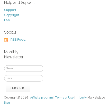
Help and Support
Support
Copyright
FAQ
Socials
RSS Feed
Monthly
Newsletter
Copyright© 2026
Affiliate program
|
Terms of Use
|
Luvly
Marketplace
Blog