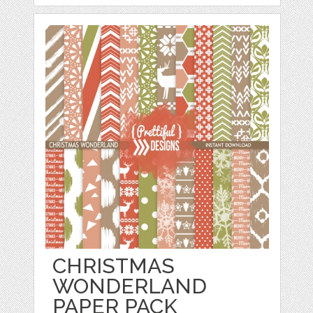
CHRISTMAS
WONDERLAND
PAPER PACK