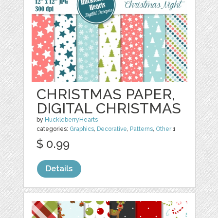
CHRISTMAS PAPER,
DIGITAL CHRISTMAS
by
HuckleberryHearts
categories:
Graphics
,
Decorative
,
Patterns
,
Other
1
$ 0.99
Details