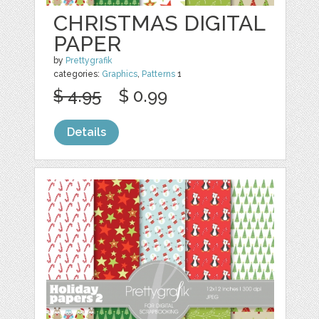
CHRISTMAS DIGITAL
PAPER
by
Prettygrafik
categories:
Graphics
,
Patterns
1
$ 4.95
$ 0.99
Details