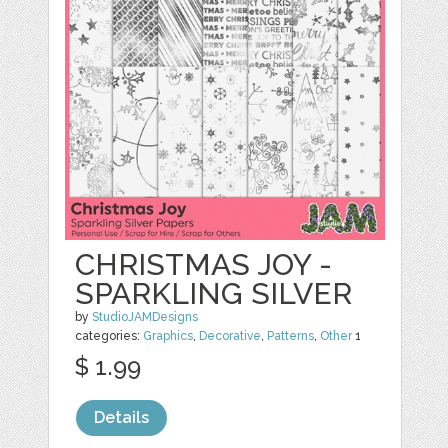
CHRISTMAS JOY -
SPARKLING SILVER
by
StudioJAMDesigns
categories:
Graphics
,
Decorative
,
Patterns
,
Other
1
$ 1.99
Details