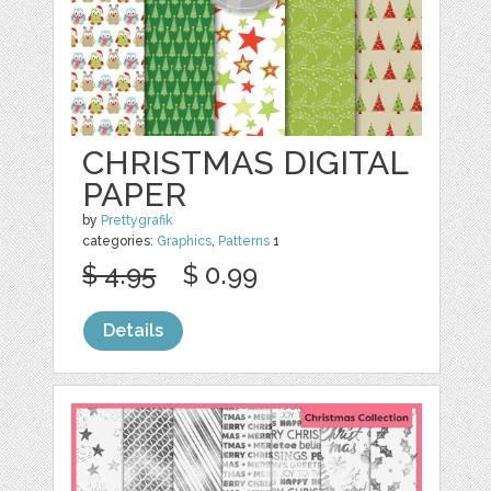
CHRISTMAS DIGITAL
PAPER
by
Prettygrafik
categories:
Graphics
,
Patterns
1
$ 4.95
$ 0.99
Details