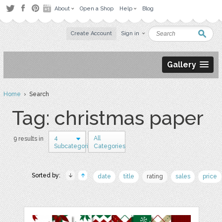
About
Open a Shop
Help
Blog
Create Account
Sign in
Gallery
Home
› Search
Tag: christmas paper
4
All
9 results in
Subcategories
Categories
Sorted by:
date
title
rating
sales
price