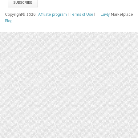
Copyright© 2026
Affiliate program
|
Terms of Use
|
Luvly
Marketplace
Blog