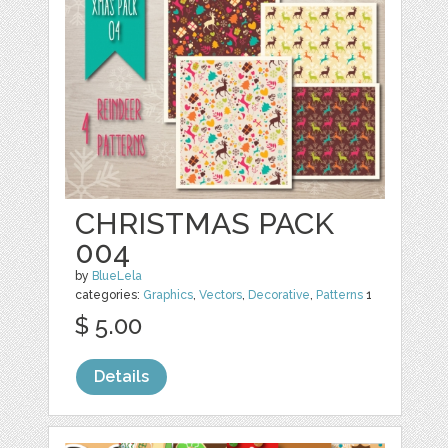
CHRISTMAS PACK
004
by
BlueLela
categories:
Graphics
,
Vectors
,
Decorative
,
Patterns
1
$ 5.00
Details