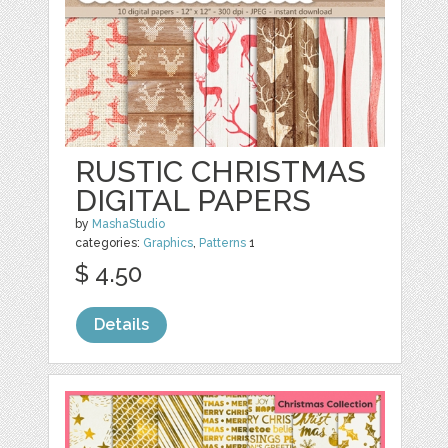
RUSTIC CHRISTMAS
DIGITAL PAPERS
by
MashaStudio
categories:
Graphics
,
Patterns
1
$ 4.50
Details