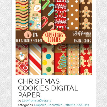
CHRISTMAS
COOKIES DIGITAL
PAPER
by
LadyfromsunDesigns
categories:
Graphics
,
Decorative
,
Patterns
,
Add-Ons
,