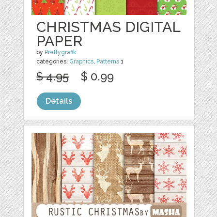
CHRISTMAS DIGITAL
PAPER
by
Prettygrafik
categories:
Graphics
,
Patterns
1
$ 4.95
$ 0.99
Details