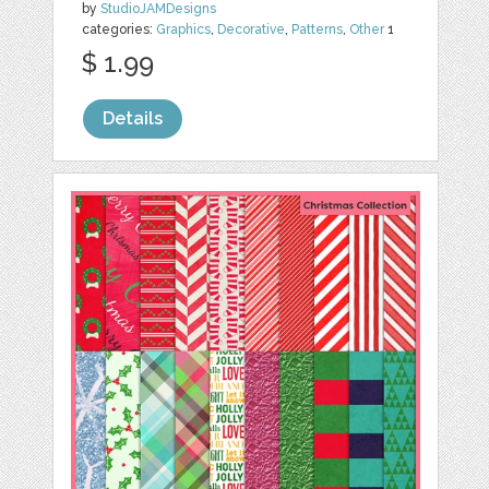
by
StudioJAMDesigns
categories:
Graphics
,
Decorative
,
Patterns
,
Other
1
$ 1.99
Details