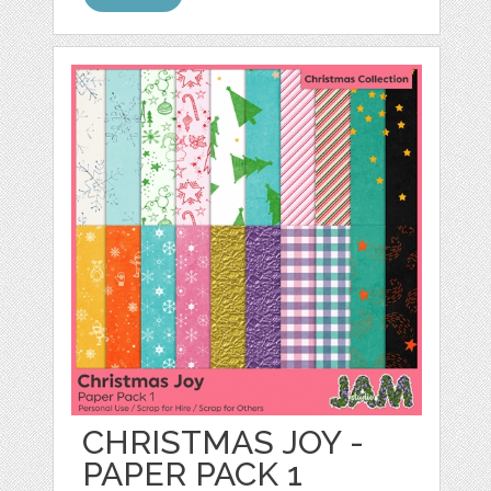
CHRISTMAS JOY -
PAPER PACK 1