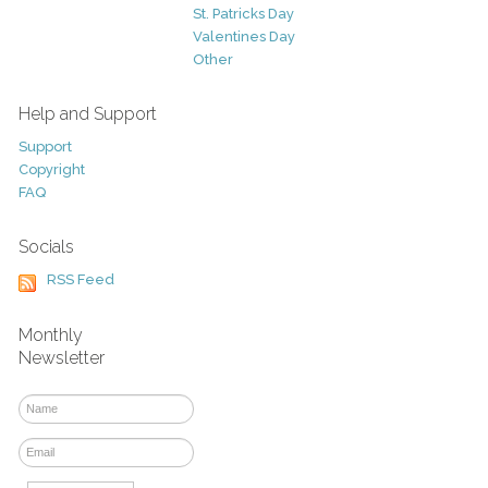
St. Patricks Day
Valentines Day
Other
Help and Support
Support
Copyright
FAQ
Socials
RSS Feed
Monthly
Newsletter