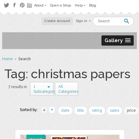
About
Open a Shop
Help
Blog
Create Account
Sign in
Gallery
Home
› Search
Tag: christmas papers
1
All
7 results in
Subcategory
Categories
Sorted by:
date
title
rating
sales
price