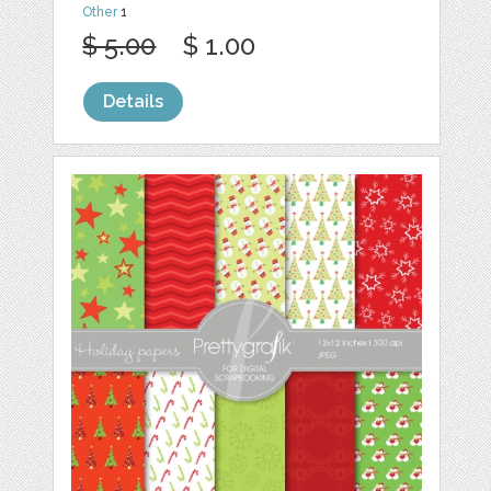
Other
1
$ 5.00
$ 1.00
Details