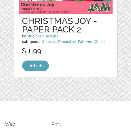
CHRISTMAS JOY -
PAPER PACK 2
by
StudioJAMDesigns
categories:
Graphics
,
Decorative
,
Patterns
,
Other
1
$ 1.99
Details
Web
Print