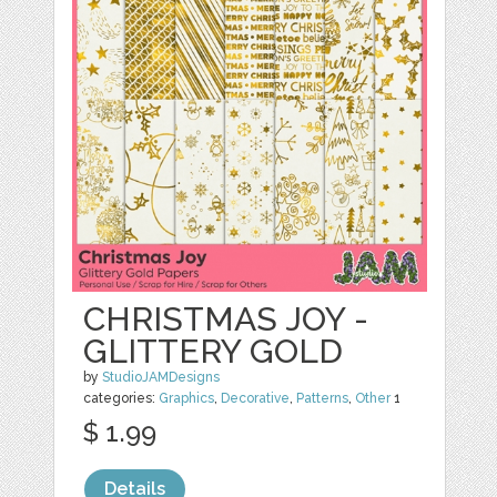
CHRISTMAS JOY -
GLITTERY GOLD
by
StudioJAMDesigns
categories:
Graphics
,
Decorative
,
Patterns
,
Other
1
$ 1.99
Details