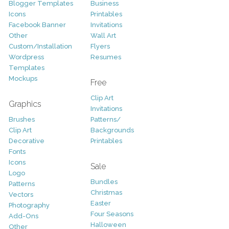
Blogger Templates
Business
Icons
Printables
Facebook Banner
Invitations
Other
Wall Art
Custom/Installation
Flyers
Wordpress
Resumes
Templates
Mockups
Free
Clip Art
Graphics
Invitations
Brushes
Patterns/
Clip Art
Backgrounds
Decorative
Printables
Fonts
Icons
Sale
Logo
Bundles
Patterns
Christmas
Vectors
Easter
Photography
Four Seasons
Add-Ons
Halloween
Other