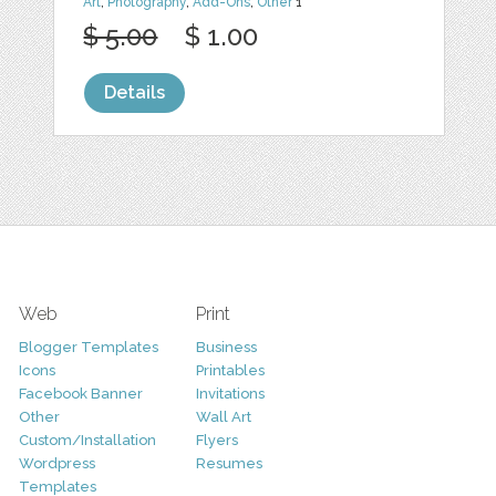
Art
,
Photography
,
Add-Ons
,
Other
1
$ 5.00
$ 1.00
Details
Web
Print
Blogger Templates
Business
Icons
Printables
Facebook Banner
Invitations
Other
Wall Art
Custom/Installation
Flyers
Wordpress
Resumes
Templates