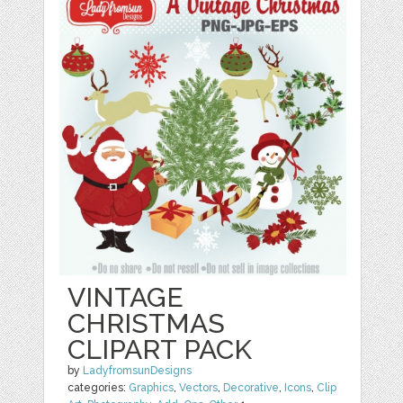
VINTAGE
CHRISTMAS
CLIPART PACK
by
LadyfromsunDesigns
categories:
Graphics
,
Vectors
,
Decorative
,
Icons
,
Clip