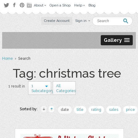
About
Open a Shop
Help
Blog
Create Account
Sign in
Gallery
Home
› Search
Tag: christmas tree
1
All
1 result in
Subcategory
Categories
Sorted by:
date
title
rating
sales
price