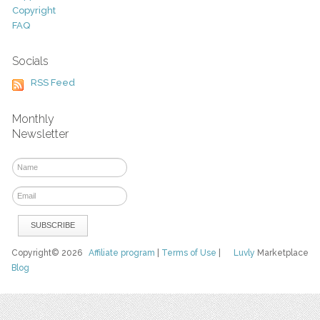
Copyright
FAQ
Socials
RSS Feed
Monthly
Newsletter
Copyright© 2026
Affiliate program
|
Terms of Use
|
Luvly
Marketplace
Blog