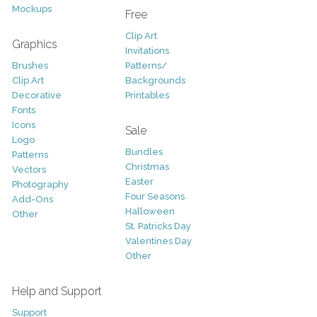
Mockups
Free
Clip Art
Graphics
Invitations
Brushes
Patterns/
Clip Art
Backgrounds
Decorative
Printables
Fonts
Icons
Sale
Logo
Bundles
Patterns
Christmas
Vectors
Easter
Photography
Four Seasons
Add-Ons
Halloween
Other
St. Patricks Day
Valentines Day
Other
Help and Support
Support