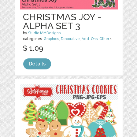
CHRISTMAS JOY -
ALPHA SET 3
by
StudioJAMDesigns
categories:
Graphics
,
Decorative
,
Add-Ons
,
Other
1
$ 1.09
Details