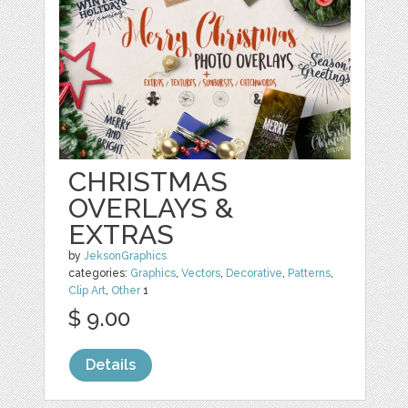
CHRISTMAS
OVERLAYS &
EXTRAS
by
JeksonGraphics
categories:
Graphics
,
Vectors
,
Decorative
,
Patterns
,
Clip Art
,
Other
1
$ 9.00
Details