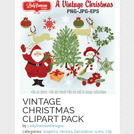
VINTAGE
CHRISTMAS
CLIPART PACK
by
LadyfromsunDesigns
categories:
Graphics
,
Vectors
,
Decorative
,
Icons
,
Clip