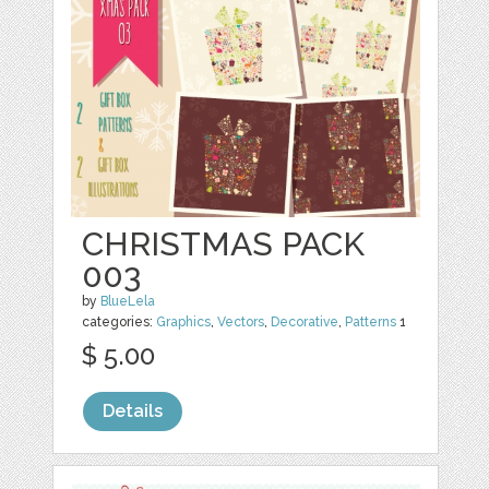
CHRISTMAS PACK
003
by
BlueLela
categories:
Graphics
,
Vectors
,
Decorative
,
Patterns
1
$ 5.00
Details