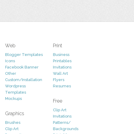
Web
Print
Blogger Templates
Business
Icons
Printables
Facebook Banner
Invitations
Other
Wall Art
Custom/Installation
Flyers
Wordpress
Resumes
Templates
Mockups
Free
Clip Art
Graphics
Invitations
Brushes
Patterns/
Clip Art
Backgrounds