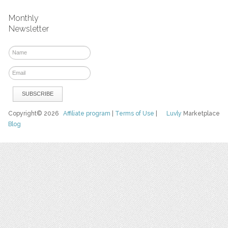
Monthly
Newsletter
Copyright© 2026
Affiliate program
|
Terms of Use
|
Luvly
Marketplace
Blog