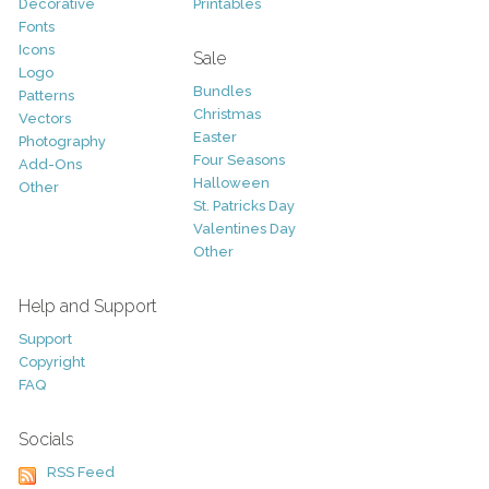
Decorative
Printables
Fonts
Icons
Sale
Logo
Bundles
Patterns
Christmas
Vectors
Easter
Photography
Four Seasons
Add-Ons
Halloween
Other
St. Patricks Day
Valentines Day
Other
Help and Support
Support
Copyright
FAQ
Socials
RSS Feed