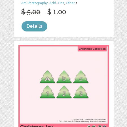
Art
,
Photography
,
Add-Ons
,
Other
1
$ 5.00
$ 1.00
Details