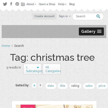
About
Open a Shop
Help
Blog
Create Account
Sign in
Gallery
Home
› Search
Tag: christmas tree
1
All
5 results in
Subcategory
Categories
Sorted by:
date
title
rating
sales
price