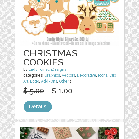
CHRISTMAS
COOKIES
by
LadyfromsunDesigns
categories:
Graphics
,
Vectors
,
Decorative
,
Icons
,
Clip
Art
,
Logo
,
Add-Ons
,
Other
1
$ 5.00
$ 1.00
Details