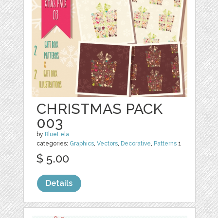
CHRISTMAS PACK
003
by
BlueLela
categories:
Graphics
,
Vectors
,
Decorative
,
Patterns
1
$ 5.00
Details