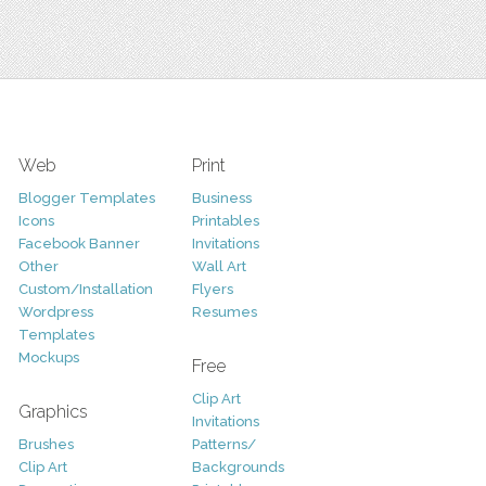
Web
Print
Blogger Templates
Business
Icons
Printables
Facebook Banner
Invitations
Other
Wall Art
Custom/Installation
Flyers
Wordpress
Resumes
Templates
Mockups
Free
Clip Art
Graphics
Invitations
Brushes
Patterns/
Clip Art
Backgrounds