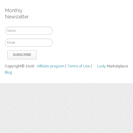
Monthly
Newsletter
Copyright© 2026
Affiliate program
|
Terms of Use
|
Luvly
Marketplace
Blog