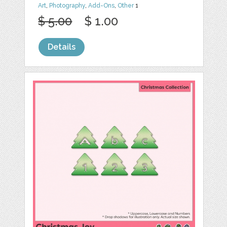
Art
,
Photography
,
Add-Ons
,
Other
1
$ 5.00
$ 1.00
Details