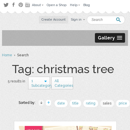
About
Open a Shop
Help
Blog
Create Account
Sign in
Gallery
Home
› Search
Tag: christmas tree
1
All
5 results in
Subcategory
Categories
Sorted by:
date
title
rating
sales
price