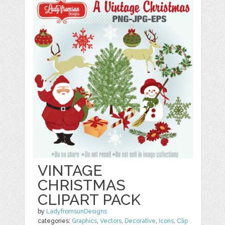
VINTAGE
CHRISTMAS
CLIPART PACK
by
LadyfromsunDesigns
categories:
Graphics
,
Vectors
,
Decorative
,
Icons
,
Clip