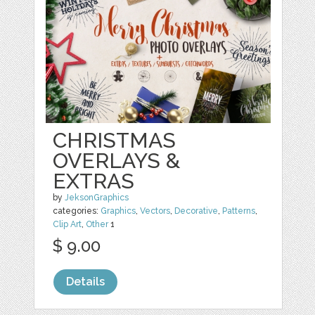
CHRISTMAS
OVERLAYS &
EXTRAS
by
JeksonGraphics
categories:
Graphics
,
Vectors
,
Decorative
,
Patterns
,
Clip Art
,
Other
1
$ 9.00
Details