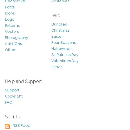
Decorative
Printables
Fonts
Icons
Sale
Logo
Bundles
Patterns
Christmas
Vectors
Easter
Photography
Four Seasons
Add-Ons
Halloween
Other
St. Patricks Day
Valentines Day
Other
Help and Support
Support
Copyright
FAQ
Socials
RSS Feed