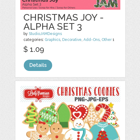
CHRISTMAS JOY -
ALPHA SET 3
by
StudioJAMDesigns
categories:
Graphics
,
Decorative
,
Add-Ons
,
Other
1
$ 1.09
Details