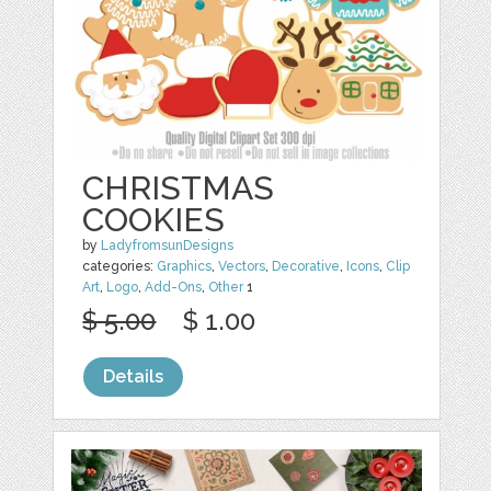
CHRISTMAS
COOKIES
by
LadyfromsunDesigns
categories:
Graphics
,
Vectors
,
Decorative
,
Icons
,
Clip
Art
,
Logo
,
Add-Ons
,
Other
1
$ 5.00
$ 1.00
Details