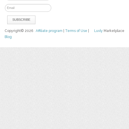
Copyright© 2026
Affiliate program
|
Terms of Use
|
Luvly
Marketplace
Blog