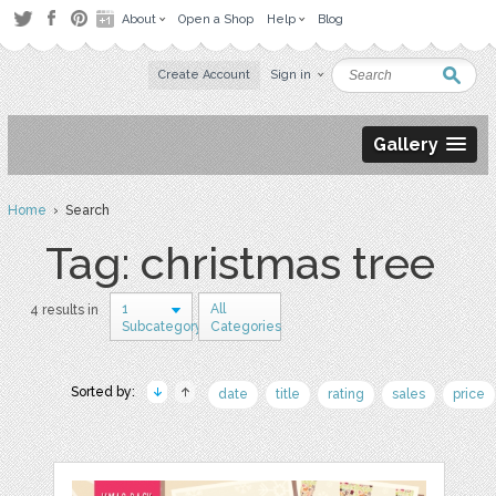
About
Open a Shop
Help
Blog
Create Account
Sign in
Gallery
Home
› Search
Tag: christmas tree
1
All
4 results in
Subcategory
Categories
Sorted by:
date
title
rating
sales
price