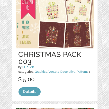
CHRISTMAS PACK
003
by
BlueLela
categories:
Graphics
,
Vectors
,
Decorative
,
Patterns
1
$ 5.00
Details