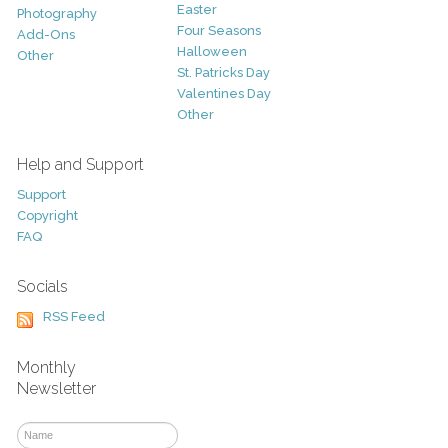
Easter
Photography
Four Seasons
Add-Ons
Halloween
Other
St. Patricks Day
Valentines Day
Other
Help and Support
Support
Copyright
FAQ
Socials
RSS Feed
Monthly
Newsletter