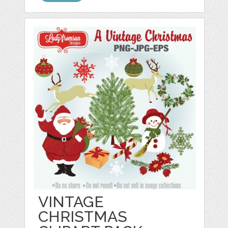
VINTAGE
CHRISTMAS