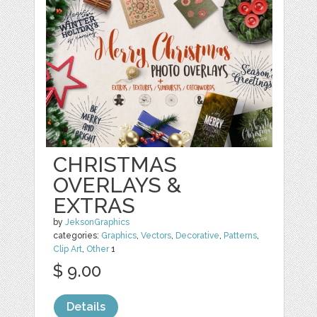
CHRISTMAS
OVERLAYS &
EXTRAS
by
JeksonGraphics
categories:
Graphics
,
Vectors
,
Decorative
,
Patterns
,
Clip Art
,
Other
1
$ 9.00
Details