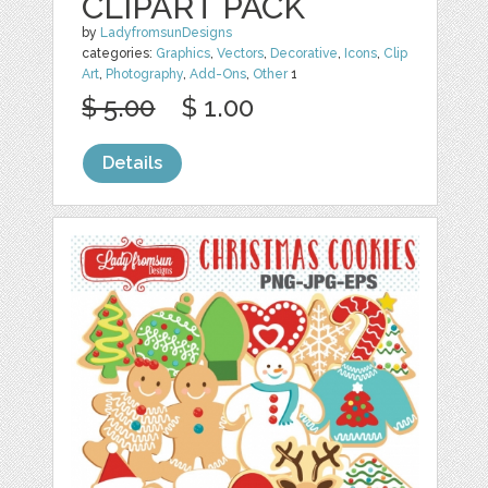
CLIPART PACK
by
LadyfromsunDesigns
categories:
Graphics
,
Vectors
,
Decorative
,
Icons
,
Clip
Art
,
Photography
,
Add-Ons
,
Other
1
$ 5.00
$ 1.00
Details