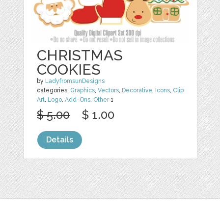
CHRISTMAS
COOKIES
by
LadyfromsunDesigns
categories:
Graphics
,
Vectors
,
Decorative
,
Icons
,
Clip
Art
,
Logo
,
Add-Ons
,
Other
1
$ 5.00
$ 1.00
Details