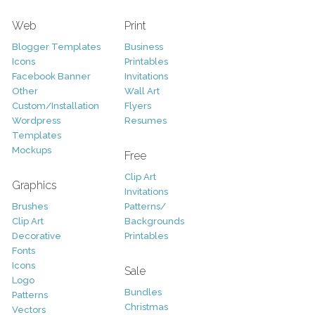
Web
Print
Blogger Templates
Business
Icons
Printables
Facebook Banner
Invitations
Other
Wall Art
Custom/Installation
Flyers
Wordpress
Resumes
Templates
Mockups
Free
Clip Art
Graphics
Invitations
Brushes
Patterns/
Clip Art
Backgrounds
Decorative
Printables
Fonts
Icons
Sale
Logo
Bundles
Patterns
Christmas
Vectors