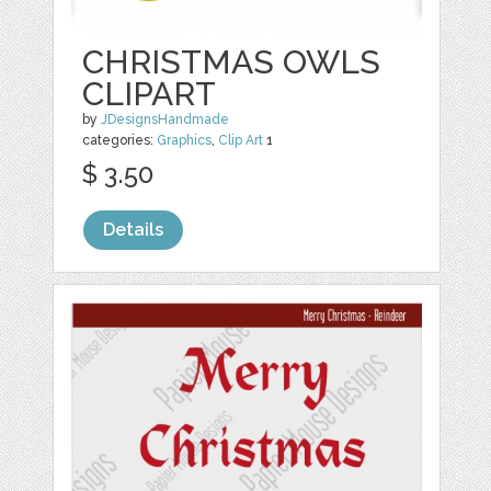
CHRISTMAS OWLS
CLIPART
by
JDesignsHandmade
categories:
Graphics
,
Clip Art
1
$ 3.50
Details