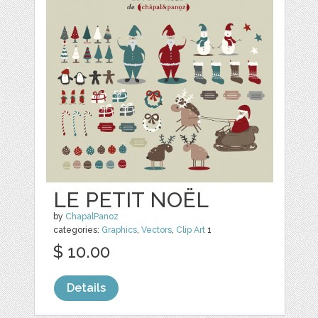
LE PETIT NOËL
by
ChapalPanoz
categories:
Graphics
,
Vectors
,
Clip Art
1
$ 10.00
Details