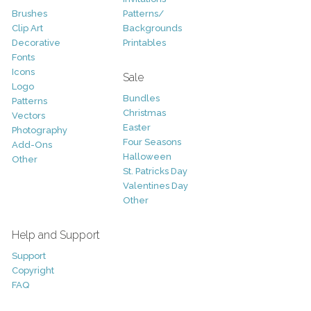
Brushes
Patterns/
Clip Art
Backgrounds
Decorative
Printables
Fonts
Icons
Sale
Logo
Bundles
Patterns
Christmas
Vectors
Easter
Photography
Four Seasons
Add-Ons
Halloween
Other
St. Patricks Day
Valentines Day
Other
Help and Support
Support
Copyright
FAQ