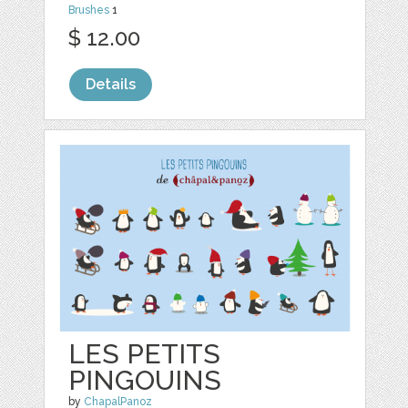
Brushes
1
$ 12.00
Details
LES PETITS
PINGOUINS
by
ChapalPanoz