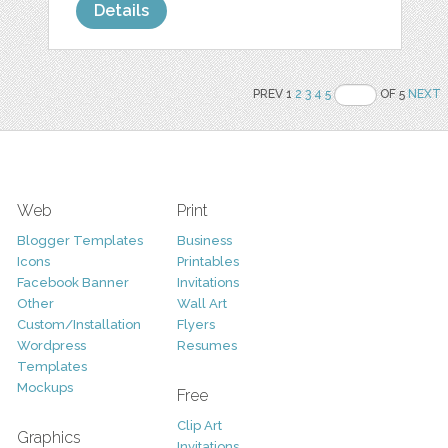
Details
PREV 1
2
3
4
5
OF 5
NEXT
Web
Print
Blogger Templates
Business
Icons
Printables
Facebook Banner
Invitations
Other
Wall Art
Custom/Installation
Flyers
Wordpress
Resumes
Templates
Mockups
Free
Clip Art
Graphics
Invitations