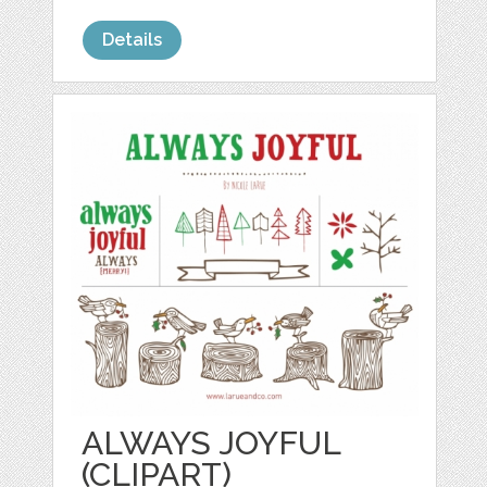
Details
ALWAYS JOYFUL
(CLIPART)