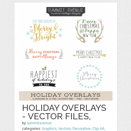
HOLIDAY OVERLAYS
- VECTOR FILES,
by
summitavenue
categories:
Graphics
,
Vectors
,
Decorative
,
Clip Art
,