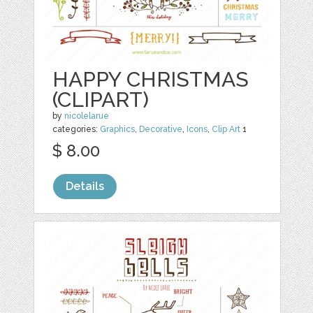
HAPPY CHRISTMAS
(CLIPART)
by
nicolelarue
categories:
Graphics
,
Decorative
,
Icons
,
Clip Art
1
$ 8.00
Details