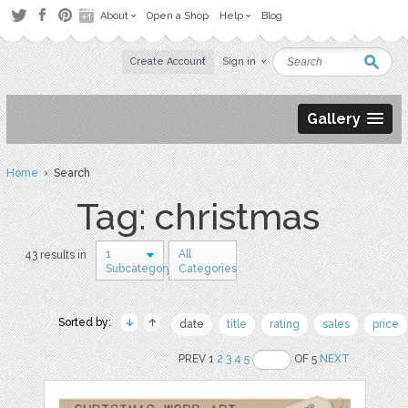
About
Open a Shop
Help
Blog
Create Account
Sign in
Gallery
Home
› Search
Tag: christmas
1
All
43 results in
Subcategory
Categories
Sorted by:
date
title
rating
sales
price
PREV 1
2
3
4
5
OF 5
NEXT