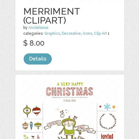
MERRIMENT
(CLIPART)
by
nicolelarue
categories:
Graphics
,
Decorative
,
Icons
,
Clip Art
1
$ 8.00
Details