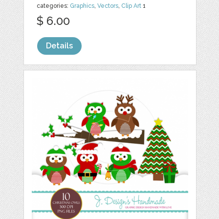
categories:
Graphics
,
Vectors
,
Clip Art
1
$ 6.00
Details