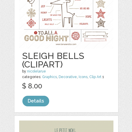
SLEIGH BELLS
(CLIPART)
by
nicolelarue
categories:
Graphics
,
Decorative
,
Icons
,
Clip Art
1
$ 8.00
Details