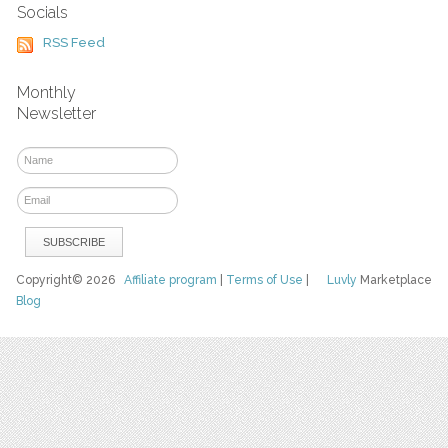
Socials
RSS Feed
Monthly
Newsletter
Copyright© 2026
Affiliate program
|
Terms of Use
|
Luvly
Marketplace
Blog