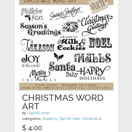
CHRISTMAS WORD
ART
by
ClipArtCorner
categories:
Graphics
,
Clip Art
,
Sale
,
Christmas
1
$ 4.00