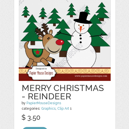
MERRY CHRISTMAS
- REINDEER
by
PapierMouseDesigns
categories:
Graphics
,
Clip Art
1
$ 3.50