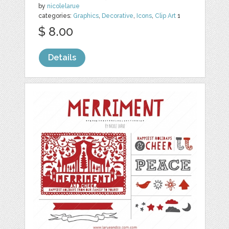
by
nicolelarue
categories:
Graphics
,
Decorative
,
Icons
,
Clip Art
1
$ 8.00
Details