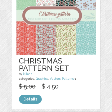
CHRISTMAS
PATTERN SET
by
klllane
categories:
Graphics
,
Vectors
,
Patterns
1
$ 5.00
$ 4.50
Details