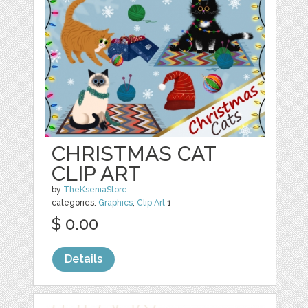
CHRISTMAS CAT
CLIP ART
by
TheKseniaStore
categories:
Graphics
,
Clip Art
1
$ 0.00
Details