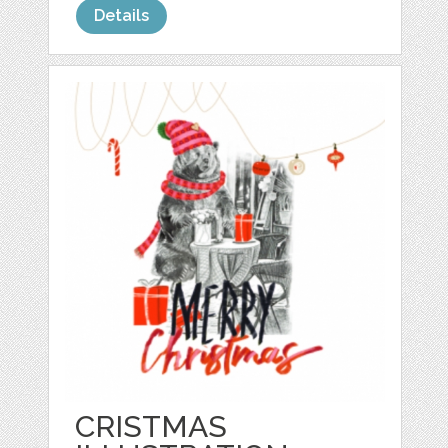
Details
CRISTMAS