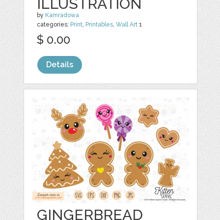
ILLUSTRATION
by
Kamradowa
categories:
Print
,
Printables
,
Wall Art
1
$ 0.00
Details
GINGERBREAD