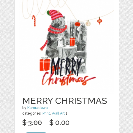
MERRY CHRISTMAS
by
Kamradowa
categories:
Print
,
Wall Art
1
$ 3.00
$ 0.00