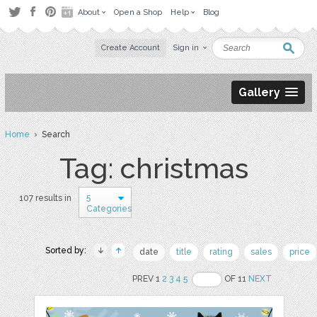
About
Open a Shop
Help
Blog
Create Account
Sign in
Gallery
Home
› Search
Tag: christmas
5
107 results in
Categories
Sorted by:
date
title
rating
sales
price
PREV 1
2
3
4
5
OF 11
NEXT