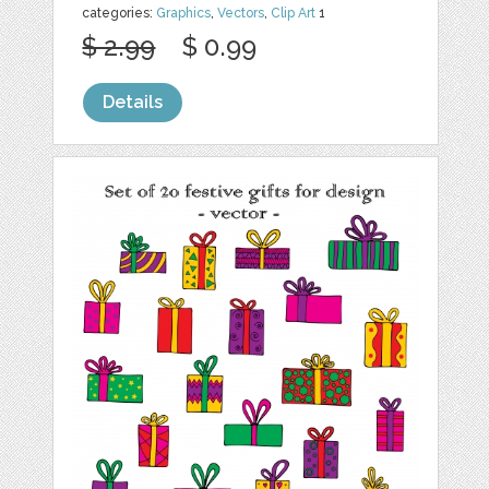
categories:
Graphics
,
Vectors
,
Clip Art
1
$ 2.99
$ 0.99
Details