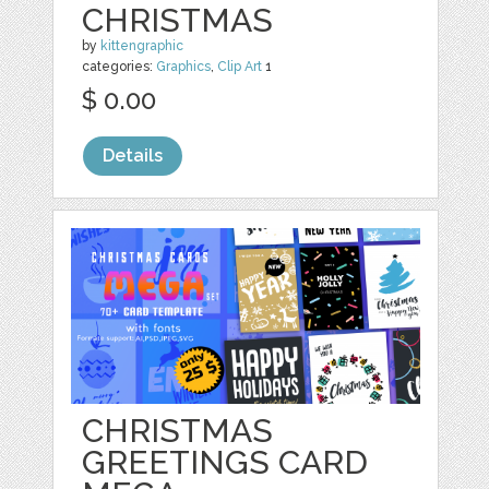
CHRISTMAS
by
kittengraphic
categories:
Graphics
,
Clip Art
1
$ 0.00
Details
CHRISTMAS
GREETINGS CARD