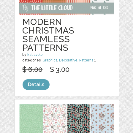
MODERN
CHRISTMAS
SEAMLESS
PATTERNS
by
katiavolo
categories:
Graphics
,
Decorative
,
Patterns
1
$ 6.00
$ 3.00
Details