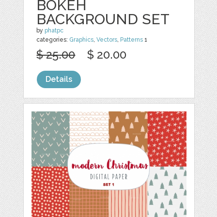
BOKEH
BACKGROUND SET
by
phatpc
categories:
Graphics
,
Vectors
,
Patterns
1
$ 25.00
$ 20.00
Details