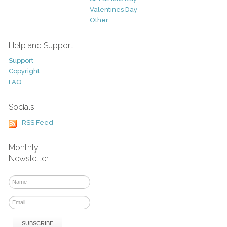
Valentines Day
Other
Help and Support
Support
Copyright
FAQ
Socials
RSS Feed
Monthly
Newsletter