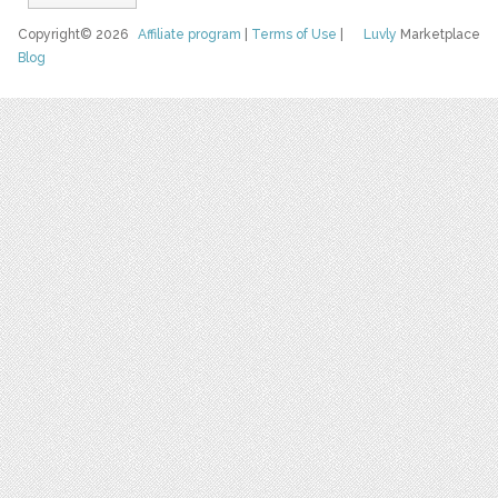
Copyright© 2026
Affiliate program
|
Terms of Use
|
Luvly
Marketplace
Blog