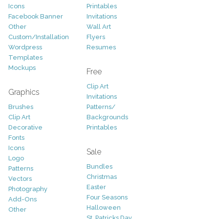
Icons
Printables
Facebook Banner
Invitations
Other
Wall Art
Custom/Installation
Flyers
Wordpress
Resumes
Templates
Mockups
Free
Clip Art
Graphics
Invitations
Brushes
Patterns/
Clip Art
Backgrounds
Decorative
Printables
Fonts
Icons
Sale
Logo
Bundles
Patterns
Christmas
Vectors
Easter
Photography
Four Seasons
Add-Ons
Halloween
Other
St. Patricks Day