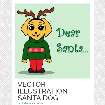
VECTOR
ILLUSTRATION
SANTA DOG
by
TatianaPankova