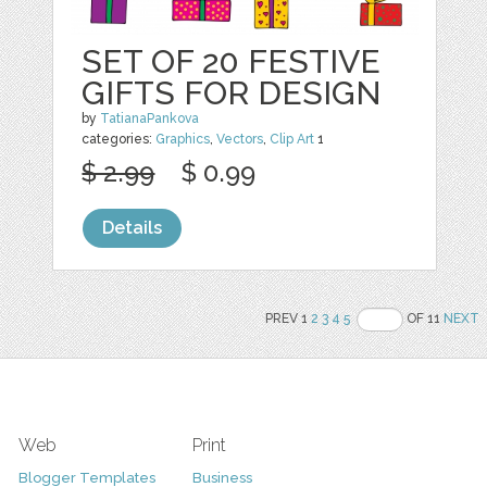
SET OF 20 FESTIVE
GIFTS FOR DESIGN
by
TatianaPankova
categories:
Graphics
,
Vectors
,
Clip Art
1
$ 2.99
$ 0.99
Details
PREV 1
2
3
4
5
OF 11
NEXT
Web
Print
Blogger Templates
Business