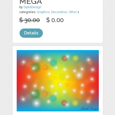
MEGA
by
DiptoDesign
categories:
Graphics
,
Decorative
,
Other
1
$ 30.00
$ 0.00
Details