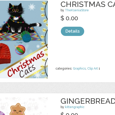
CHRISTMAS CA
by
TheKseniaStore
$ 0.00
Details
categories:
Graphics
,
Clip Art
1
GINGERBREAD
by
kittengraphic
$ 0.00