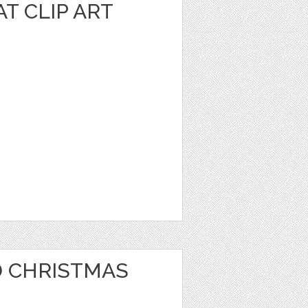
T CLIP ART
 CHRISTMAS