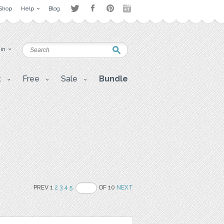
Shop
Help
Blog
 in
t
Free
Sale
Bundle
PREV 1
2
3
4
5
OF 10
NEXT