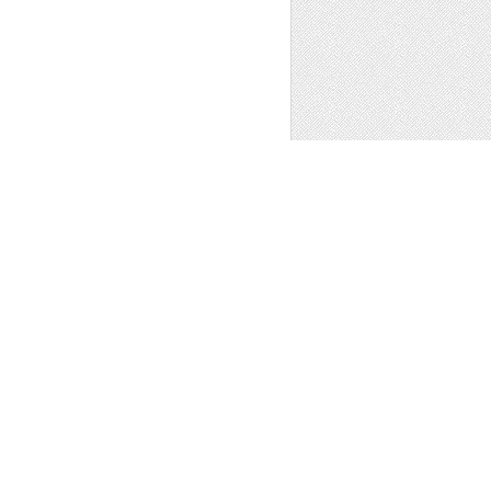
REETINGS CARD