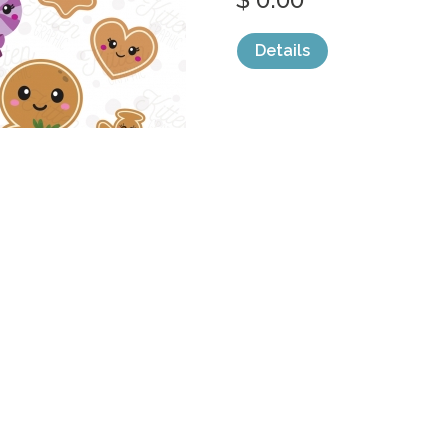
Details
categories:
Graphics
,
Clip Art
1
CHRISTMAS G
MEGA
by
DiptoDesign
$ 30.00
$ 0.00