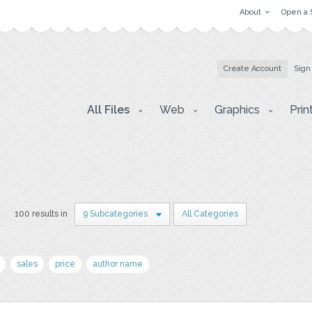
About
Open a 
Create Account
Sign
All Files
Web
Graphics
Prin
s
100 results in
9 Subcategories
All Categories
sales
price
author name