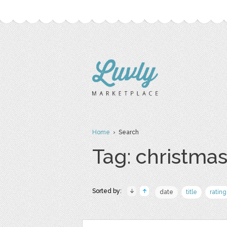
Home
› Search
Tag: christma
Sorted by:
date
title
rating