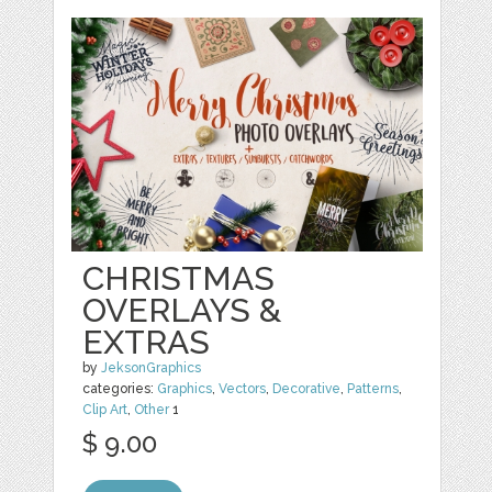
CHRISTMAS
OVERLAYS &
EXTRAS
by
JeksonGraphics
categories:
Graphics
,
Vectors
,
Decorative
,
Patterns
,
Clip Art
,
Other
1
$ 9.00