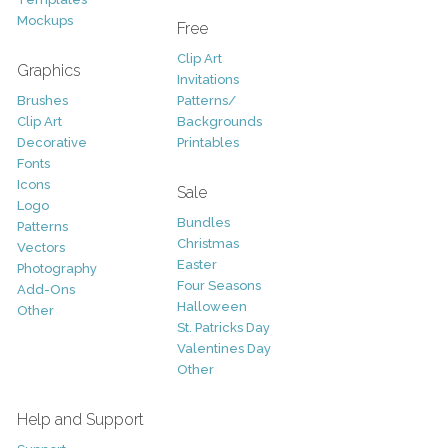
Mockups
Free
Clip Art
Graphics
Invitations
Brushes
Patterns/
Clip Art
Backgrounds
Decorative
Printables
Fonts
Icons
Sale
Logo
Bundles
Patterns
Christmas
Vectors
Easter
Photography
Four Seasons
Add-Ons
Halloween
Other
St. Patricks Day
Valentines Day
Other
Help and Support