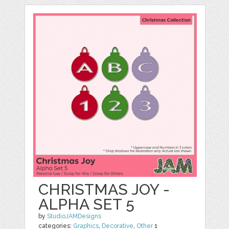
CHRISTMAS JOY -
ALPHA SET 5
by
StudioJAMDesigns
categories:
Graphics
,
Decorative
,
Other
1