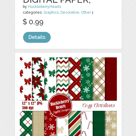
by
HuckleberryHearts
categories:
Graphics
,
Decorative
,
Other
1
$ 0.99
Details