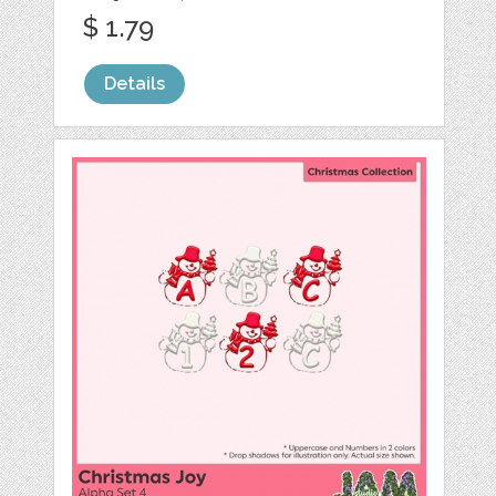
$ 1.79
Details