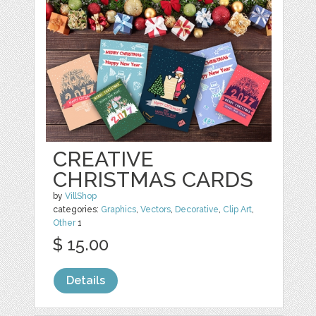
CREATIVE
CHRISTMAS CARDS
by
VillShop
categories:
Graphics
,
Vectors
,
Decorative
,
Clip Art
,
Other
1
$ 15.00
Details