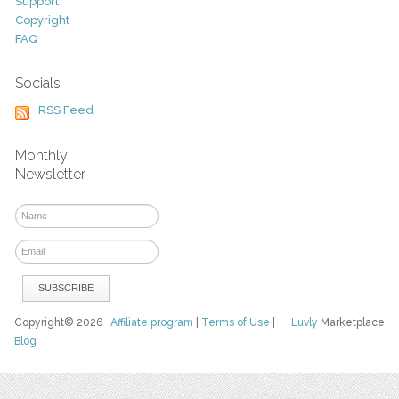
Support
Copyright
FAQ
Socials
RSS Feed
Monthly
Newsletter
Copyright© 2026
Affiliate program
|
Terms of Use
|
Luvly
Marketplace
Blog