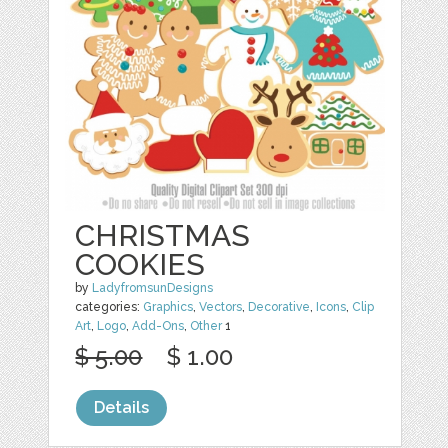
CHRISTMAS
COOKIES
by
LadyfromsunDesigns
categories:
Graphics
,
Vectors
,
Decorative
,
Icons
,
Clip
Art
,
Logo
,
Add-Ons
,
Other
1
$ 5.00
$ 1.00
Details