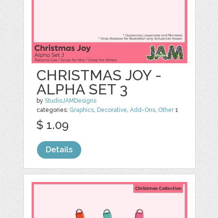
CHRISTMAS JOY -
ALPHA SET 3
by
StudioJAMDesigns
categories:
Graphics
,
Decorative
,
Add-Ons
,
Other
1
$ 1.09
Details