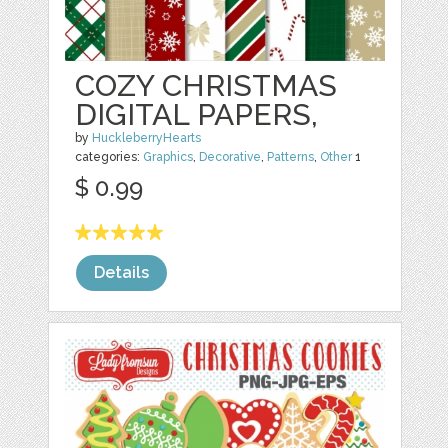
COZY CHRISTMAS
DIGITAL PAPERS,
by
HuckleberryHearts
categories:
Graphics
,
Decorative
,
Patterns
,
Other
1
$ 0.99
Details