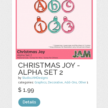
CHRISTMAS JOY -
ALPHA SET 2
by
StudioJAMDesigns
categories:
Graphics
,
Decorative
,
Add-Ons
,
Other
1
$ 1.99
Details