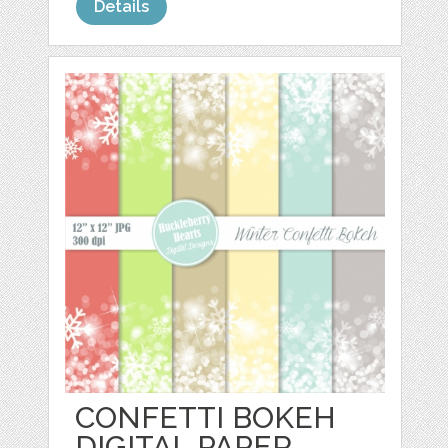
Details
CONFETTI BOKEH
DIGITAL PAPER,