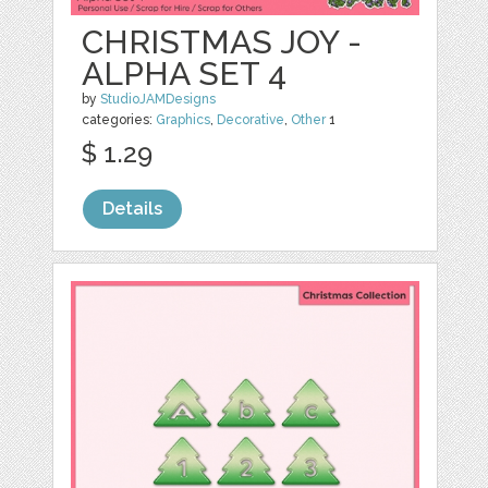
CHRISTMAS JOY -
ALPHA SET 4
by
StudioJAMDesigns
categories:
Graphics
,
Decorative
,
Other
1
$ 1.29
Details