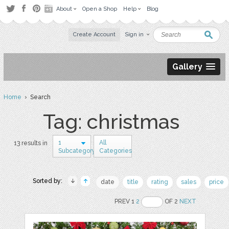
About
Open a Shop
Help
Blog
Create Account
Sign in
Gallery
Home
› Search
Tag: christmas
1
All
13 results in
Subcategory
Categories
Sorted by:
date
title
rating
sales
price
PREV 1
2
OF 2
NEXT