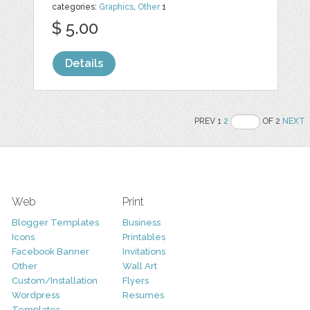
categories:
Graphics
,
Other
1
$ 5.00
Details
PREV 1
2
OF 2
NEXT
Web
Print
Blogger Templates
Business
Icons
Printables
Facebook Banner
Invitations
Other
Wall Art
Custom/Installation
Flyers
Wordpress
Resumes
Templates