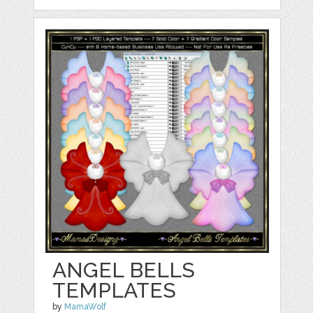
ANGEL BELLS
TEMPLATES
by
MamaWolf