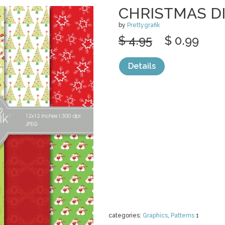
CHRISTMAS DI
by
Prettygrafik
$ 4.95
$ 0.99
Details
categories:
Graphics
,
Patterns
1