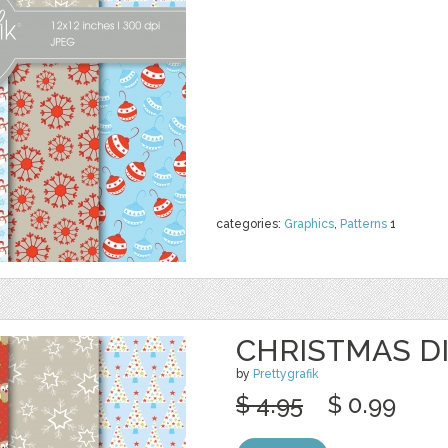
categories:
Graphics
,
Patterns
1
CHRISTMAS DI
by
Prettygrafik
$ 4.95
$ 0.99