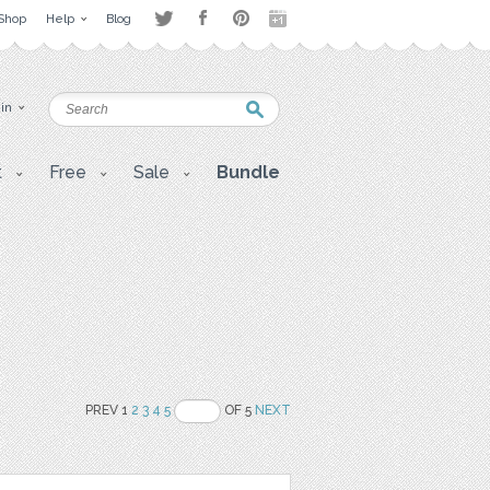
Shop
Help
Blog
 in
t
Free
Sale
Bundle
PREV 1
2
3
4
5
OF 5
NEXT