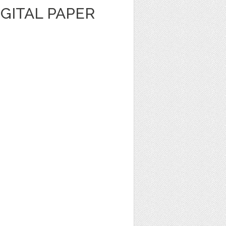
GITAL PAPER