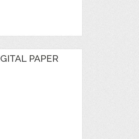
GITAL PAPER