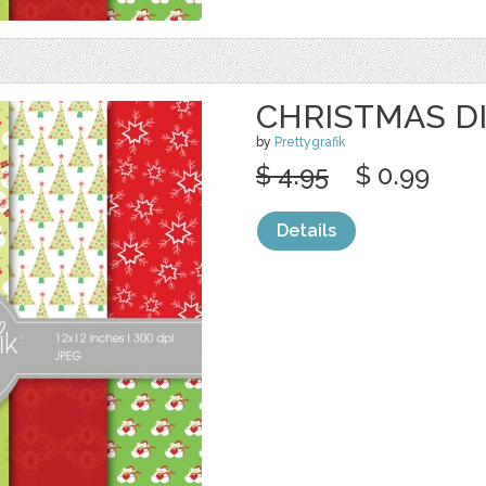
CHRISTMAS DI
by
Prettygrafik
$ 4.95
$ 0.99
Details