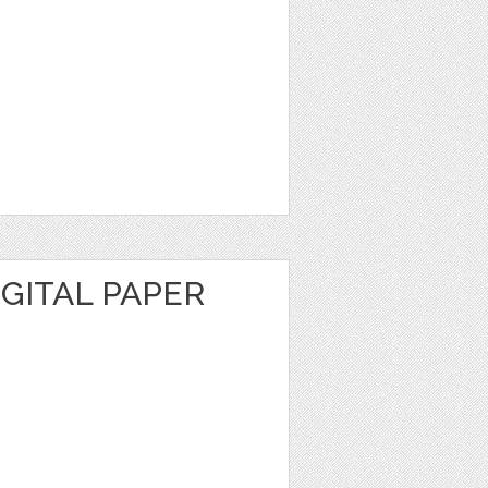
GITAL PAPER