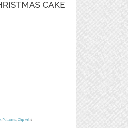
HRISTMAS CAKE
e
,
Patterns
,
Clip Art
1