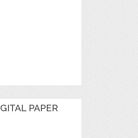
GITAL PAPER