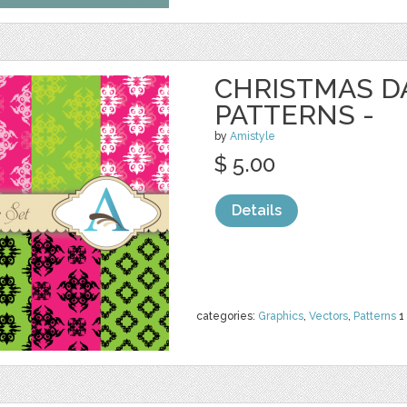
CHRISTMAS 
PATTERNS -
by
Amistyle
$ 5.00
Details
categories:
Graphics
,
Vectors
,
Patterns
1