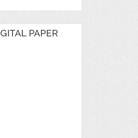
GITAL PAPER