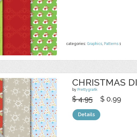
categories:
Graphics
,
Patterns
1
CHRISTMAS DI
by
Prettygrafik
$ 4.95
$ 0.99
Details