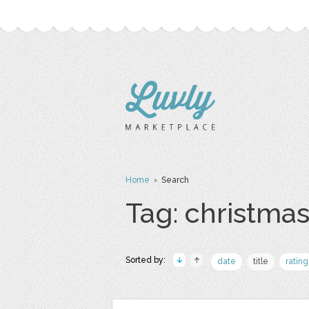
Home
› Search
Tag: christma
Sorted by:
date
title
rating