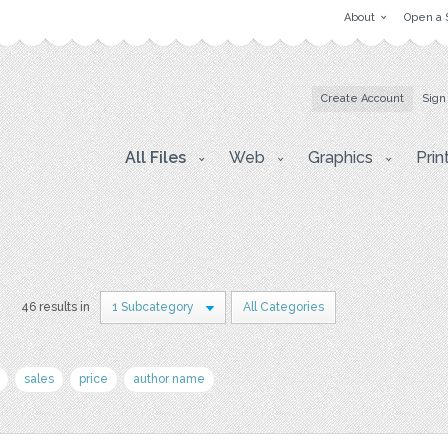
About
Open a 
Create Account
Sign
All Files
Web
Graphics
Prin
s
46 results in
1 Subcategory
All Categories
sales
price
author name