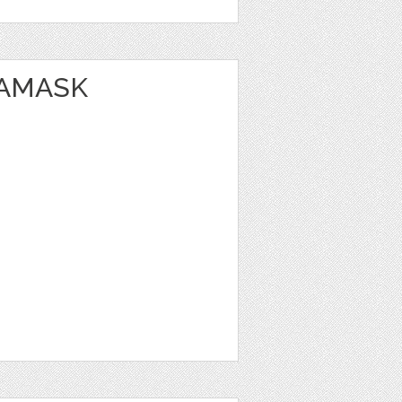
DAMASK