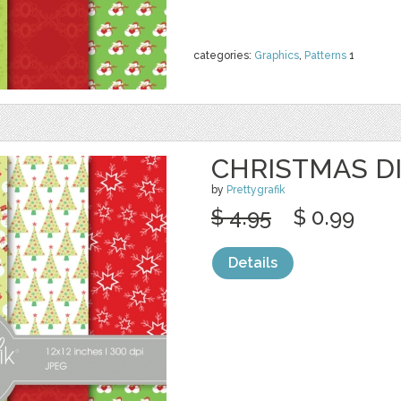
categories:
Graphics
,
Patterns
1
CHRISTMAS DI
by
Prettygrafik
$ 4.95
$ 0.99
Details