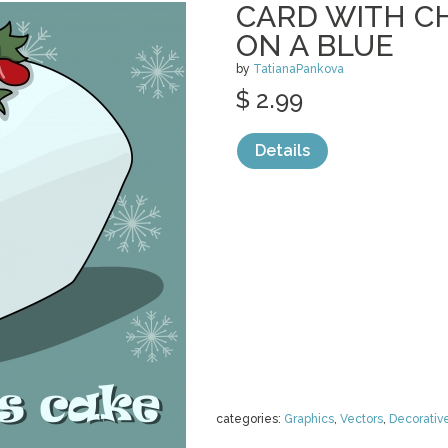
CARD WITH C
ON A BLUE
by
TatianaPankova
$ 2.99
Details
categories:
Graphics
,
Vectors
,
Decorativ