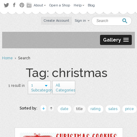
About
Open a Shop
Help
Blog
Create Account
Sign in
Gallery
Home
› Search
Tag: christmas
1
All
1 result in
Subcategory
Categories
Sorted by:
date
title
rating
sales
price