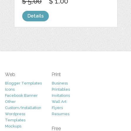
$ 5.00
$ 1.00
Details
Web
Print
Blogger Templates
Business
Icons
Printables
Facebook Banner
Invitations
Other
Wall Art
Custom/Installation
Flyers
Wordpress
Resumes
Templates
Mockups
Free