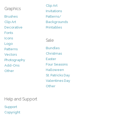
Clip Art
Graphics
Invitations
Brushes
Patterns/
Clip Art
Backgrounds
Decorative
Printables
Fonts
Icons
Sale
Logo
Bundles
Patterns
Christmas
Vectors
Easter
Photography
Four Seasons
Add-Ons
Halloween
Other
St. Patricks Day
Valentines Day
Other
Help and Support
Support
Copyright