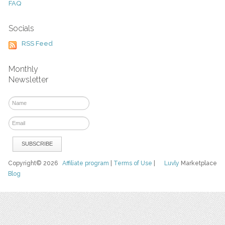
FAQ
Socials
RSS Feed
Monthly
Newsletter
Copyright© 2026
Affiliate program
|
Terms of Use
|
Luvly
Marketplace
Blog