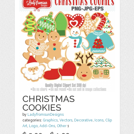
CHRISTMAS
COOKIES
by
LadyfromsunDesigns
categories:
Graphics
,
Vectors
,
Decorative
,
Icons
,
Clip
Art
,
Logo
,
Add-Ons
,
Other
1