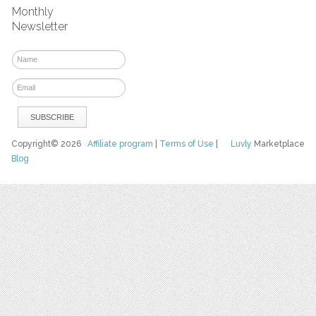
Monthly
Newsletter
Copyright© 2026
Affiliate program
|
Terms of Use
|
Luvly
Marketplace
Blog