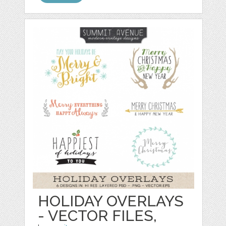
HOLIDAY OVERLAYS
- VECTOR FILES,