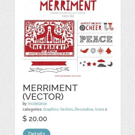
MERRIMENT
(VECTOR)
by
nicolelarue
categories:
Graphics
,
Vectors
,
Decorative
,
Icons
1
$ 20.00
Details