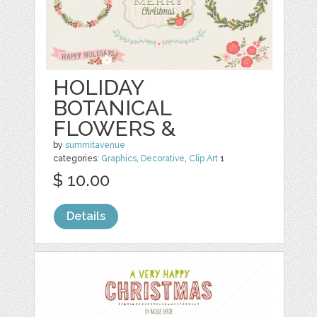
HOLIDAY
BOTANICAL
FLOWERS &
by
summitavenue
categories:
Graphics
,
Decorative
,
Clip Art
1
$ 10.00
Details