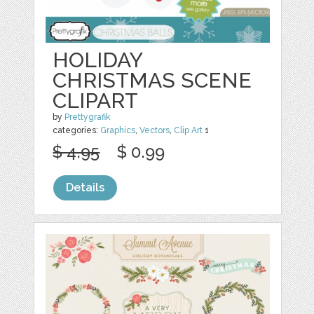
HOLIDAY
CHRISTMAS SCENE
CLIPART
by
Prettygrafik
categories:
Graphics
,
Vectors
,
Clip Art
1
$ 4.95
$ 0.99
Details