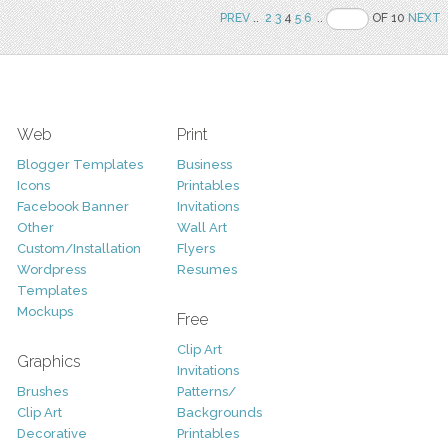
PREV
..
2
3
4
5
6
..
OF 10
NEXT
Web
Print
Blogger Templates
Business
Icons
Printables
Facebook Banner
Invitations
Other
Wall Art
Custom/Installation
Flyers
Wordpress
Resumes
Templates
Mockups
Free
Clip Art
Graphics
Invitations
Brushes
Patterns/
Clip Art
Backgrounds
Decorative
Printables