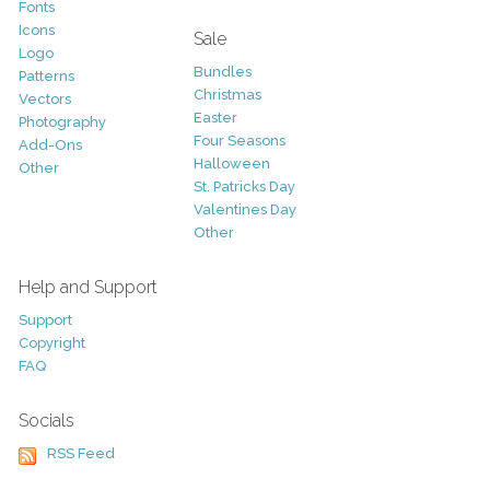
Fonts
Icons
Sale
Logo
Bundles
Patterns
Christmas
Vectors
Easter
Photography
Four Seasons
Add-Ons
Halloween
Other
St. Patricks Day
Valentines Day
Other
Help and Support
Support
Copyright
FAQ
Socials
RSS Feed