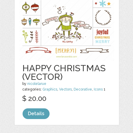
HAPPY CHRISTMAS
(VECTOR)
by
nicolelarue
categories:
Graphics
,
Vectors
,
Decorative
,
Icons
1
$ 20.00
Details