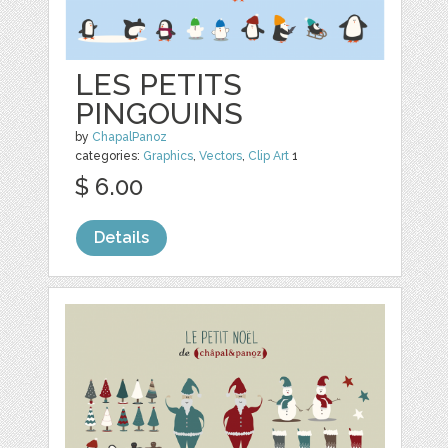
LES PETITS
PINGOUINS
by
ChapalPanoz
categories:
Graphics
,
Vectors
,
Clip Art
1
$ 6.00
Details