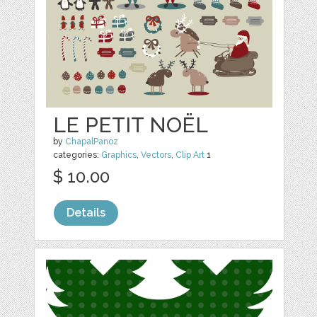
LE PETIT NOËL
by
ChapalPanoz
categories:
Graphics
,
Vectors
,
Clip Art
1
$ 10.00
Details