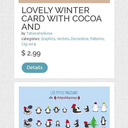
LOVELY WINTER
CARD WITH COCOA
AND
by
TatianaPankova
categories:
Graphics
,
Vectors
,
Decorative
,
Patterns
,
Clip Art
1
$ 2.99
Details