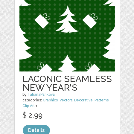
LACONIC SEAMLESS
NEW YEAR'S
by
TatianaPankova
categories:
Graphics
,
Vectors
,
Decorative
,
Patterns
,
Clip Art
1
$ 2.99
Details