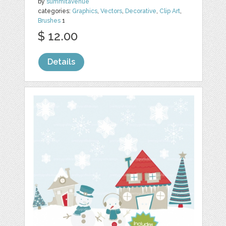
by
summitavenue
categories:
Graphics
,
Vectors
,
Decorative
,
Clip Art
,
Brushes
1
$ 12.00
Details