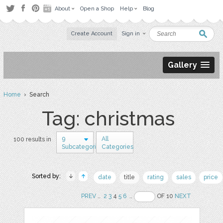
About
Open a Shop
Help
Blog
Create Account
Sign in
Gallery
Home
› Search
Tag: christmas
9
All
100 results in
Subcategories
Categories
Sorted by:
date
title
rating
sales
price
PREV
..
2
3
4
5
6
..
OF 10
NEXT