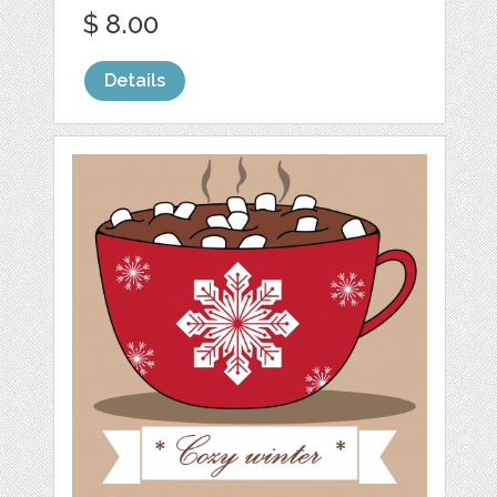
$ 8.00
Details