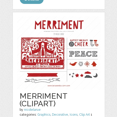
MERRIMENT
(CLIPART)
by
nicolelarue
categories:
Graphics
,
Decorative
,
Icons
,
Clip Art
1