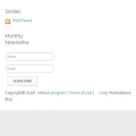
Socials
RSS Feed
Monthly
Newsletter
Copyright© 2026
Affiliate program
|
Terms of Use
|
Luvly
Marketplace
Blog