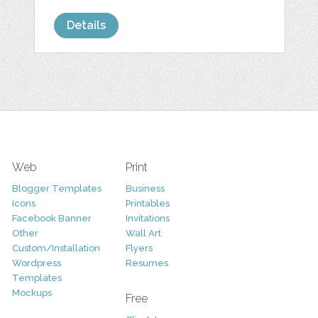
Details
Web
Print
Blogger Templates
Business
Icons
Printables
Facebook Banner
Invitations
Other
Wall Art
Custom/Installation
Flyers
Wordpress
Resumes
Templates
Mockups
Free