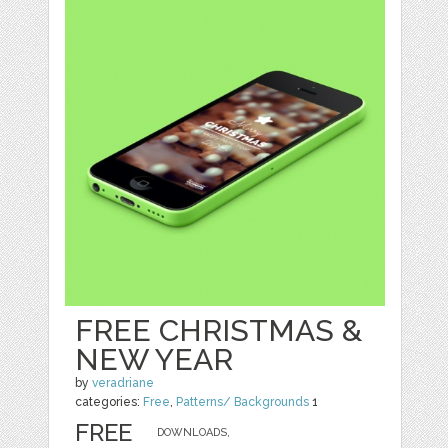
FREE CHRISTMAS &
NEW YEAR
by
veradriane
categories:
Free
,
Patterns/ Backgrounds
1
FREE
DOWNLOADS,