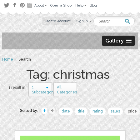
About
Open a Shop
Help
Blog
Create Account
Sign in
Gallery
Home
› Search
Tag: christmas
1
All
1 result in
Subcategory
Categories
Sorted by:
date
title
rating
sales
price