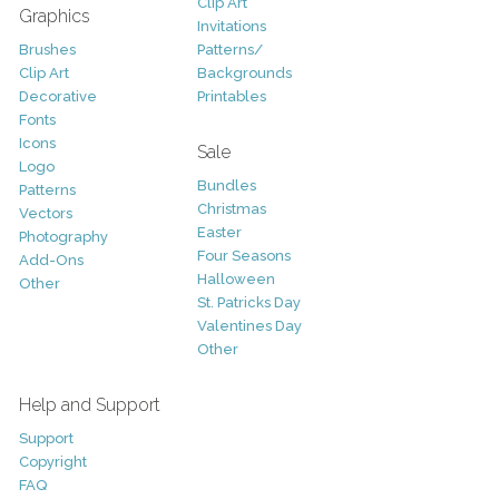
Clip Art
Graphics
Invitations
Brushes
Patterns/
Clip Art
Backgrounds
Decorative
Printables
Fonts
Icons
Sale
Logo
Bundles
Patterns
Christmas
Vectors
Easter
Photography
Four Seasons
Add-Ons
Halloween
Other
St. Patricks Day
Valentines Day
Other
Help and Support
Support
Copyright
FAQ